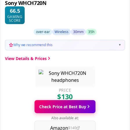
Sony WHCH720N
66.5
GAMING
SCORE
over-ear
Wireless
30mm
35h
Why we recommend this
▼
View Details & Prices
PRICE
$130
Check Price at Best Buy
Also available at:
Amazon
$140