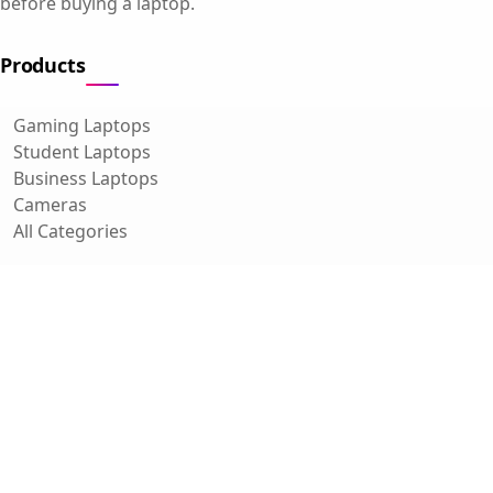
before buying a laptop.
Products
Gaming Laptops
Student Laptops
Business Laptops
Cameras
All Categories
Resources
Blog
About Us
Support
Contact