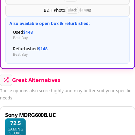
B&H Photo
Black
$148
Also available open box & refurbished:
Used
$148
Best Buy
Refurbished
$148
Best Buy
Great Alternatives
These options also score highly and may better suit your specific
needs
Sony MDRG600B.UC
72.5
GAMING
SCORE