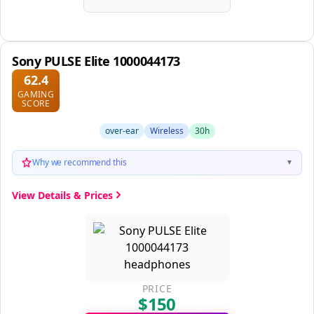
Sony PULSE Elite 1000044173
62.4
GAMING
SCORE
over-ear
Wireless
30h
Why we recommend this
▼
View Details & Prices
PRICE
$150