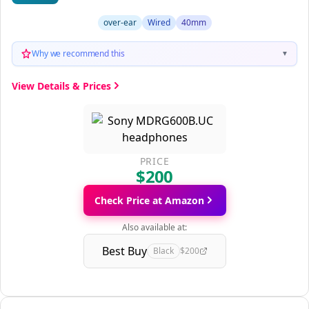
over-ear
Wired
40mm
Why we recommend this
▼
View Details & Prices
PRICE
$200
Check Price at Amazon
Also available at:
Best Buy
Black
$200