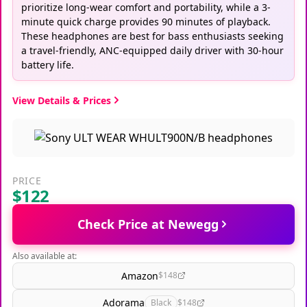
prioritize long-wear comfort and portability, while a 3-
minute quick charge provides 90 minutes of playback.
These headphones are best for bass enthusiasts seeking
a travel-friendly, ANC-equipped daily driver with 30-hour
battery life.
View Details & Prices
PRICE
$122
Check Price at Newegg
Also available at:
Amazon
$148
Adorama
Black
$148