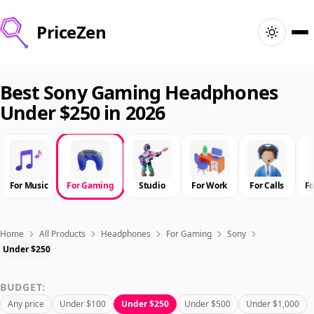
PriceZen
Home
Best Sony Gaming Headphones
Under $250 in 2026
Search
Best Products
For Music
For Gaming
Studio
For Work
For Calls
F
Deals
Articles
Home
All Products
Headphones
For Gaming
Sony
Under $250
🇺🇸
Sign In
United States · English
BUDGET:
Any price
Under $100
Under $250
Under $500
Under $1,000