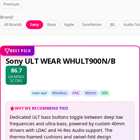
Premium
Brand:
All Brands
Sony
Bose
Apple
Sennheiser
JBL
Audio-Te
BEST PICK
Sony ULT WEAR WHULT900N/B
86.7
GAMING
SCORE
over-ear
Wireless
ANC
40mm
30h
WHY WE RECOMMEND THIS
Dedicated ULT bass buttons toggle between deep low
frequencies and ultra-bass, powered by custom 40mm
drivers with LDAC and Hi-Res Audio support. The
thermo-foamed cushions and swivel-fold design