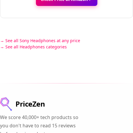
See all Sony Headphones at any price
See all Headphones categories
PriceZen
We score 40,000+ tech products so
you don't have to read 15 reviews