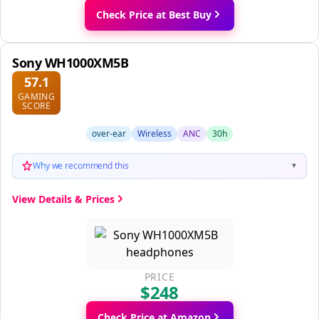
Check Price at Best Buy
Sony WH1000XM5B
57.1
GAMING
SCORE
over-ear
Wireless
ANC
30h
Why we recommend this
▼
View Details & Prices
PRICE
$248
Check Price at Amazon