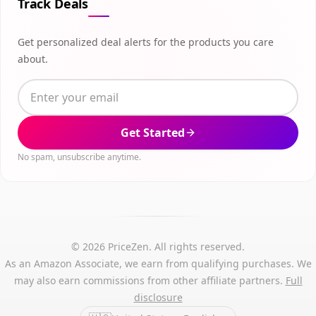
Track Deals
Get personalized deal alerts for the products you care
about.
Get Started
No spam, unsubscribe anytime.
© 2026 PriceZen. All rights reserved.
As an Amazon Associate, we earn from qualifying purchases. We
may also earn commissions from other affiliate partners.
Full
disclosure