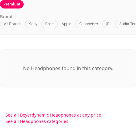
Premium
Brand:
All Brands
Sony
Bose
Apple
Sennheiser
JBL
Audio-Tec
No Headphones found in this category.
See all Beyerdynamic Headphones at any price
See all Headphones categories