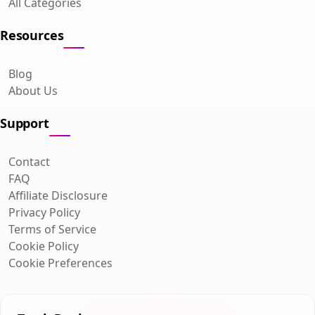
All Categories
Resources
Blog
About Us
Support
Contact
FAQ
Affiliate Disclosure
Privacy Policy
Terms of Service
Cookie Policy
Cookie Preferences