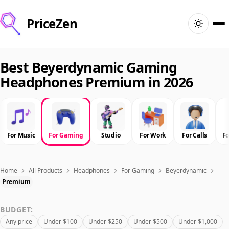
PriceZen
Home
Best Beyerdynamic Gaming
Headphones Premium in 2026
Search
Best Products
For Music
For Gaming
Studio
For Work
For Calls
F
Deals
Articles
Home
All Products
Headphones
For Gaming
Beyerdynamic
Premium
🇺🇸
Sign In
United States · English
BUDGET:
Any price
Under $100
Under $250
Under $500
Under $1,000