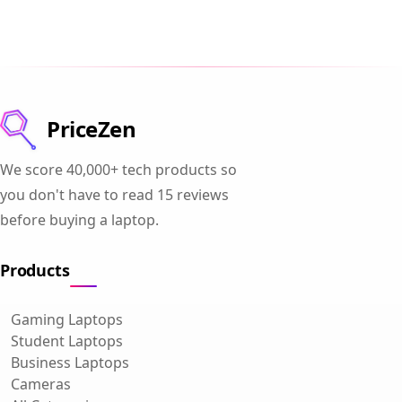
PriceZen
We score 40,000+ tech products so
you don't have to read 15 reviews
before buying a laptop.
Products
Gaming Laptops
Student Laptops
Business Laptops
Cameras