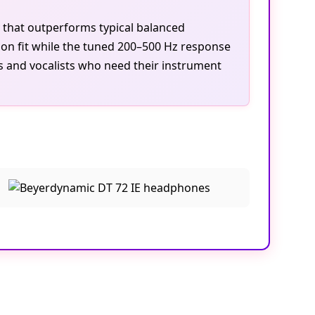
y that outperforms typical balanced
on fit while the tuned 200–500 Hz response
ts and vocalists who need their instrument