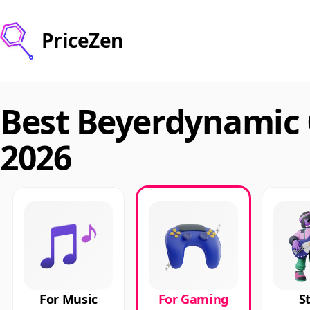
PriceZen
Best Beyerdynamic
2026
For Music
For Gaming
S