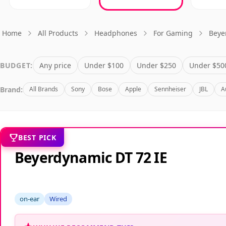
Home
All Products
Headphones
For Gaming
Beye
BUDGET:
Any price
Under $100
Under $250
Under $50
Brand:
All Brands
Sony
Bose
Apple
Sennheiser
JBL
A
BEST PICK
Beyerdynamic DT 72 IE
on-ear
Wired