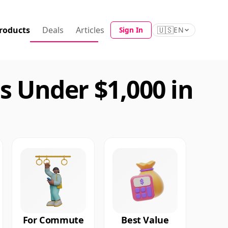
roducts
Deals
Articles
🇺🇸
Sign In
EN
 Under $1,000 in
For Commute
Best Value