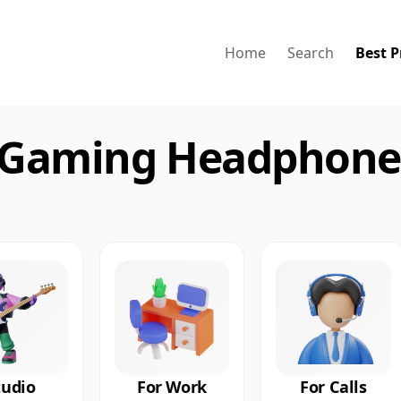
Home
Search
Best P
 Gaming Headphones
tudio
For Work
For Calls