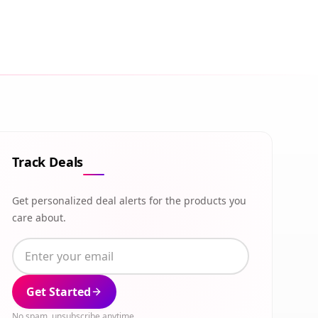
Track Deals
Get personalized deal alerts for the products you
care about.
Get Started
No spam, unsubscribe anytime.