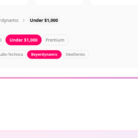
rdynamic
Under $1,000
0
Under $1,000
Premium
udio-Technica
Beyerdynamic
SteelSeries