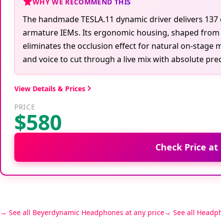
WHY WE RECOMMEND THIS
The handmade TESLA.11 dynamic driver delivers 137 dB
armature IEMs. Its ergonomic housing, shaped from h
eliminates the occlusion effect for natural on-stage 
and voice to cut through a live mix with absolute prec
View Details & Prices
PRICE
$580
Check Price at
See all Beyerdynamic Headphones at any price
See all Headp