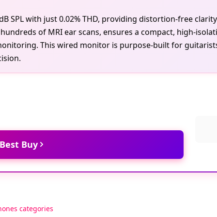
 SPL with just 0.02% THD, providing distortion-free clarit
undreds of MRI ear scans, ensures a compact, high-isolati
monitoring. This wired monitor is purpose-built for guitaris
ision.
 Best Buy
hones categories