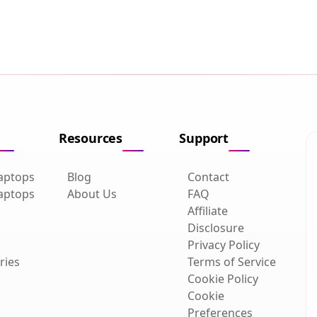
Resources
Support
aptops
Blog
Contact
aptops
About Us
FAQ
Affiliate
Disclosure
Privacy Policy
ries
Terms of Service
Cookie Policy
Cookie
Preferences