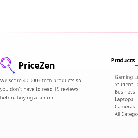
Products
PriceZen
Gaming L
We score 40,000+ tech products so
Student L
you don't have to read 15 reviews
Business
before buying a laptop.
Laptops
Cameras
All Catego