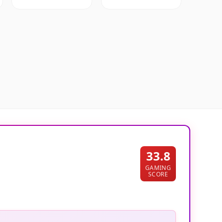
33.8
GAMING
SCORE