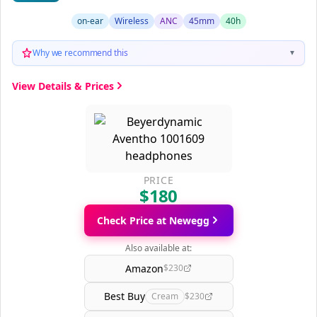
on-ear
Wireless
ANC
45mm
40h
Why we recommend this
▼
View Details & Prices
PRICE
$180
Check Price at Newegg
Also available at:
Amazon
$230
Best Buy
Cream
$230