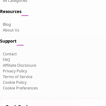
All Categories
Resources
Blog
About Us
Support
Contact
FAQ
Affiliate Disclosure
Privacy Policy
Terms of Service
Cookie Policy
Cookie Preferences