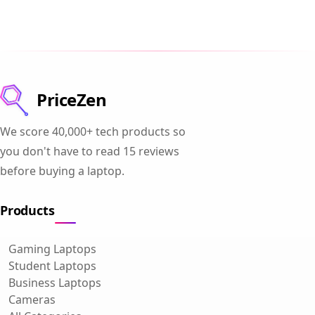
PriceZen
We score 40,000+ tech products so
you don't have to read 15 reviews
before buying a laptop.
Products
Gaming Laptops
Student Laptops
Business Laptops
Cameras