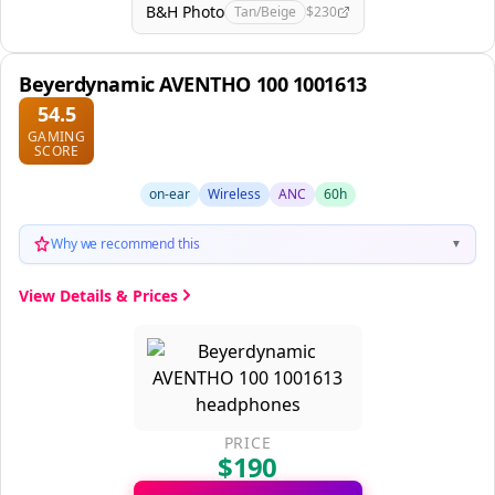
B&H Photo
Tan/Beige
$230
Beyerdynamic AVENTHO 100 1001613
54.5
GAMING
SCORE
on-ear
Wireless
ANC
60h
Why we recommend this
▼
View Details & Prices
PRICE
$190