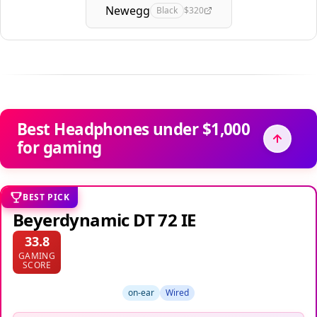
Newegg
Black
$320
Best Headphones under $1,000
for gaming
BEST PICK
Beyerdynamic DT 72 IE
33.8
GAMING
SCORE
on-ear
Wired