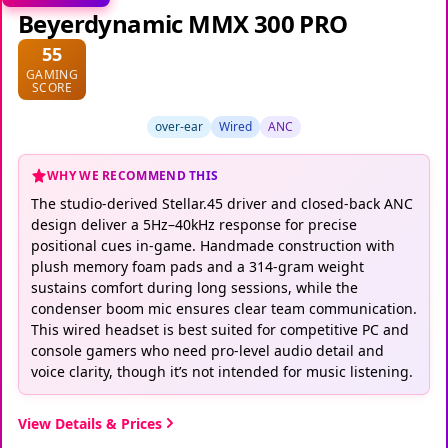
Beyerdynamic MMX 300 PRO
55
GAMING
SCORE
over-ear
Wired
ANC
WHY WE RECOMMEND THIS
The studio-derived Stellar.45 driver and closed-back ANC
design deliver a 5Hz–40kHz response for precise
positional cues in-game. Handmade construction with
plush memory foam pads and a 314-gram weight
sustains comfort during long sessions, while the
condenser boom mic ensures clear team communication.
This wired headset is best suited for competitive PC and
console gamers who need pro-level audio detail and
voice clarity, though it’s not intended for music listening.
View Details & Prices