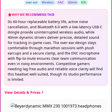
over-ear
Wireless
ANC
40mm
60h
WHY WE RECOMMEND THIS
Its 60-hour replaceable battery life, active noise
cancellation, and Bluetooth 6.0 with a low-latency USB-C
dongle provide uninterrupted wireless audio, while
40mm dynamic drivers deliver precise, detailed sound
for tracking in-game cues. The over-ear design stays
comfortable through marathon sessions with plush
earcups and a secure clamp, and the ENC microphone
with flip-to-mute ensures clear team communication
even in noisy environments. Competitive gamers
needing lag-free audio and reliable voice clarity will find
this headset well-suited, though its studio performance
is limited.
View Details & Prices