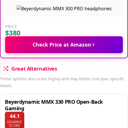
PRICE
$380
Check Price at Amazon
Great Alternatives
These options also score highly and may better suit your specific
needs
Beyerdynamic MMX 330 PRO Open-Back
Gaming
44.1
GAMING
SCORE