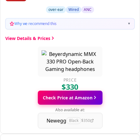
over-ear
Wired
ANC
Why we recommend this
▼
View Details & Prices
PRICE
$330
Check Price at Amazon
Also available at:
Newegg
Black
$350