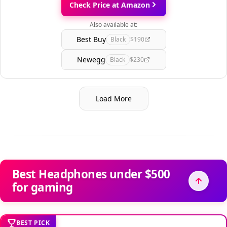
Check Price at Amazon
Also available at:
Best Buy
Black
$190
Newegg
Black
$230
Load More
Best Headphones under $500
for gaming
BEST PICK