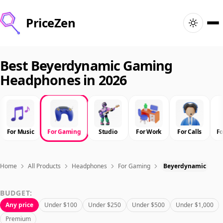
PriceZen
Home
Best Beyerdynamic Gaming
Headphones in 2026
Search
Best Products
For Music
For Gaming
Studio
For Work
For Calls
F
Deals
Articles
Home
All Products
Headphones
For Gaming
Beyerdynamic
BUDGET:
🇺🇸
Sign In
United States · English
Any price
Under $100
Under $250
Under $500
Under $1,000
Premium