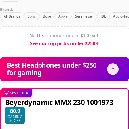
Brand:
All Brands
Sony
Bose
Apple
Sennheiser
JBL
Audio-Tec
No Headphones under $100 yet.
See our top picks under $250
Best Headphones under $250
for gaming
BEST PICK
Beyerdynamic MMX 230 1001973
80.9
GAMING
SCORE