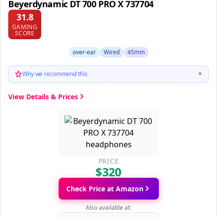
Beyerdynamic DT 700 PRO X 737704
31.8
GAMING
SCORE
over-ear
Wired
45mm
Why we recommend this
▼
View Details & Prices
PRICE
$320
Check Price at Amazon
Also available at: