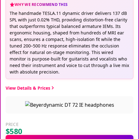
WHY WE RECOMMEND THIS
The handmade TESLA.11 dynamic driver delivers 137 dB
SPL with just 0.02% THD, providing distortion-free clarity
that outperforms typical balanced armature IEMs. Its
ergonomic housing, shaped from hundreds of MRI ear
scans, ensures a compact, high-isolation fit while the
tuned 200–500 Hz response eliminates the occlusion
effect for natural on-stage monitoring. This wired
monitor is purpose-built for guitarists and vocalists who
need their instrument and voice to cut through a live mix
with absolute precision.
View Details & Prices
PRICE
$580