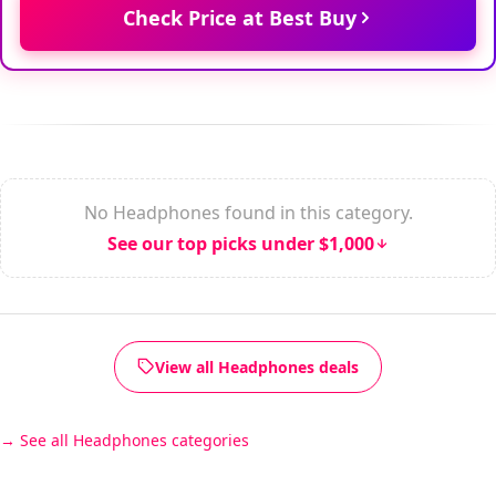
Check Price at Best Buy
No Headphones found in this category.
See our top picks under $1,000
View all Headphones deals
See all Headphones categories