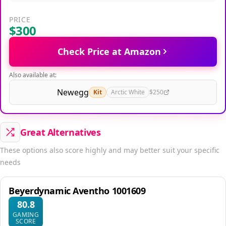
PRICE
$300
Check Price at Amazon
Also available at:
Newegg
Kit
Arctic White
$250
Great Alternatives
These options also score highly and may better suit your specific
needs
Beyerdynamic Aventho 1001609
80.8
GAMING
SCORE