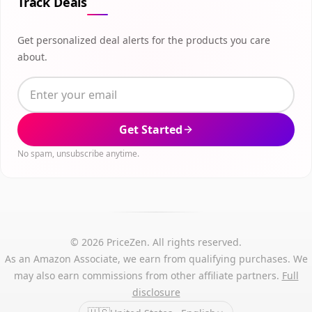
Track Deals
Get personalized deal alerts for the products you care
about.
Get Started
No spam, unsubscribe anytime.
© 2026 PriceZen. All rights reserved.
As an Amazon Associate, we earn from qualifying purchases. We
may also earn commissions from other affiliate partners.
Full
disclosure