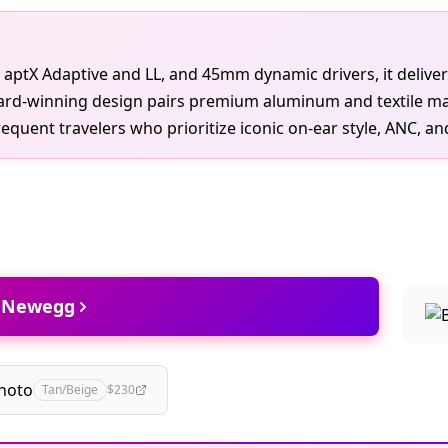
h aptX Adaptive and LL, and 45mm dynamic drivers, it deliver
ard-winning design pairs premium aluminum and textile mat
quent travelers who prioritize iconic on-ear style, ANC, and 
t Newegg
hoto
Tan/Beige
$230