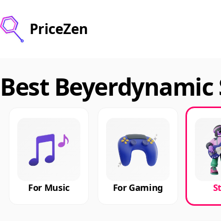
PriceZen
Best Beyerdynamic 
For Music
For Gaming
S