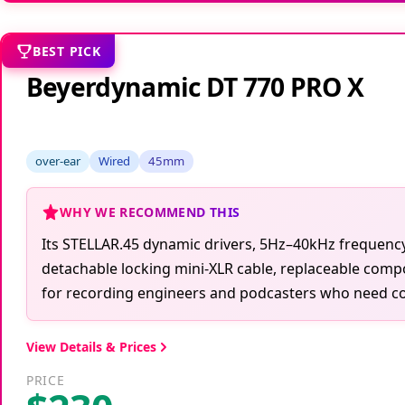
BEST PICK
Beyerdynamic DT 770 PRO X
over-ear
Wired
45mm
WHY WE RECOMMEND THIS
Its STELLAR.45 dynamic drivers, 5Hz–40kHz frequency
detachable locking mini-XLR cable, replaceable comp
for recording engineers and podcasters who need con
View Details & Prices
PRICE