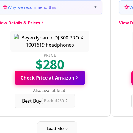
Why we recommend this
W
▼
iew Details & Prices
View D
PRICE
$280
Check Price at Amazon
Also available at:
Best Buy
Black
$280
Load More