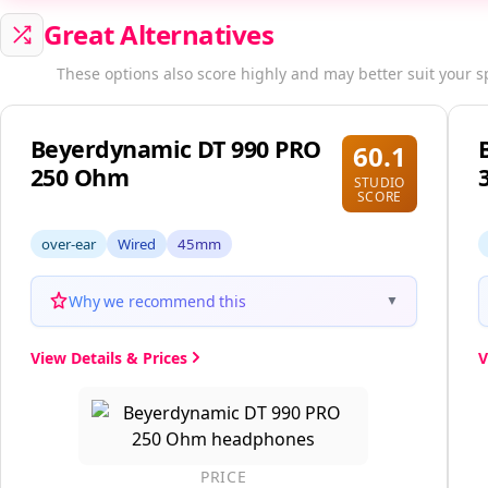
Great Alternatives
These options also score highly and may better suit your s
Beyerdynamic DT 990 PRO
60.1
250 Ohm
STUDIO
SCORE
over-ear
Wired
45mm
Why we recommend this
▼
View Details & Prices
V
PRICE