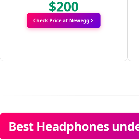
$200
Check Price at Newegg
Best Headphones under