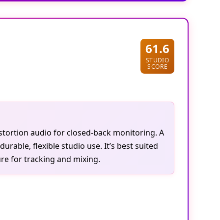
61.6
STUDIO
SCORE
tortion audio for closed-back monitoring. A
ble, flexible studio use. It’s best suited
re for tracking and mixing.