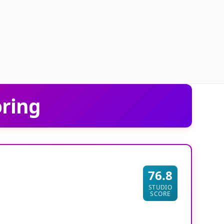
oring
76.8
STUDIO
SCORE