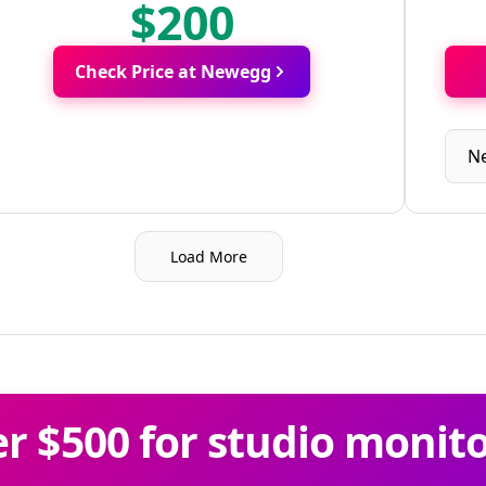
$200
Check Price at Newegg
N
Load More
 $500 for studio monit