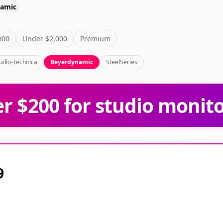
namic
000
Under $2,000
Premium
udio-Technica
Beyerdynamic
SteelSeries
 $200 for studio monit
9