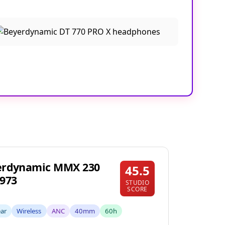
erdynamic MMX 230
45.5
973
STUDIO
SCORE
ear
Wireless
ANC
40mm
60h