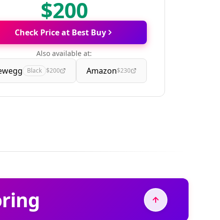
$200
Check Price at Best Buy
Also available at:
ewegg
Amazon
Black
$200
$230
oring