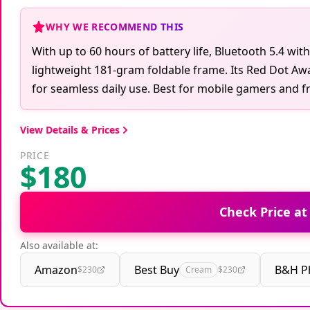
WHY WE RECOMMEND THIS
With up to 60 hours of battery life, Bluetooth 5.4 wit
lightweight 181-gram foldable frame. Its Red Dot Aw
for seamless daily use. Best for mobile gamers and fre
View Details & Prices
PRICE
$180
Check Price a
Also available at:
Amazon
Best Buy
B&H P
$230
Cream
$230