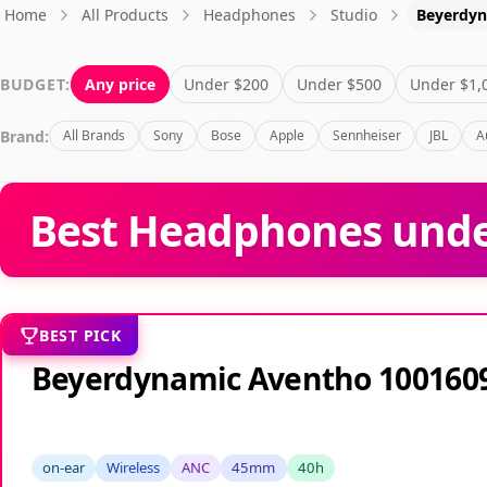
Home
All Products
Headphones
Studio
Beyerdy
BUDGET:
Any price
Under $200
Under $500
Under $1,
Brand:
All Brands
Sony
Bose
Apple
Sennheiser
JBL
A
Best Headphones under
BEST PICK
Beyerdynamic Aventho 100160
on-ear
Wireless
ANC
45mm
40h