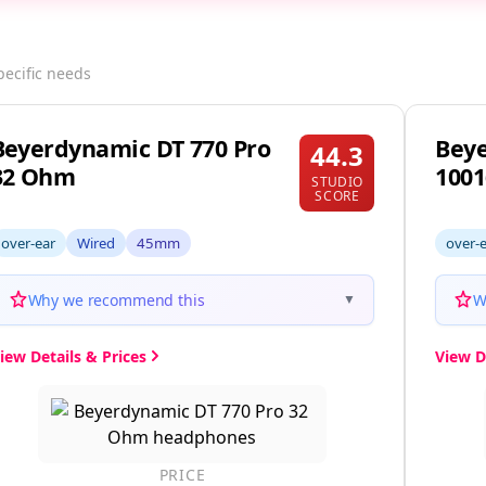
pecific needs
Beyerdynamic DT 770 Pro
Beye
44.3
32 Ohm
1001
STUDIO
SCORE
over-ear
Wired
45mm
over-
Why we recommend this
W
▼
iew Details & Prices
View D
PRICE