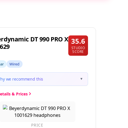
rdynamic DT 990 PRO X
35.6
629
STUDIO
SCORE
ear
Wired
hy we recommend this
▼
etails & Prices
PRICE