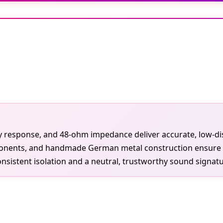
 response, and 48-ohm impedance deliver accurate, low-dis
onents, and handmade German metal construction ensure dura
sistent isolation and a neutral, trustworthy sound signatu