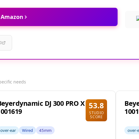
t Amazon
0
pecific needs
Beyerdynamic DJ 300 PRO X
Bey
53.8
1001619
1001
STUDIO
SCORE
over-ear
Wired
45mm
over-