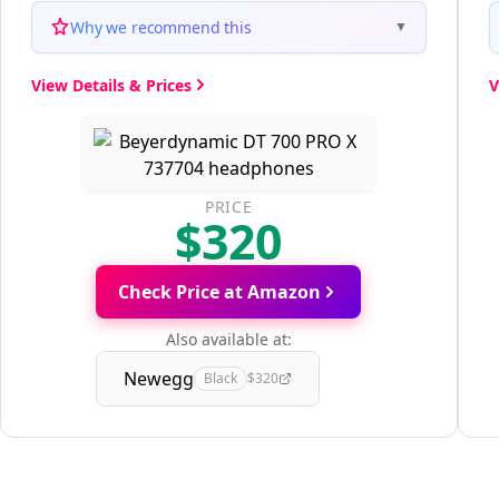
Why we recommend this
▼
View Details & Prices
V
PRICE
$320
Check Price at Amazon
Also available at:
Newegg
Black
$320