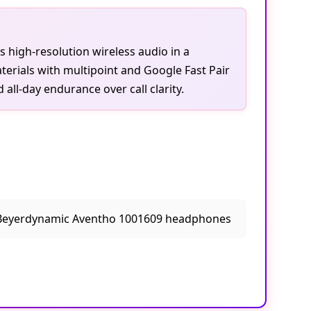
s high-resolution wireless audio in a
erials with multipoint and Google Fast Pair
all-day endurance over call clarity.