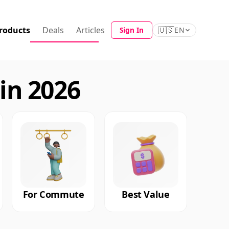
roducts
Deals
Articles
🇺🇸
Sign In
EN
in 2026
For Commute
Best Value