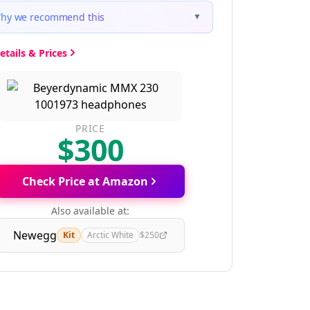
hy we recommend this
▼
etails & Prices
PRICE
$300
Check Price at Amazon
Also available at:
Newegg
Kit
Arctic White
$250