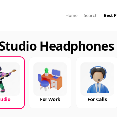
Home
Search
Best P
Studio Headphones 
tudio
For Work
For Calls