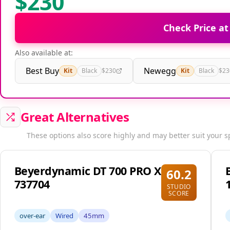
$230
Check Price a
Also available at:
Best Buy
Newegg
Kit
Black
$230
Kit
Black
$23
Great Alternatives
These options also score highly and may better suit your s
Beyerdynamic DT 700 PRO X
60.2
737704
STUDIO
SCORE
over-ear
Wired
45mm