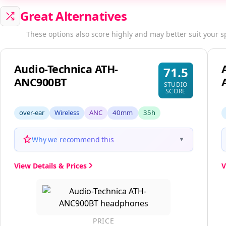
Great Alternatives
These options also score highly and may better suit your s
Audio-Technica ATH-
71.5
ANC900BT
STUDIO
SCORE
over-ear
Wireless
ANC
40mm
35h
Why we recommend this
▼
View Details & Prices
V
PRICE