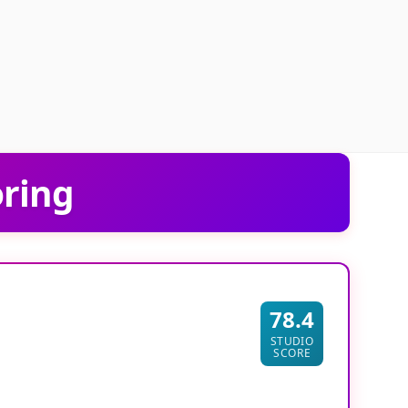
oring
78.4
STUDIO
SCORE