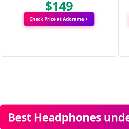
$149
Check Price at Adorama
Best Headphones under