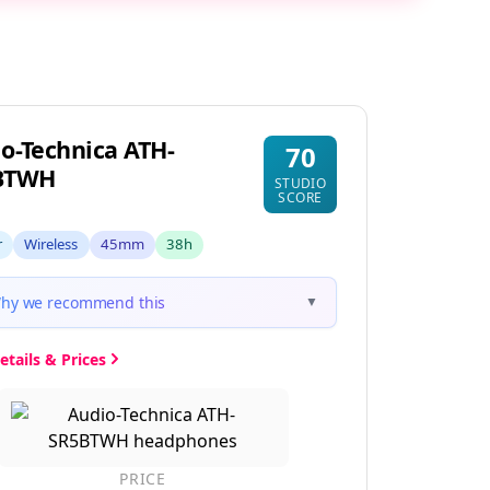
o-Technica ATH-
70
BTWH
STUDIO
SCORE
r
Wireless
45mm
38h
hy we recommend this
▼
etails & Prices
PRICE