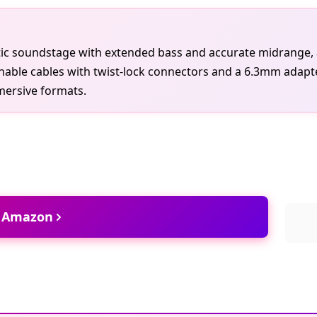
ic soundstage with extended bass and accurate midrange, al
ble cables with twist-lock connectors and a 6.3mm adapter, i
mersive formats.
t Amazon