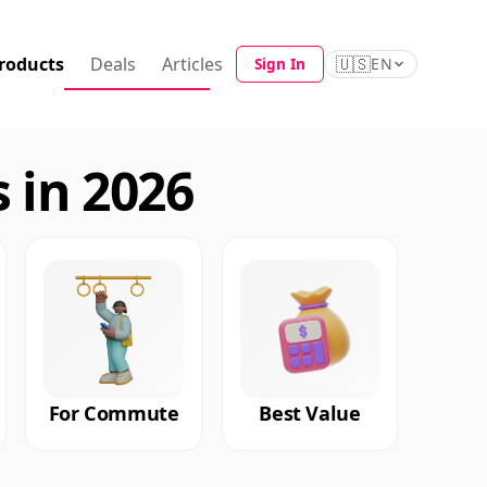
roducts
Deals
Articles
🇺🇸
Sign In
EN
 in 2026
For Commute
Best Value