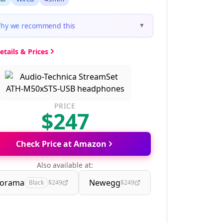
hy we recommend this
▼
etails & Prices
PRICE
$247
Check Price at Amazon
Also available at:
orama
Newegg
Black
$249
$249