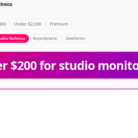
chnica
000
Under $2,000
Premium
udio-Technica
Beyerdynamic
SteelSeries
 $200 for studio monit