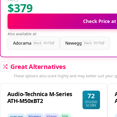
$379
Check Price a
Also available at:
Adorama
Newegg
Black
$379
black
$379
Great Alternatives
These options also score highly and may better suit your s
Audio-Technica M-Series
72
ATH-M50xBT2
STUDIO
SCORE
over-ear
Wireless
45mm
50h