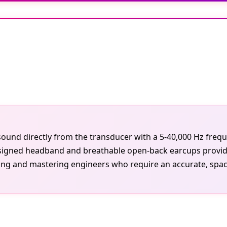
ound directly from the transducer with a 5-40,000 Hz freq
esigned headband and breathable open-back earcups provide a
ing and mastering engineers who require an accurate, spacio