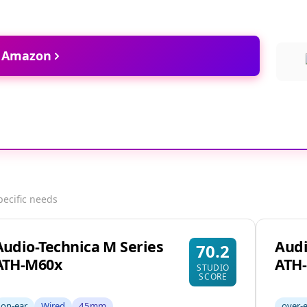
t Amazon
pecific needs
Audio-Technica M Series
Audi
70.2
ATH-M60x
ATH
STUDIO
SCORE
on-ear
Wired
45mm
over-