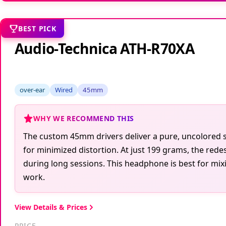
BEST PICK
Audio-Technica ATH-R70XA
over-ear
Wired
45mm
WHY WE RECOMMEND THIS
The custom 45mm drivers deliver a pure, uncolored s
for minimized distortion. At just 199 grams, the red
during long sessions. This headphone is best for mix
work.
View Details & Prices
PRICE