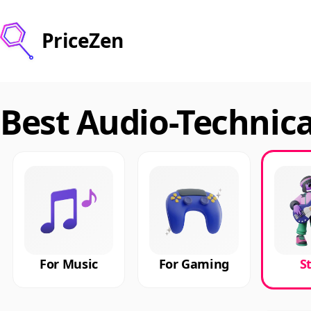
PriceZen
Best Audio-Technic
For Music
For Gaming
S