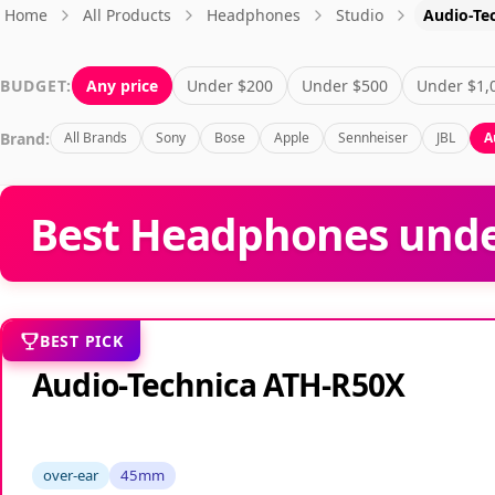
Home
All Products
Headphones
Studio
Audio-Te
BUDGET:
Any price
Under $200
Under $500
Under $1,
Brand:
All Brands
Sony
Bose
Apple
Sennheiser
JBL
A
Best Headphones under
BEST PICK
Audio-Technica ATH-R50X
over-ear
45mm