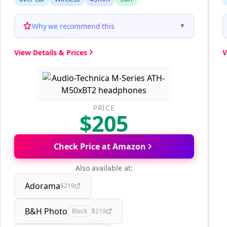
Why we recommend this
▼
View Details & Prices
V
PRICE
$205
Check Price at Amazon
Also available at:
Adorama
$219
B&H Photo
Black
$219