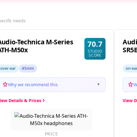
pecific needs
Audio-Technica M-Series
Audi
70.7
ATH-M50x
SR5
STUDIO
SCORE
over-ear
45mm
on-ea
Why we recommend this
W
▼
iew Details & Prices
View D
PRICE