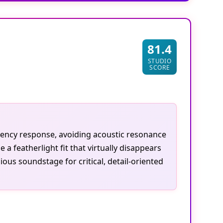
81.4
STUDIO
SCORE
uency response, avoiding acoustic resonance
 featherlight fit that virtually disappears
us soundstage for critical, detail-oriented