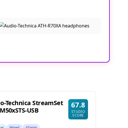
o-Technica StreamSet
67.8
-M50xSTS-USB
STUDIO
SCORE
ear
Wired
45mm