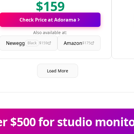
$159
Check Price at Adorama
Also available at:
Newegg
Amazon
Black
$159
$175
Load More
 $500 for studio monit