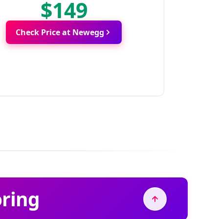
$149
Check Price at Newegg
oring