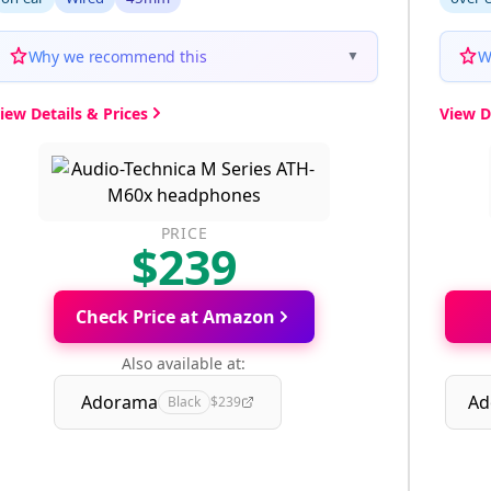
Why we recommend this
W
▼
iew Details & Prices
View D
PRICE
$239
Check Price at Amazon
Also available at:
Adorama
Ad
Black
$239