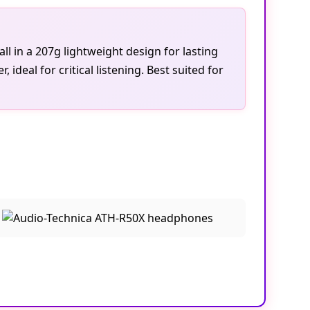
l in a 207g lightweight design for lasting
deal for critical listening. Best suited for