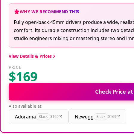
WHY WE RECOMMEND THIS
Fully open-back 45mm drivers produce a wide, realist
comfort. Its durable construction includes two detacha
studio engineers mixing or mastering stereo and im
View Details & Prices
PRICE
$169
Check Price a
Also available at:
Adorama
Newegg
Black
$169
Black
$169