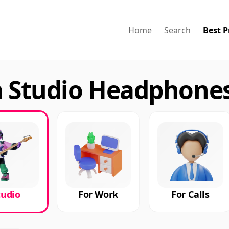
Home
Search
Best P
a Studio Headphones
tudio
For Work
For Calls