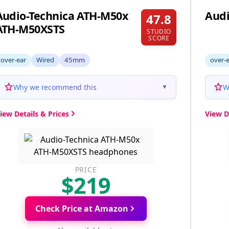
Audio-Technica ATH-M50x
Audi
47.8
ATH-M50XSTS
STUDIO
SCORE
over-ear
Wired
45mm
over-
Why we recommend this
W
▼
iew Details & Prices
View D
PRICE
$219
Check Price at Amazon