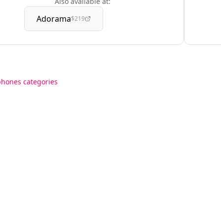
Also available at:
Adorama
$219
phones categories
Resources
Support
aptops
Blog
Contact