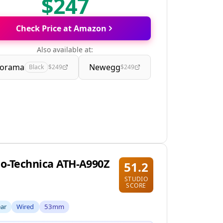
$247
Check Price at Amazon
Also available at:
orama
Newegg
Black
$249
$249
o-Technica ATH-A990Z
51.2
STUDIO
SCORE
ear
Wired
53mm