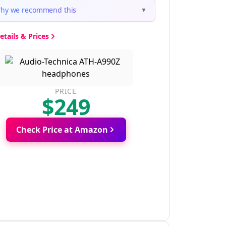
hy we recommend this
▼
etails & Prices
PRICE
$249
Check Price at Amazon