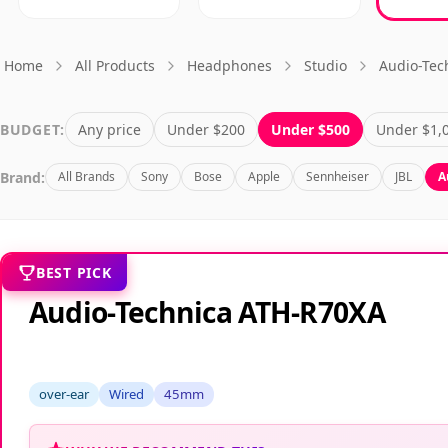
Home
All Products
Headphones
Studio
Audio-Tec
BUDGET:
Any price
Under $200
Under $500
Under $1,
Brand:
All Brands
Sony
Bose
Apple
Sennheiser
JBL
A
BEST PICK
Audio-Technica ATH-R70XA
over-ear
Wired
45mm