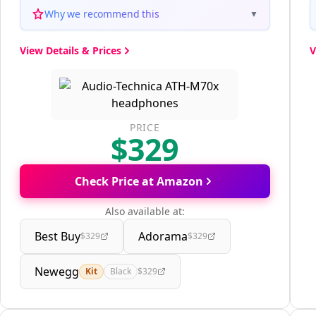
Why we recommend this
▼
View Details & Prices
V
PRICE
$329
Check Price at Amazon
Also available at:
Best Buy
Adorama
$329
$329
Newegg
Kit
Black
$329