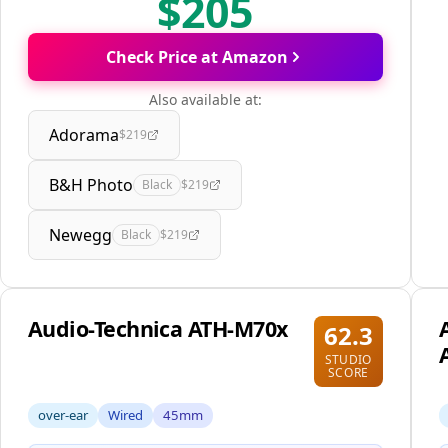
$205
Check Price at Amazon
Also available at:
Adorama
$219
B&H Photo
Black
$219
Newegg
Black
$219
Audio-Technica ATH-M70x
62.3
STUDIO
SCORE
over-ear
Wired
45mm