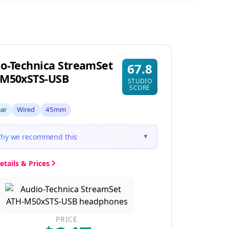
o-Technica StreamSet
67.8
-M50xSTS-USB
STUDIO
SCORE
ear
Wired
45mm
hy we recommend this
▼
etails & Prices
PRICE