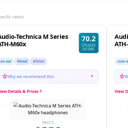
pecific needs
Audio-Technica M Series
Audi
70.2
ATH-M60x
ATH
STUDIO
SCORE
on-ear
Wired
45mm
over-
Why we recommend this
W
▼
iew Details & Prices
View D
PRICE