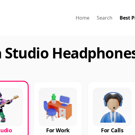
Home
Search
Best P
a Studio Headphones
tudio
For Work
For Calls