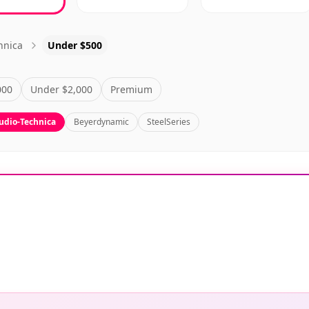
hnica
Under $500
000
Under $2,000
Premium
udio-Technica
Beyerdynamic
SteelSeries