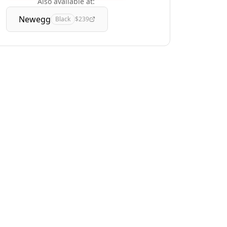
Also available at:
Newegg
Black
$239
Track Deals