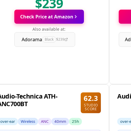
$239
Check Price at Amazon
Also available at:
Adorama
Ad
Black
$239
Audio-Technica ATH-
Audi
62.3
ANC700BT
STUDIO
SCORE
over-ear
Wireless
ANC
40mm
25h
over-