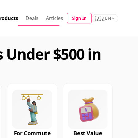
roducts
Deals
Articles
🇺🇸
Sign In
EN
 Under $500 in
For Commute
Best Value