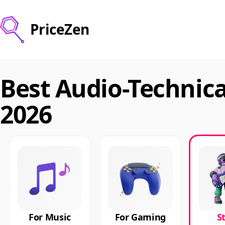
PriceZen
Best Audio-Technic
2026
For Music
For Gaming
S