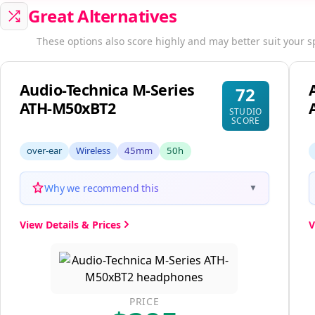
Great Alternatives
These options also score highly and may better suit your s
Audio-Technica M-Series
72
ATH-M50xBT2
STUDIO
SCORE
over-ear
Wireless
45mm
50h
Why we recommend this
▼
View Details & Prices
V
PRICE