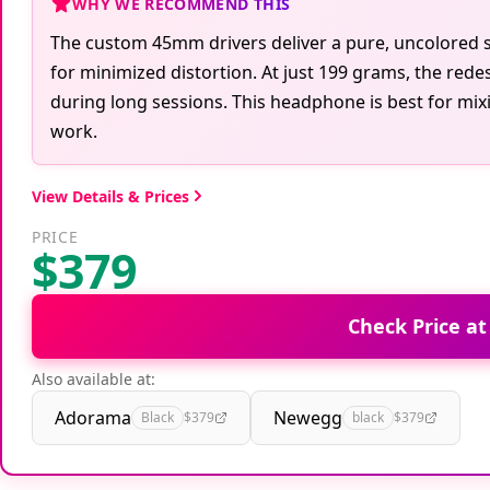
WHY WE RECOMMEND THIS
The custom 45mm drivers deliver a pure, uncolored s
for minimized distortion. At just 199 grams, the red
during long sessions. This headphone is best for mix
work.
View Details & Prices
PRICE
$379
Check Price a
Also available at:
Adorama
Newegg
Black
$379
black
$379