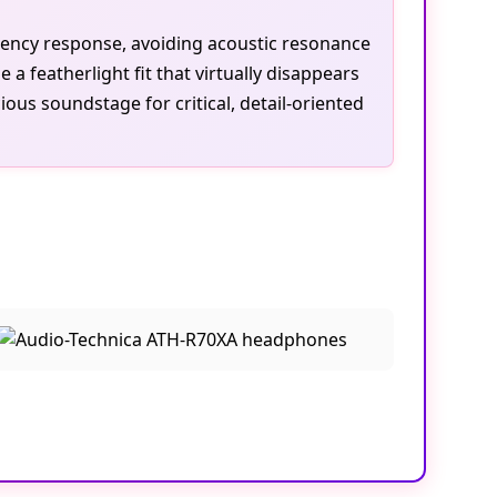
uency response, avoiding acoustic resonance
 featherlight fit that virtually disappears
us soundstage for critical, detail-oriented