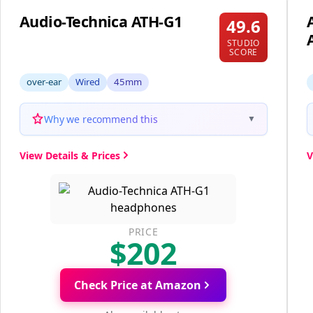
Audio-Technica ATH-G1
49.6
STUDIO
SCORE
over-ear
Wired
45mm
Why we recommend this
▼
View Details & Prices
V
PRICE
$202
Check Price at Amazon