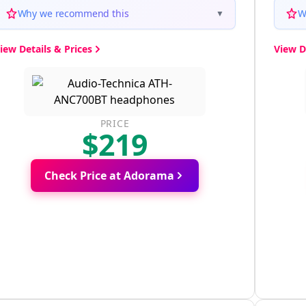
Why we recommend this
W
▼
iew Details & Prices
View D
PRICE
$219
Check Price at Adorama