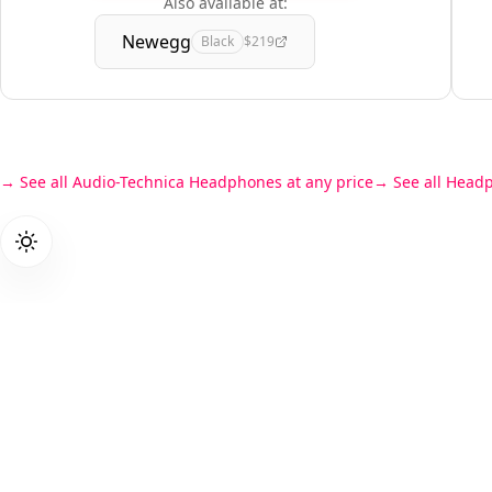
Also available at:
Newegg
Black
$219
See all Audio-Technica Headphones at any price
See all Head
Products
PriceZen
Gaming L
We score 40,000+ tech products so