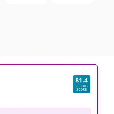
81.4
STUDIO
SCORE