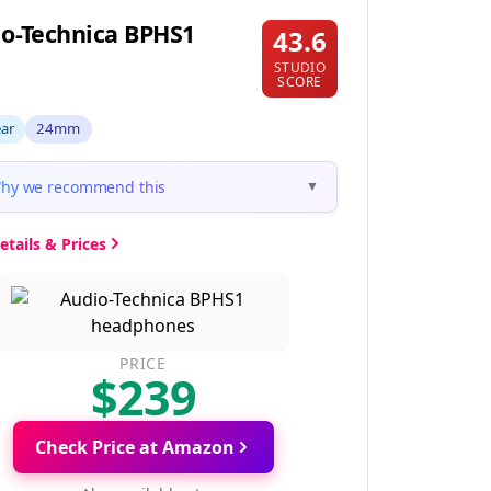
o-Technica BPHS1
43.6
STUDIO
SCORE
ear
24mm
hy we recommend this
▼
etails & Prices
PRICE
$239
Check Price at Amazon