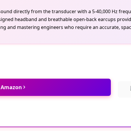
ound directly from the transducer with a 5-40,000 Hz freq
esigned headband and breathable open-back earcups provide a
ing and mastering engineers who require an accurate, spacio
t Amazon