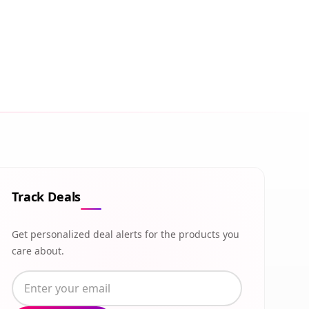
Track Deals
Get personalized deal alerts for the products you
care about.