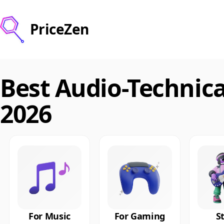
PriceZen
Best Audio-Technic
2026
For Music
For Gaming
S