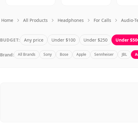
Home
All Products
Headphones
For Calls
Audio-T
BUDGET:
Any price
Under $100
Under $250
Under $50
Brand:
All Brands
Sony
Bose
Apple
Sennheiser
JBL
A