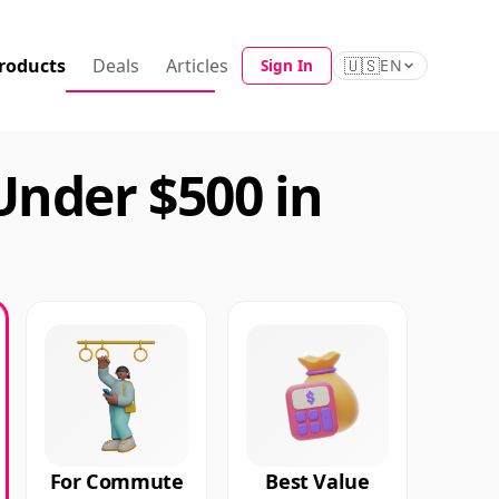
roducts
Deals
Articles
🇺🇸
Sign In
EN
Under $500 in
For Commute
Best Value