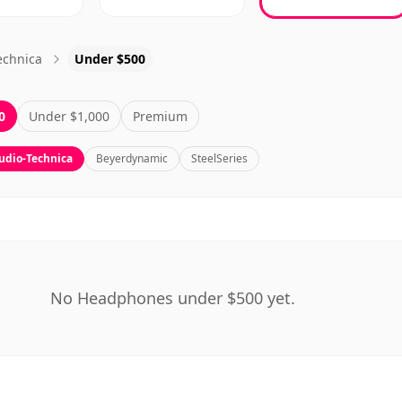
echnica
Under $500
0
Under $1,000
Premium
udio-Technica
Beyerdynamic
SteelSeries
No Headphones under $500 yet.