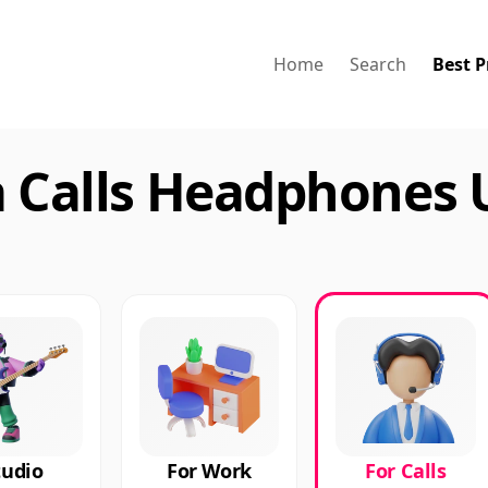
Home
Search
Best P
a Calls Headphones 
tudio
For Work
For Calls