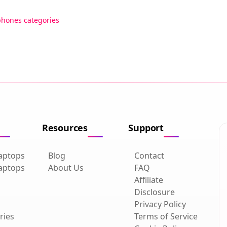
phones categories
Resources
Support
aptops
Blog
Contact
aptops
About Us
FAQ
Affiliate
Disclosure
Privacy Policy
ries
Terms of Service