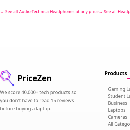
See all Audio-Technica Headphones at any price
See all Head
Products
PriceZen
Gaming L
We score 40,000+ tech products so
Student L
you don't have to read 15 reviews
Business
before buying a laptop.
Laptops
Cameras
All Catego