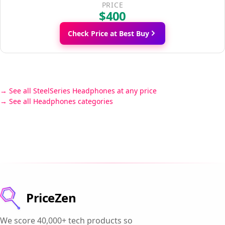
PRICE
$400
Check Price at Best Buy
See all SteelSeries Headphones at any price
See all Headphones categories
PriceZen
We score 40,000+ tech products so