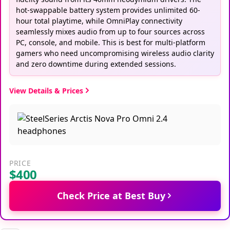
hot-swappable battery system provides unlimited 60-
hour total playtime, while OmniPlay connectivity
seamlessly mixes audio from up to four sources across
PC, console, and mobile. This is best for multi-platform
gamers who need uncompromising wireless audio clarity
and zero downtime during extended sessions.
View Details & Prices
PRICE
$400
Check Price at Best Buy