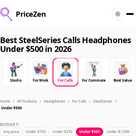
PriceZen
Home
Best SteelSeries Calls Headphones
Under $500 in 2026
Search
Best Products
Studio
For Work
For Calls
For Commute
Best Value
Deals
Articles
Home
All Products
Headphones
For Calls
SteelSeries
Under $500
🇺🇸
Sign In
United States · English
BUDGET:
Any price
Under $100
Under $250
Under $500
Under $1,000