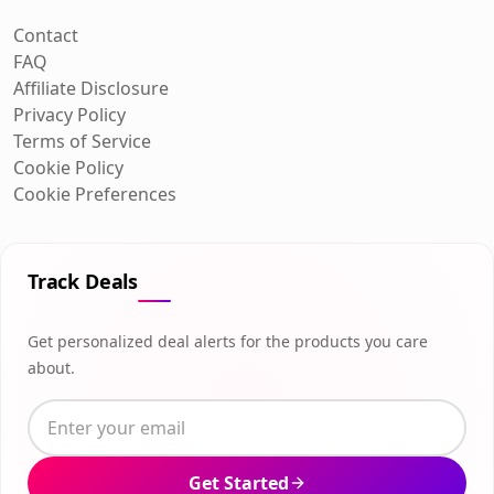
Contact
FAQ
Affiliate Disclosure
Privacy Policy
Terms of Service
Cookie Policy
Cookie Preferences
Track Deals
Get personalized deal alerts for the products you care
about.
Get Started