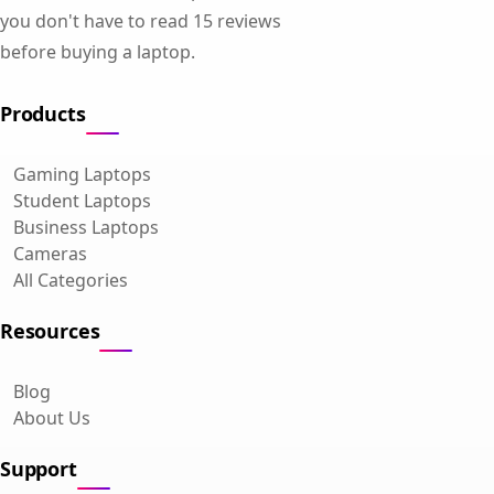
you don't have to read 15 reviews
before buying a laptop.
Products
Gaming Laptops
Student Laptops
Business Laptops
Cameras
All Categories
Resources
Blog
About Us
Support