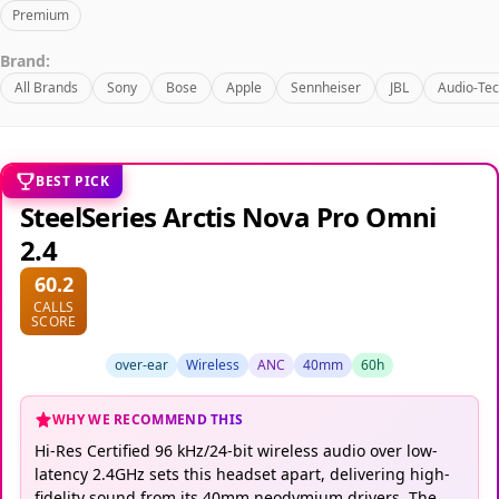
Premium
Brand:
All Brands
Sony
Bose
Apple
Sennheiser
JBL
Audio-Tec
BEST PICK
SteelSeries Arctis Nova Pro Omni
2.4
60.2
CALLS
SCORE
over-ear
Wireless
ANC
40mm
60h
WHY WE RECOMMEND THIS
Hi-Res Certified 96 kHz/24-bit wireless audio over low-
latency 2.4GHz sets this headset apart, delivering high-
fidelity sound from its 40mm neodymium drivers. The