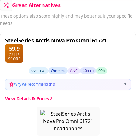
Great Alternatives
These options also score highly and may better suit your specific
needs
SteelSeries Arctis Nova Pro Omni 61721
59.9
CALLS
SCORE
over-ear
Wireless
ANC
40mm
60h
Why we recommend this
▼
View Details & Prices