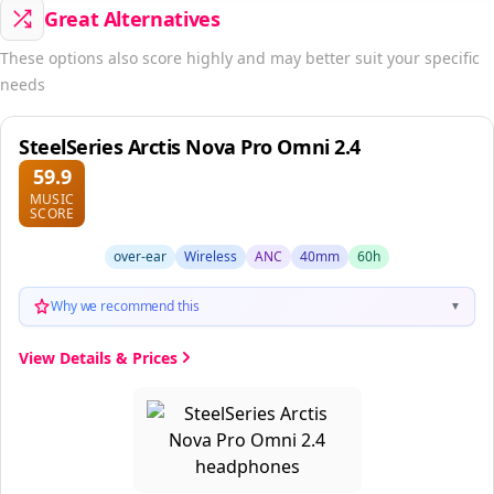
Great Alternatives
These options also score highly and may better suit your specific
needs
SteelSeries Arctis Nova Pro Omni 2.4
59.9
MUSIC
SCORE
over-ear
Wireless
ANC
40mm
60h
Why we recommend this
▼
View Details & Prices