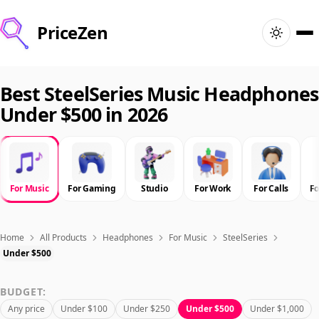
PriceZen
Home
Best SteelSeries Music Headphones
Under $500 in 2026
Search
Best Products
For Music
For Gaming
Studio
For Work
For Calls
F
Deals
Articles
Home
All Products
Headphones
For Music
SteelSeries
Under $500
🇺🇸
Sign In
United States · English
BUDGET:
Any price
Under $100
Under $250
Under $500
Under $1,000