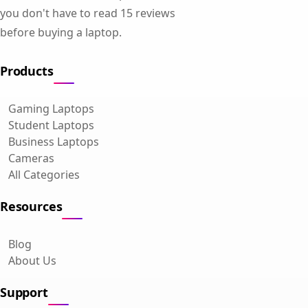
you don't have to read 15 reviews
before buying a laptop.
Products
Gaming Laptops
Student Laptops
Business Laptops
Cameras
All Categories
Resources
Blog
About Us
Support