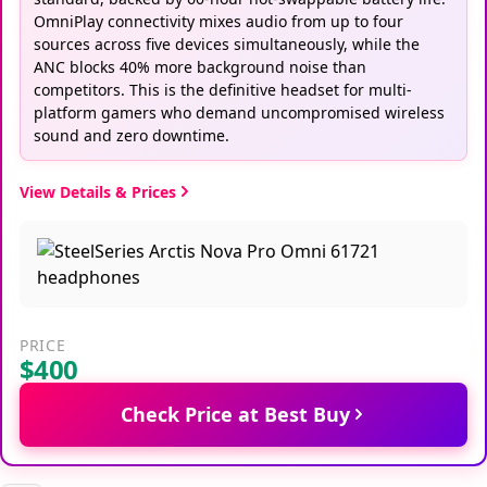
OmniPlay connectivity mixes audio from up to four
sources across five devices simultaneously, while the
ANC blocks 40% more background noise than
competitors. This is the definitive headset for multi-
platform gamers who demand uncompromised wireless
sound and zero downtime.
View Details & Prices
PRICE
$400
Check Price at Best Buy