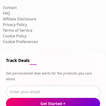
Contact
FAQ
Affiliate Disclosure
Privacy Policy
Terms of Service
Cookie Policy
Cookie Preferences
Track Deals
Get personalized deal alerts for the products you care
about.
Get Started