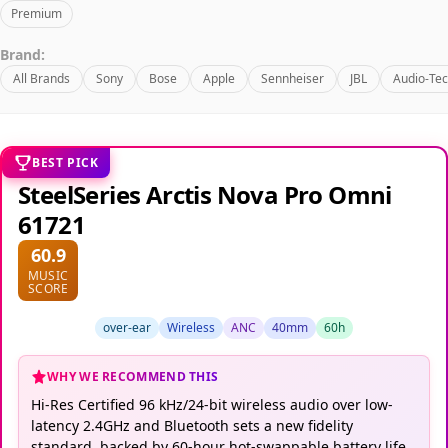
Premium
Brand:
All Brands
Sony
Bose
Apple
Sennheiser
JBL
Audio-Tec
BEST PICK
SteelSeries Arctis Nova Pro Omni
61721
60.9
MUSIC
SCORE
over-ear
Wireless
ANC
40mm
60h
WHY WE RECOMMEND THIS
Hi-Res Certified 96 kHz/24-bit wireless audio over low-
latency 2.4GHz and Bluetooth sets a new fidelity
standard, backed by 60-hour hot-swappable battery life.