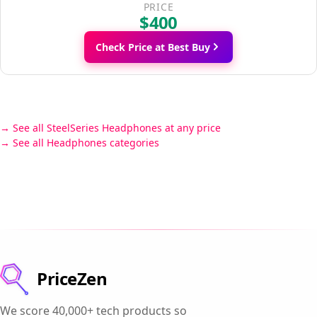
PRICE
$400
Check Price at Best Buy
See all SteelSeries Headphones at any price
See all Headphones categories
PriceZen
We score 40,000+ tech products so