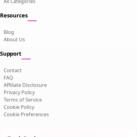
All Categories
Resources
Blog
About Us
Support
Contact
FAQ
Affiliate Disclosure
Privacy Policy
Terms of Service
Cookie Policy
Cookie Preferences