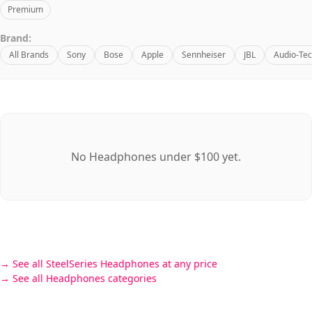
Premium
Brand:
All Brands
Sony
Bose
Apple
Sennheiser
JBL
Audio-Tec
No Headphones under $100 yet.
See all SteelSeries Headphones at any price
See all Headphones categories