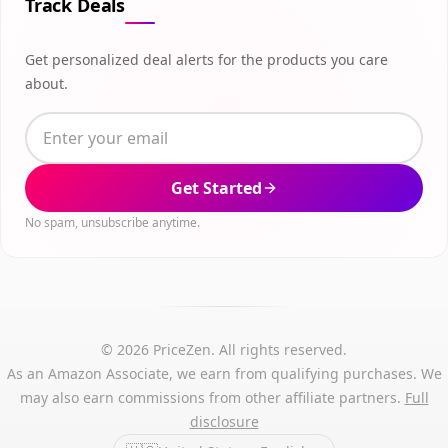
Track Deals
Get personalized deal alerts for the products you care
about.
Get Started
No spam, unsubscribe anytime.
© 2026 PriceZen. All rights reserved.
As an Amazon Associate, we earn from qualifying purchases. We
may also earn commissions from other affiliate partners.
Full
disclosure