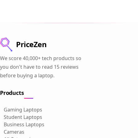
PriceZen
We score 40,000+ tech products so
you don't have to read 15 reviews
before buying a laptop.
Products
Gaming Laptops
Student Laptops
Business Laptops
Cameras