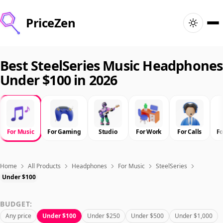
PriceZen
Home
Best SteelSeries Music Headphones
Under $100 in 2026
Search
Best Products
For Music
For Gaming
Studio
For Work
For Calls
F
Deals
Articles
Home
All Products
Headphones
For Music
SteelSeries
Under $100
🇺🇸
Sign In
United States · English
BUDGET:
Any price
Under $100
Under $250
Under $500
Under $1,000