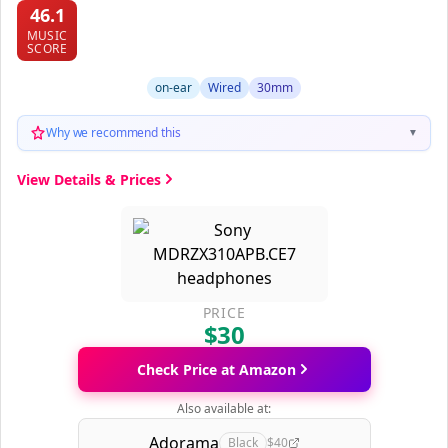
46.1
MUSIC
SCORE
on-ear
Wired
30mm
Why we recommend this
▼
View Details & Prices
PRICE
$30
Check Price at Amazon
Also available at:
Adorama
Black
$40