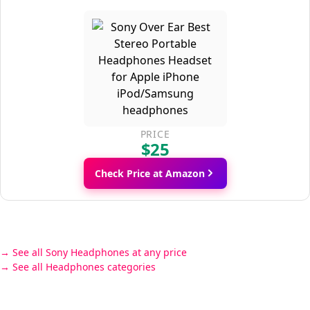
PRICE
$25
Check Price at Amazon
See all Sony Headphones at any price
See all Headphones categories