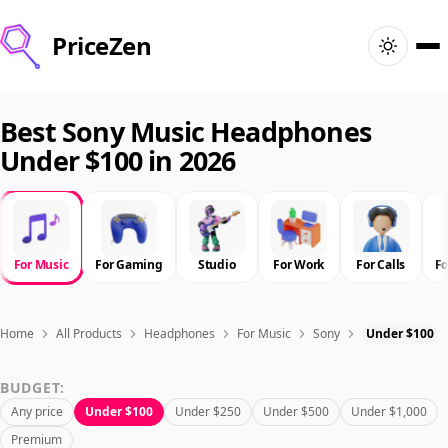
PriceZen
Home
Best Sony Music Headphones
Under $100 in 2026
Search
Best Products
For Music
For Gaming
Studio
For Work
For Calls
F
Deals
Articles
Home
All Products
Headphones
For Music
Sony
Under $100
BUDGET:
🇺🇸
Sign In
United States · English
Any price
Under $100
Under $250
Under $500
Under $1,000
Premium