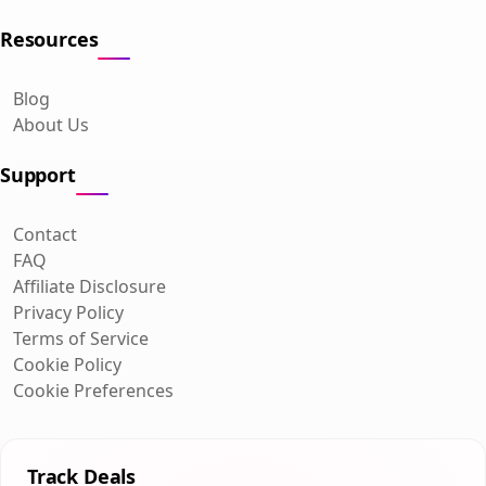
Resources
Blog
About Us
Support
Contact
FAQ
Affiliate Disclosure
Privacy Policy
Terms of Service
Cookie Policy
Cookie Preferences
Track Deals