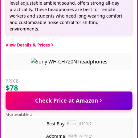
level adjustable ambient sound, offers strong all-day
practicality. These headphones are best for remote
workers and students who need long-wearing comfort
and customizable noise control for shifting
environments.
View Details & Prices
PRICE
$78
Check Price at Amazon
Also available at:
Best Buy
Black
$100
Adorama
Black
$178