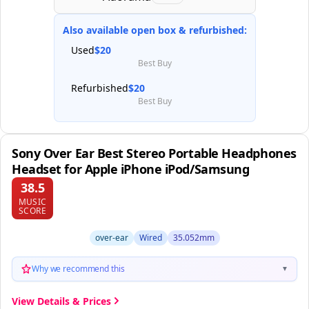
Also available open box & refurbished:
Used
$20
Best Buy
Refurbished
$20
Best Buy
Sony Over Ear Best Stereo Portable Headphones
Headset for Apple iPhone iPod/Samsung
38.5
MUSIC
SCORE
over-ear
Wired
35.052mm
Why we recommend this
▼
View Details & Prices