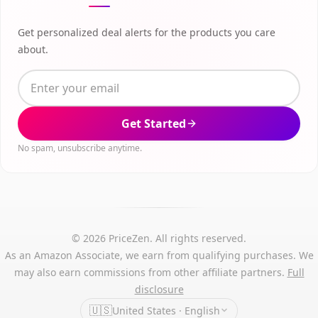
Get personalized deal alerts for the products you care
about.
Get Started
No spam, unsubscribe anytime.
© 2026 PriceZen. All rights reserved.
As an Amazon Associate, we earn from qualifying purchases. We
may also earn commissions from other affiliate partners.
Full
disclosure
🇺🇸
United States · English