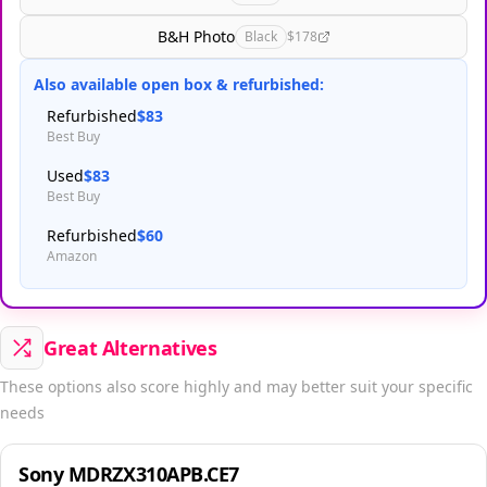
B&H Photo
Black
$178
Also available open box & refurbished:
Refurbished
$83
Best Buy
Used
$83
Best Buy
Refurbished
$60
Amazon
Great Alternatives
These options also score highly and may better suit your specific
needs
Sony MDRZX310APB.CE7