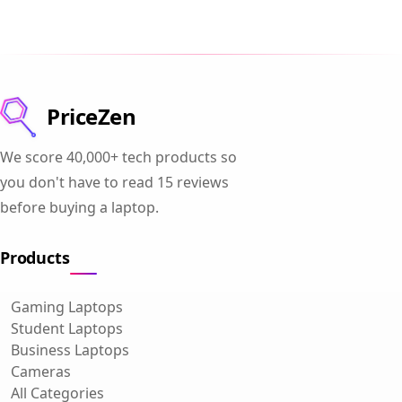
PriceZen
We score 40,000+ tech products so
you don't have to read 15 reviews
before buying a laptop.
Products
Gaming Laptops
Student Laptops
Business Laptops
Cameras
All Categories