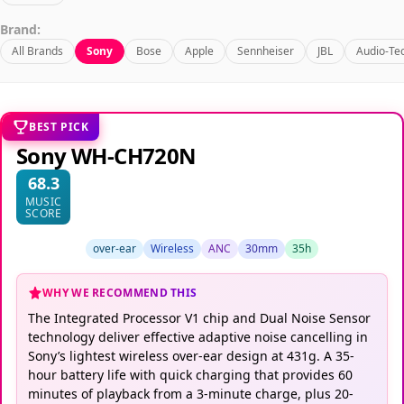
Brand:
All Brands
Sony
Bose
Apple
Sennheiser
JBL
Audio-Te
BEST PICK
Sony WH-CH720N
68.3
MUSIC
SCORE
over-ear
Wireless
ANC
30mm
35h
WHY WE RECOMMEND THIS
The Integrated Processor V1 chip and Dual Noise Sensor
technology deliver effective adaptive noise cancelling in
Sony’s lightest wireless over-ear design at 431g. A 35-
hour battery life with quick charging that provides 60
minutes of playback from a 3-minute charge, plus 20-