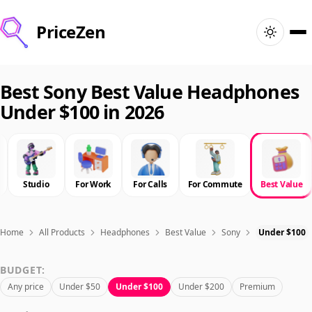
PriceZen
Home
Best Sony Best Value Headphones
Under $100 in 2026
Search
Best Products
Studio
For Work
For Calls
For Commute
Best Value
Deals
Articles
Home
All Products
Headphones
Best Value
Sony
Under $100
BUDGET:
🇺🇸
Sign In
United States · English
Any price
Under $50
Under $100
Under $200
Premium