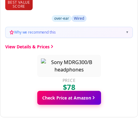
BEST VALUE
SCORE
over-ear
Wired
Why we recommend this
▼
View Details & Prices
PRICE
$78
Check Price at Amazon