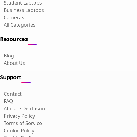
Student Laptops
Business Laptops
Cameras
All Categories
Resources
Blog
About Us
Support
Contact
FAQ
Affiliate Disclosure
Privacy Policy
Terms of Service
Cookie Policy