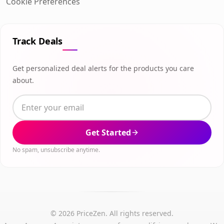
Cookie Preferences
Track Deals
Get personalized deal alerts for the products you care
about.
Get Started
No spam, unsubscribe anytime.
© 2026 PriceZen. All rights reserved.