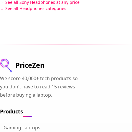
See all Sony Headphones at any price
See all Headphones categories
PriceZen
We score 40,000+ tech products so
you don't have to read 15 reviews
before buying a laptop.
Products
Gaming Laptops