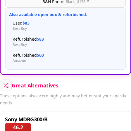
B&H Photo
Black
$178
Also available open box & refurbished:
Used
$83
Best Buy
Refurbished
$83
Best Buy
Refurbished
$60
Amazon
Great Alternatives
These options also score highly and may better suit your specific
needs
Sony MDRG300/B
46.2