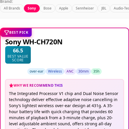
Brand:
All Brands
Sony
Bose
Apple
Sennheiser
JBL
Audio-Te
BEST PICK
Sony WH-CH720N
66.5
BEST VALUE
SCORE
over-ear
Wireless
ANC
30mm
35h
WHY WE RECOMMEND THIS
The Integrated Processor V1 chip and Dual Noise Sensor
technology deliver effective adaptive noise cancelling in
Sony’s lightest wireless over-ear design at 431g. A 35-
hour battery life with quick charging that provides 60
minutes of playback from a 3-minute charge, plus 20-
level adjustable ambient sound, offers strong all-day