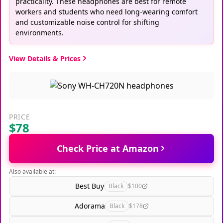
practicality. These headphones are best for remote
workers and students who need long-wearing comfort
and customizable noise control for shifting
environments.
View Details & Prices
PRICE
$78
Check Price at Amazon
Also available at:
Best Buy
Black
$100
Adorama
Black
$178