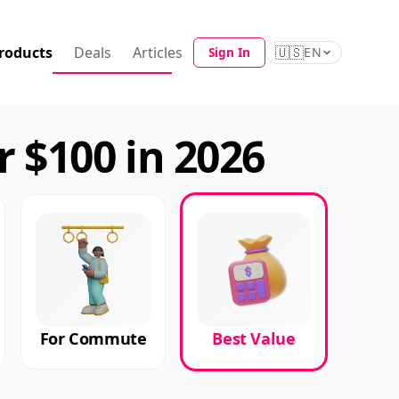
roducts
Deals
Articles
🇺🇸
Sign In
EN
 $100 in 2026
For Commute
Best Value