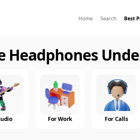
Home
Search
Best P
ue Headphones Under
tudio
For Work
For Calls