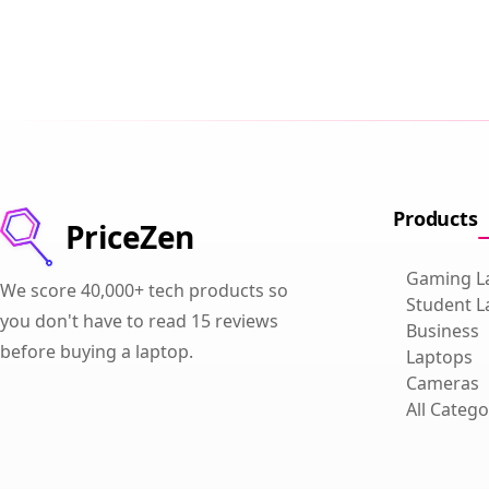
Products
PriceZen
Gaming L
We score 40,000+ tech products so
Student L
you don't have to read 15 reviews
Business
before buying a laptop.
Laptops
Cameras
All Catego