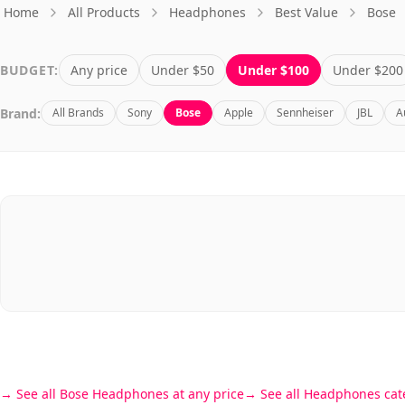
Home
All Products
Headphones
Best Value
Bose
BUDGET:
Any price
Under $50
Under $100
Under $200
Brand:
All Brands
Sony
Bose
Apple
Sennheiser
JBL
A
See all Bose Headphones at any price
See all Headphones cat