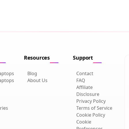
Resources
Support
aptops
Blog
Contact
aptops
About Us
FAQ
Affiliate
Disclosure
Privacy Policy
ries
Terms of Service
Cookie Policy
Cookie
Preferences