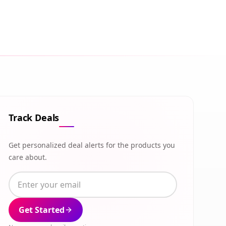
Track Deals
Get personalized deal alerts for the products you
care about.
Get Started