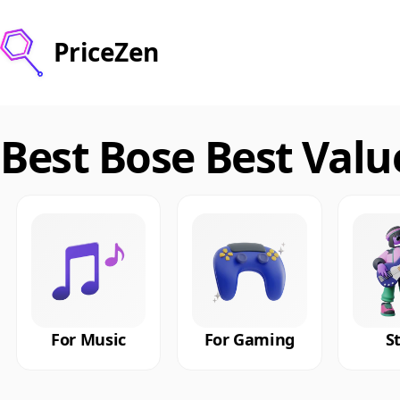
PriceZen
Best Bose Best Val
For Music
For Gaming
S