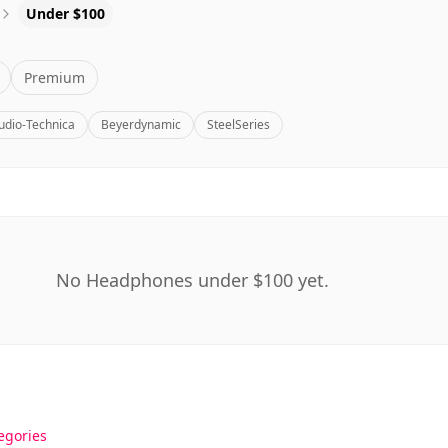
Under $100
Premium
udio-Technica
Beyerdynamic
SteelSeries
No Headphones under $100 yet.
egories