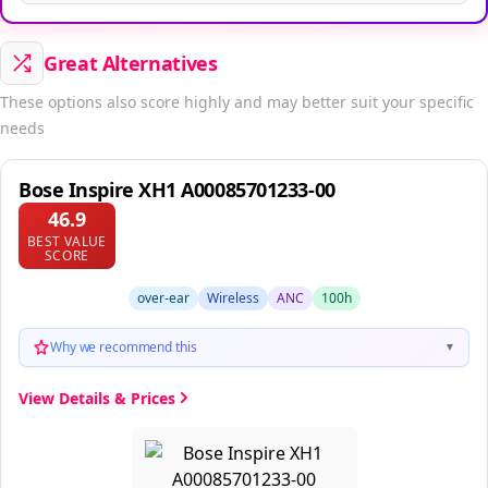
Great Alternatives
These options also score highly and may better suit your specific
needs
Bose Inspire XH1 A00085701233-00
46.9
BEST VALUE
SCORE
over-ear
Wireless
ANC
100h
Why we recommend this
▼
View Details & Prices