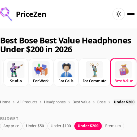
PriceZen
Home
Best Bose Best Value Headphones
Under $200 in 2026
Search
Best Products
Studio
For Work
For Calls
For Commute
Best Value
Deals
Articles
Home
All Products
Headphones
Best Value
Bose
Under $200
BUDGET:
🇺🇸
Sign In
United States · English
Any price
Under $50
Under $100
Under $200
Premium