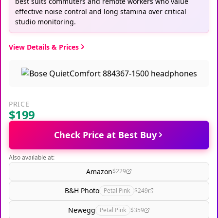
best suits commuters and remote workers who value
effective noise control and long stamina over critical
studio monitoring.
View Details & Prices
PRICE
$199
Check Price at Best Buy
Also available at:
Amazon
$229
B&H Photo
Petal Pink
$249
Newegg
Petal Pink
$359