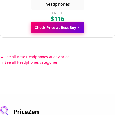
PRICE
$116
Check Price at Best Buy
See all Bose Headphones at any price
See all Headphones categories
PriceZen