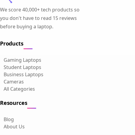
We score 40,000+ tech products so
you don't have to read 15 reviews
before buying a laptop.
Products
Gaming Laptops
Student Laptops
Business Laptops
Cameras
All Categories
Resources
Blog
About Us