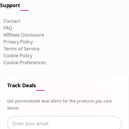
Support
Contact
FAQ
Affiliate Disclosure
Privacy Policy
Terms of Service
Cookie Policy
Cookie Preferences
Track Deals
Get personalized deal alerts for the products you care
about.