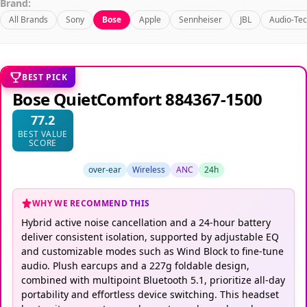
Brand:
All Brands
Sony
Bose
Apple
Sennheiser
JBL
Audio-Tec
BEST PICK
Bose QuietComfort 884367-1500
77.2
BEST VALUE
SCORE
over-ear
Wireless
ANC
24h
WHY WE RECOMMEND THIS
Hybrid active noise cancellation and a 24-hour battery
deliver consistent isolation, supported by adjustable EQ
and customizable modes such as Wind Block to fine-tune
audio. Plush earcups and a 227g foldable design,
combined with multipoint Bluetooth 5.1, prioritize all-day
portability and effortless device switching. This headset