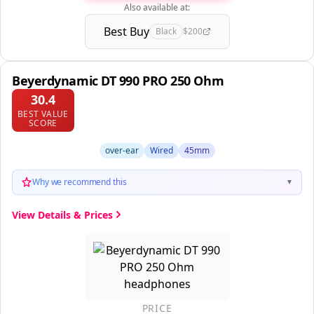
Also available at:
Best Buy
Black
$200
Beyerdynamic DT 990 PRO 250 Ohm
30.4
BEST VALUE
SCORE
over-ear
Wired
45mm
Why we recommend this
▼
View Details & Prices
PRICE