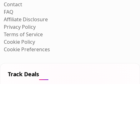
Contact
FAQ
Affiliate Disclosure
Privacy Policy
Terms of Service
Cookie Policy
Cookie Preferences
Track Deals
Get personalized deal alerts for the products you care
about.
Get Started