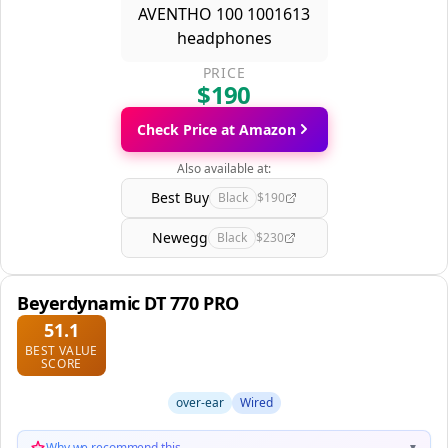
PRICE
$190
Check Price at Amazon
Also available at:
Best Buy
Black
$190
Newegg
Black
$230
Beyerdynamic DT 770 PRO
51.1
BEST VALUE
SCORE
over-ear
Wired
Why we recommend this
▼