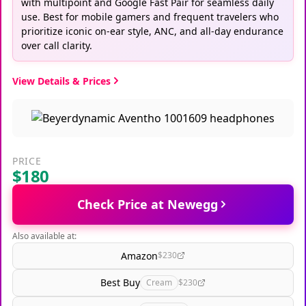
with multipoint and Google Fast Pair for seamless daily
use. Best for mobile gamers and frequent travelers who
prioritize iconic on-ear style, ANC, and all-day endurance
over call clarity.
View Details & Prices
PRICE
$180
Check Price at Newegg
Also available at:
Amazon
$230
Best Buy
Cream
$230