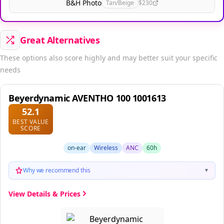
B&H Photo
Tan/Beige
$230
Great Alternatives
These options also score highly and may better suit your specific
needs
Beyerdynamic AVENTHO 100 1001613
52.1
BEST VALUE
SCORE
on-ear
Wireless
ANC
60h
Why we recommend this
▼
View Details & Prices