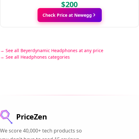
$200
Check Price at Newegg
See all Beyerdynamic Headphones at any price
See all Headphones categories
PriceZen
We score 40,000+ tech products so