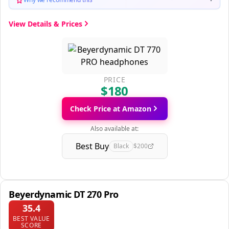
View Details & Prices
PRICE
$180
Check Price at Amazon
Also available at:
Best Buy
Black
$200
Beyerdynamic DT 270 Pro
35.4
BEST VALUE
SCORE