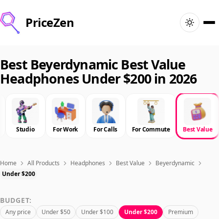
PriceZen
Home
Best Beyerdynamic Best Value
Headphones Under $200 in 2026
Search
Best Products
Studio
For Work
For Calls
For Commute
Best Value
Deals
Articles
Home
All Products
Headphones
Best Value
Beyerdynamic
Under $200
🇺🇸
Sign In
United States · English
BUDGET:
Any price
Under $50
Under $100
Under $200
Premium