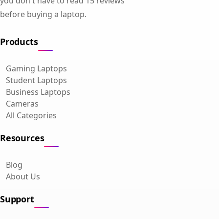
you don't have to read 15 reviews
before buying a laptop.
Products
Gaming Laptops
Student Laptops
Business Laptops
Cameras
All Categories
Resources
Blog
About Us
Support