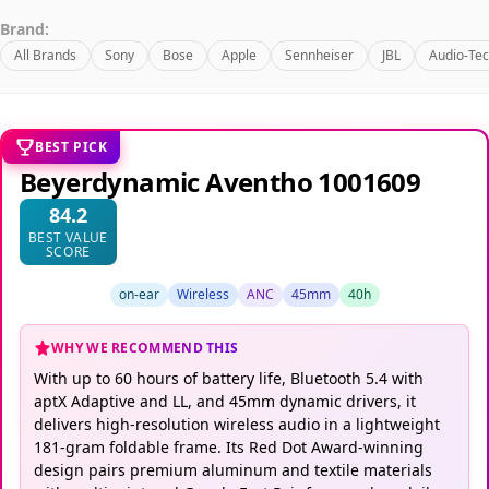
Brand:
All Brands
Sony
Bose
Apple
Sennheiser
JBL
Audio-Tec
BEST PICK
Beyerdynamic Aventho 1001609
84.2
BEST VALUE
SCORE
on-ear
Wireless
ANC
45mm
40h
WHY WE RECOMMEND THIS
With up to 60 hours of battery life, Bluetooth 5.4 with
aptX Adaptive and LL, and 45mm dynamic drivers, it
delivers high-resolution wireless audio in a lightweight
181-gram foldable frame. Its Red Dot Award-winning
design pairs premium aluminum and textile materials