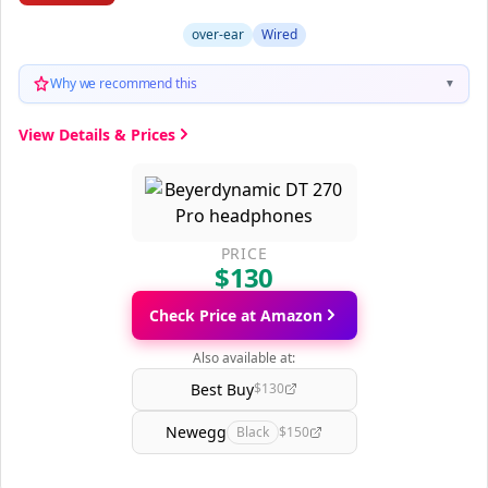
over-ear
Wired
Why we recommend this
▼
View Details & Prices
PRICE
$130
Check Price at Amazon
Also available at:
Best Buy
$130
Newegg
Black
$150