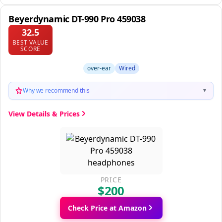
Beyerdynamic DT-990 Pro 459038
32.5
BEST VALUE
SCORE
over-ear
Wired
Why we recommend this
▼
View Details & Prices
PRICE
$200
Check Price at Amazon