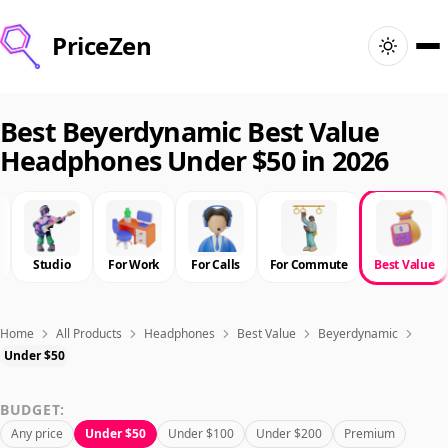
PriceZen
Home
Best Beyerdynamic Best Value
Headphones Under $50 in 2026
Search
Best Products
Studio
For Work
For Calls
For Commute
Best Value
Deals
Articles
Home
All Products
Headphones
Best Value
Beyerdynamic
Under $50
🇺🇸
Sign In
United States · English
BUDGET:
Any price
Under $50
Under $100
Under $200
Premium