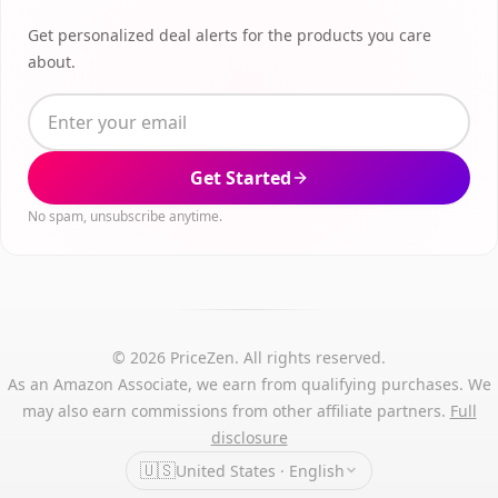
Get personalized deal alerts for the products you care
about.
Get Started
No spam, unsubscribe anytime.
© 2026 PriceZen. All rights reserved.
As an Amazon Associate, we earn from qualifying purchases. We
may also earn commissions from other affiliate partners.
Full
disclosure
🇺🇸
United States · English