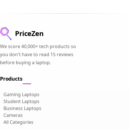
PriceZen
We score 40,000+ tech products so
you don't have to read 15 reviews
before buying a laptop.
Products
Gaming Laptops
Student Laptops
Business Laptops
Cameras
All Categories