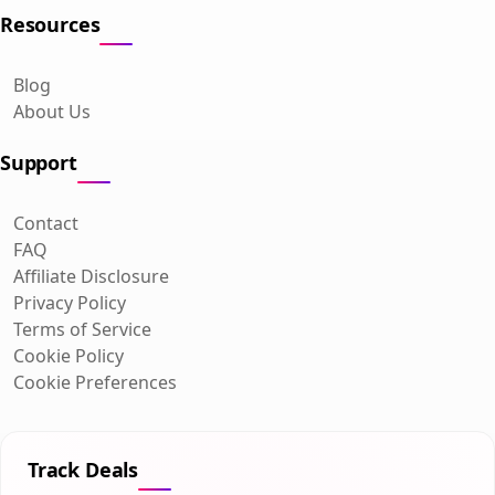
Resources
Blog
About Us
Support
Contact
FAQ
Affiliate Disclosure
Privacy Policy
Terms of Service
Cookie Policy
Cookie Preferences
Track Deals