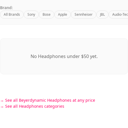
Brand:
All Brands
Sony
Bose
Apple
Sennheiser
JBL
Audio-Tec
No Headphones under $50 yet.
See all Beyerdynamic Headphones at any price
See all Headphones categories