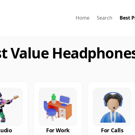
Home
Search
Best P
st Value Headphones
tudio
For Work
For Calls