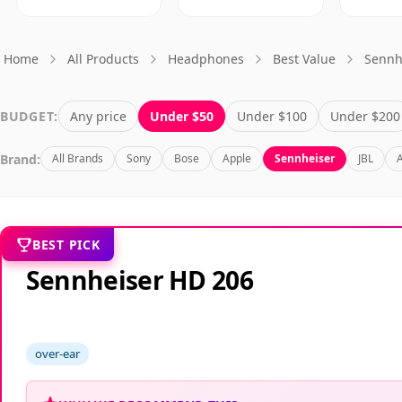
Home
All Products
Headphones
Best Value
Sennh
BUDGET:
Any price
Under $50
Under $100
Under $200
Brand:
All Brands
Sony
Bose
Apple
Sennheiser
JBL
BEST PICK
Sennheiser HD 206
over-ear