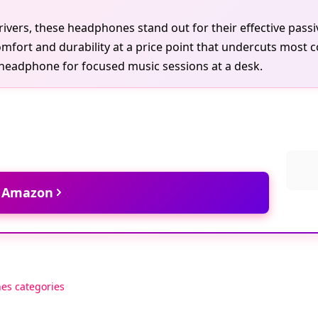
ivers, these headphones stand out for their effective passi
mfort and durability at a price point that undercuts most co
 headphone for focused music sessions at a desk.
t Amazon
es categories