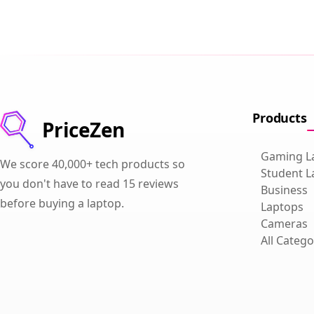
Products
PriceZen
Gaming L
We score 40,000+ tech products so
Student L
you don't have to read 15 reviews
Business
before buying a laptop.
Laptops
Cameras
All Catego