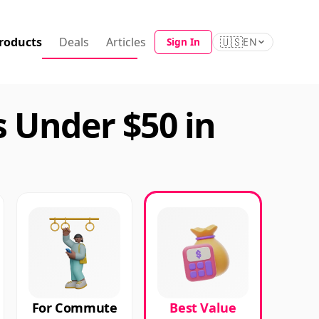
roducts
Deals
Articles
🇺🇸
Sign In
EN
 Under $50 in
For Commute
Best Value