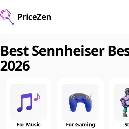
PriceZen
Best Sennheiser Be
2026
For Music
For Gaming
S