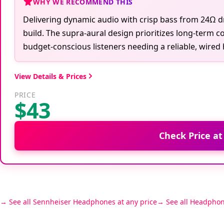
WHY WE RECOMMEND THIS
Delivering dynamic audio with crisp bass from 24Ω dr
build. The supra-aural design prioritizes long-term co
budget-conscious listeners needing a reliable, wired
View Details & Prices
PRICE
$43
Check Price a
See all Sennheiser Headphones at any price
See all Headphon