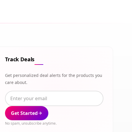
Track Deals
Get personalized deal alerts for the products you
care about.
Get Started
No spam, unsubscribe anytime.