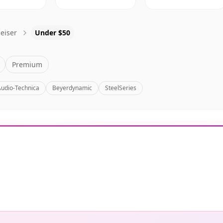
eiser
Under $50
Premium
Audio-Technica
Beyerdynamic
SteelSeries