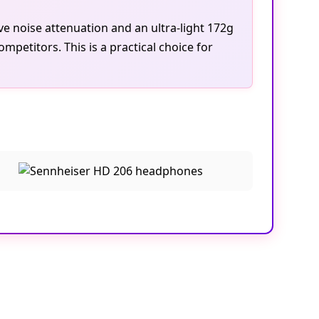
ve noise attenuation and an ultra-light 172g
mpetitors. This is a practical choice for