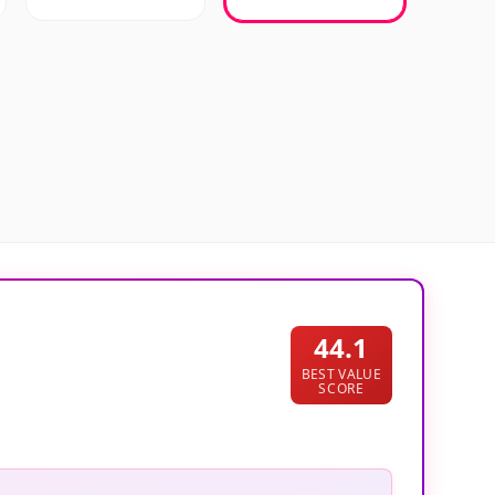
44.1
BEST VALUE
SCORE