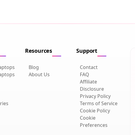
Resources
Support
aptops
Blog
Contact
aptops
About Us
FAQ
Affiliate
Disclosure
Privacy Policy
ries
Terms of Service
Cookie Policy
Cookie
Preferences