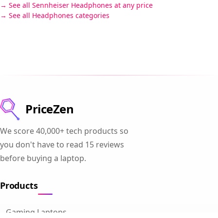
See all Sennheiser Headphones at any price
See all Headphones categories
PriceZen
We score 40,000+ tech products so
you don't have to read 15 reviews
before buying a laptop.
Products
Gaming Laptops