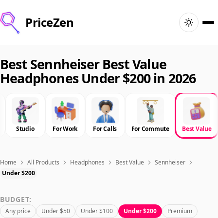
PriceZen
Home
Best Sennheiser Best Value
Headphones Under $200 in 2026
Search
Best Products
Studio
For Work
For Calls
For Commute
Best Value
Deals
Articles
Home
All Products
Headphones
Best Value
Sennheiser
Under $200
🇺🇸
Sign In
United States · English
BUDGET:
Any price
Under $50
Under $100
Under $200
Premium