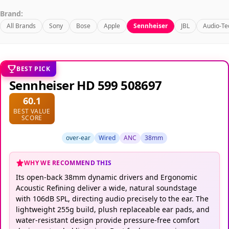
Brand:
All Brands
Sony
Bose
Apple
Sennheiser
JBL
Audio-Te
BEST PICK
Sennheiser HD 599 508697
60.1
BEST VALUE
SCORE
over-ear
Wired
ANC
38mm
WHY WE RECOMMEND THIS
Its open-back 38mm dynamic drivers and Ergonomic
Acoustic Refining deliver a wide, natural soundstage
with 106dB SPL, directing audio precisely to the ear. The
lightweight 255g build, plush replaceable ear pads, and
water-resistant design provide pressure-free comfort