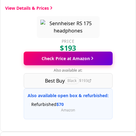
View Details & Prices
PRICE
$193
Check Price at Amazon
Also available at:
Best Buy
Black
$193
Also available open box & refurbished:
Refurbished
$70
Amazon