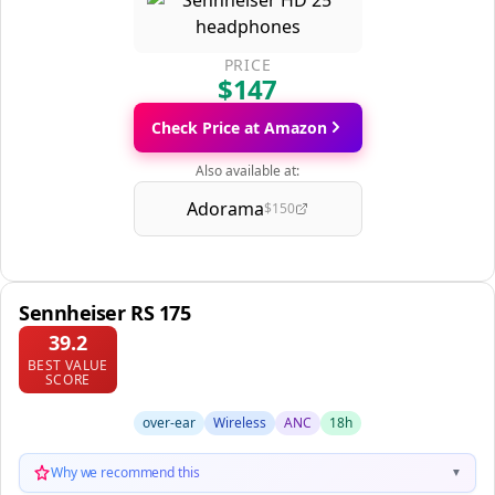
PRICE
$147
Check Price at Amazon
Also available at:
Adorama
$150
Sennheiser RS 175
39.2
BEST VALUE
SCORE
over-ear
Wireless
ANC
18h
Why we recommend this
▼