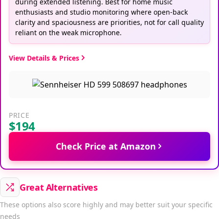
during extended listening. Best for home music
enthusiasts and studio monitoring where open-back
clarity and spaciousness are priorities, not for call quality
reliant on the weak microphone.
View Details & Prices
PRICE
$194
Check Price at Amazon
Great Alternatives
These options also score highly and may better suit your specific
needs