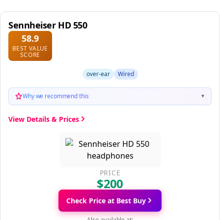
Sennheiser HD 550
58.9
BEST VALUE
SCORE
over-ear
Wired
Why we recommend this
▼
View Details & Prices
PRICE
$200
Check Price at Best Buy
Also available at: