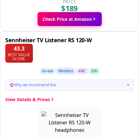
PRICE
$189
Check Price at Amazon
Sennheiser TV Listener RS 120-W
43.3
BEST VALUE
SCORE
on-ear
Wireless
ANC
20h
Why we recommend this
▼
View Details & Prices