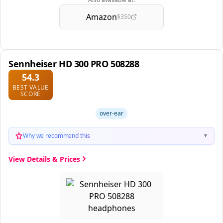
Amazon
$350
Sennheiser HD 300 PRO 508288
54.3
BEST VALUE
SCORE
over-ear
Why we recommend this
▼
View Details & Prices