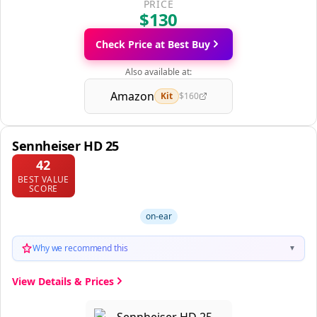
PRICE
$130
Check Price at Best Buy
Also available at:
Amazon
Kit
$160
Sennheiser HD 25
42
BEST VALUE
SCORE
on-ear
Why we recommend this
▼
View Details & Prices