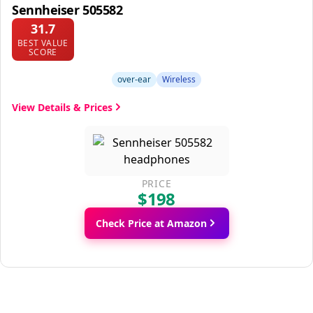
Sennheiser 505582
31.7
BEST VALUE
SCORE
over-ear
Wireless
View Details & Prices
PRICE
$198
Check Price at Amazon