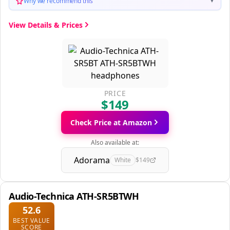
Why we recommend this
▼
View Details & Prices
PRICE
$149
Check Price at Amazon
Also available at:
Adorama
White
$149
Audio-Technica ATH-SR5BTWH
52.6
BEST VALUE
SCORE