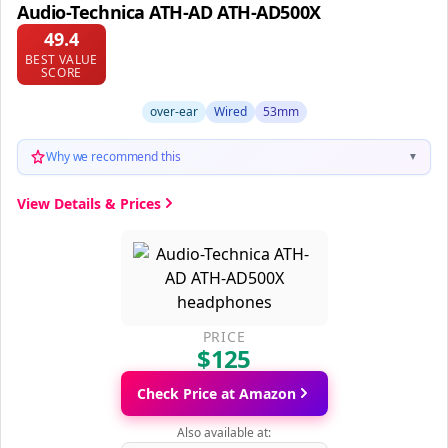
Audio-Technica ATH-AD ATH-AD500X
49.4
BEST VALUE
SCORE
over-ear
Wired
53mm
Why we recommend this
▼
View Details & Prices
PRICE
$125
Check Price at Amazon
Also available at: