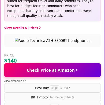
suited for frequent travel and daily commutes. They’re
best for budget-focused commuters who need
exceptional battery endurance and comfortable wear,
though call quality is notably weak.
View Details & Prices
PRICE
$140
Check Price at Amazon
Also available at:
Best Buy
Beige
$140
B&H Photo
Tan/Beige
$149