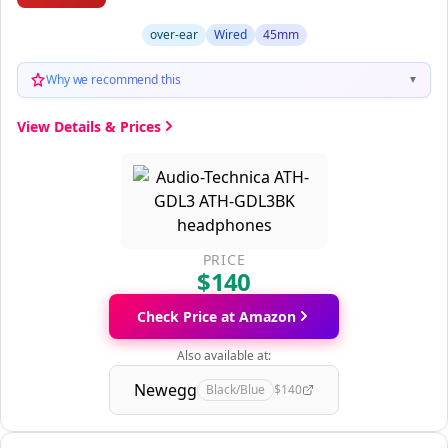
over-ear
Wired
45mm
Why we recommend this
▼
View Details & Prices
PRICE
$140
Check Price at Amazon
Also available at:
Newegg
Black/Blue
$140