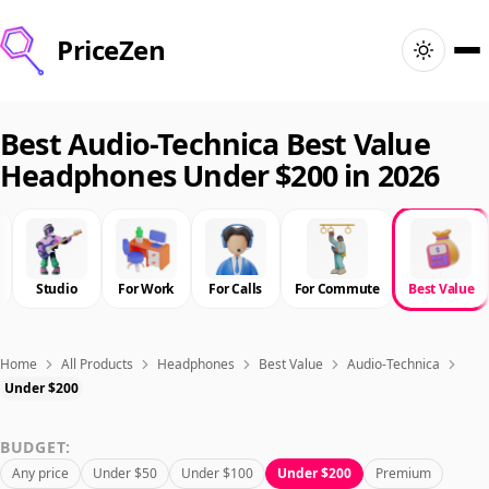
PriceZen
Home
Best Audio-Technica Best Value
Headphones Under $200 in 2026
Search
Best Products
Studio
For Work
For Calls
For Commute
Best Value
Deals
Articles
Home
All Products
Headphones
Best Value
Audio-Technica
Under $200
🇺🇸
Sign In
United States · English
BUDGET:
Any price
Under $50
Under $100
Under $200
Premium