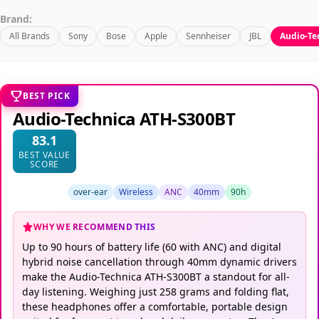
Brand:
All Brands
Sony
Bose
Apple
Sennheiser
JBL
Audio-Te
BEST PICK
Audio-Technica ATH-S300BT
83.1
BEST VALUE
SCORE
over-ear
Wireless
ANC
40mm
90h
WHY WE RECOMMEND THIS
Up to 90 hours of battery life (60 with ANC) and digital
hybrid noise cancellation through 40mm dynamic drivers
make the Audio-Technica ATH-S300BT a standout for all-
day listening. Weighing just 258 grams and folding flat,
these headphones offer a comfortable, portable design