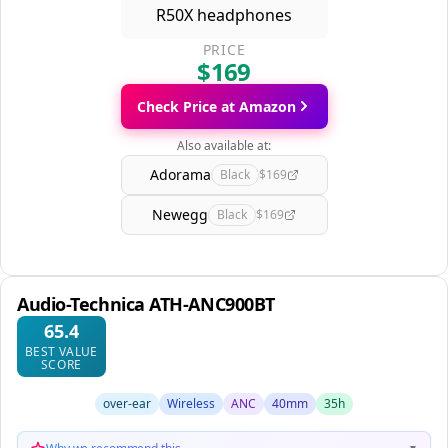
PRICE
$169
Check Price at Amazon
Also available at:
Adorama
Black
$169
Newegg
Black
$169
Audio-Technica ATH-ANC900BT
65.4
BEST VALUE
SCORE
over-ear
Wireless
ANC
40mm
35h