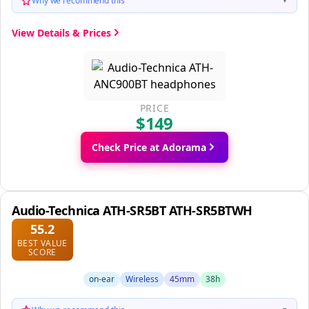
Why we recommend this
▼
View Details & Prices
PRICE
$149
Check Price at Adorama
Audio-Technica ATH-SR5BT ATH-SR5BTWH
55.2
BEST VALUE
SCORE
on-ear
Wireless
45mm
38h