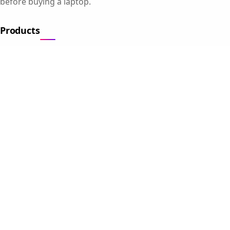
before buying a laptop.
Products
Gaming Laptops
Student Laptops
Business Laptops
Cameras
All Categories
Resources
Blog
About Us
Support
Contact