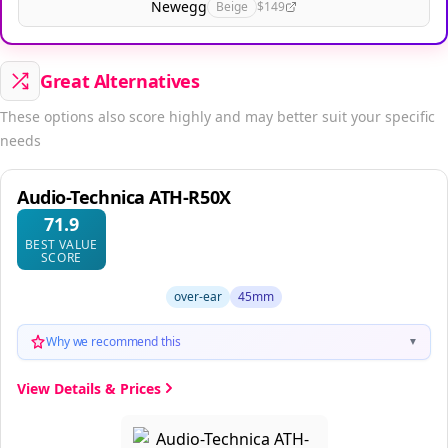
Newegg
Beige
$149
Great Alternatives
These options also score highly and may better suit your specific
needs
Audio-Technica ATH-R50X
71.9
BEST VALUE
SCORE
over-ear
45mm
Why we recommend this
▼
View Details & Prices