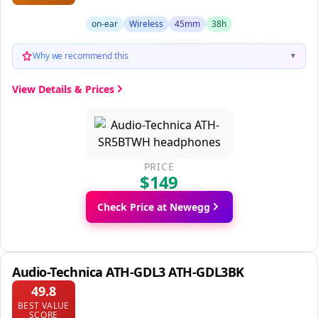
on-ear
Wireless
45mm
38h
Why we recommend this
▼
View Details & Prices
PRICE
$149
Check Price at Newegg
Audio-Technica ATH-GDL3 ATH-GDL3BK
49.8
BEST VALUE
SCORE