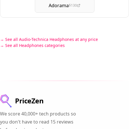
Adorama
$130
See all Audio-Technica Headphones at any price
See all Headphones categories
PriceZen
We score 40,000+ tech products so
you don't have to read 15 reviews