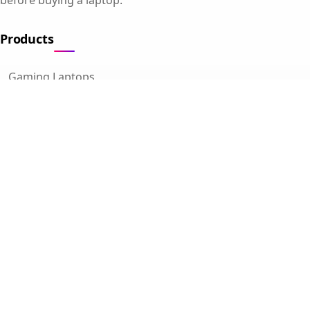
Products
Gaming Laptops
Student Laptops
Business Laptops
Cameras
All Categories
Resources
Blog
About Us
Support
Contact