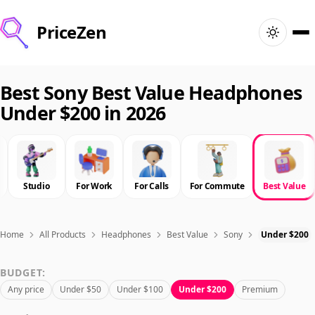
PriceZen
Home
Best Sony Best Value Headphones
Under $200 in 2026
Search
Best Products
Studio
For Work
For Calls
For Commute
Best Value
Deals
Articles
Home
All Products
Headphones
Best Value
Sony
Under $200
BUDGET:
🇺🇸
Sign In
United States · English
Any price
Under $50
Under $100
Under $200
Premium