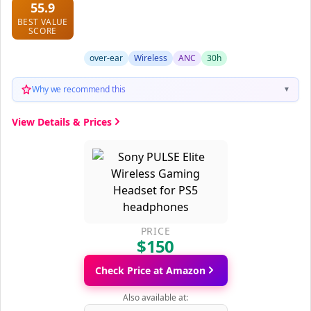
55.9
BEST VALUE
SCORE
over-ear
Wireless
ANC
30h
Why we recommend this
▼
View Details & Prices
PRICE
$150
Check Price at Amazon
Also available at: