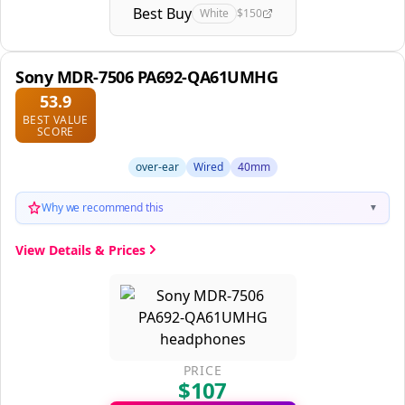
Best Buy
White
$150
Sony MDR-7506 PA692-QA61UMHG
53.9
BEST VALUE
SCORE
over-ear
Wired
40mm
Why we recommend this
▼
View Details & Prices
PRICE
$107