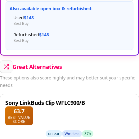
Also available open box & refurbished:
Used
$148
Best Buy
Refurbished
$148
Best Buy
Great Alternatives
These options also score highly and may better suit your specific
needs
Sony LinkBuds Clip WFLC900/B
63.7
BEST VALUE
SCORE
on-ear
Wireless
37h