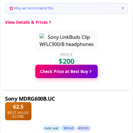
Why we recommend this
▼
View Details & Prices
PRICE
$200
Check Price at Best Buy
Sony MDRG600B.UC
62.5
BEST VALUE
SCORE
over-ear
Wired
40mm