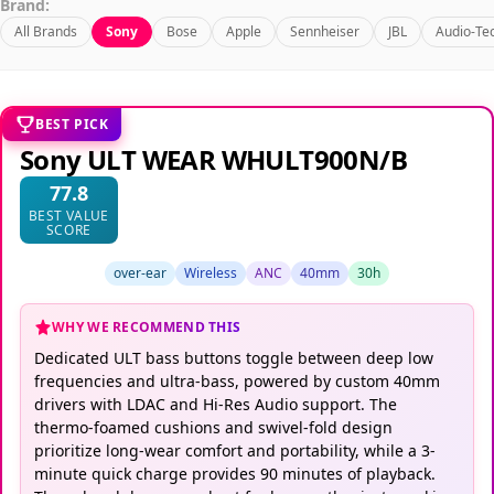
Brand:
All Brands
Sony
Bose
Apple
Sennheiser
JBL
Audio-Te
BEST PICK
Sony ULT WEAR WHULT900N/B
77.8
BEST VALUE
SCORE
over-ear
Wireless
ANC
40mm
30h
WHY WE RECOMMEND THIS
Dedicated ULT bass buttons toggle between deep low
frequencies and ultra-bass, powered by custom 40mm
drivers with LDAC and Hi-Res Audio support. The
thermo-foamed cushions and swivel-fold design
prioritize long-wear comfort and portability, while a 3-
minute quick charge provides 90 minutes of playback.