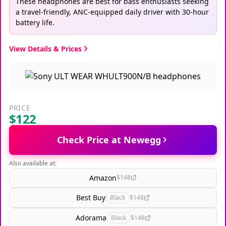
These headphones are best for bass enthusiasts seeking
a travel-friendly, ANC-equipped daily driver with 30-hour
battery life.
View Details & Prices
PRICE
$122
Check Price at Newegg
Also available at:
Amazon
$148
Best Buy
Black
$148
Adorama
Black
$148