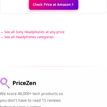
Check Price at Amazon
See all Sony Headphones at any price
See all Headphones categories
PriceZen
We score 40,000+ tech products so
you don't have to read 15 reviews
before buying a laptop.