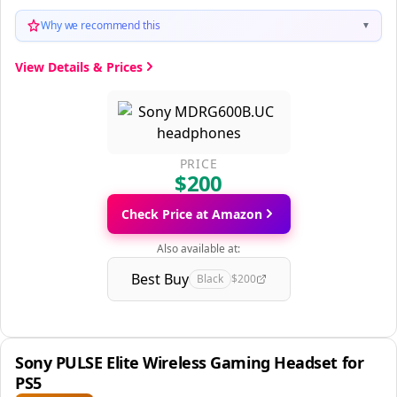
Why we recommend this
▼
View Details & Prices
PRICE
$200
Check Price at Amazon
Also available at:
Best Buy
Black
$200
Sony PULSE Elite Wireless Gaming Headset for
PS5