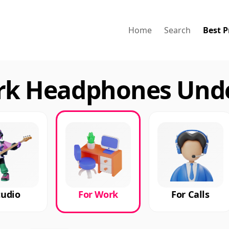
Home
Search
Best P
ork Headphones Unde
tudio
For Work
For Calls