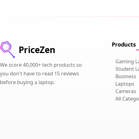
Products
PriceZen
Gaming L
We score 40,000+ tech products so
Student L
you don't have to read 15 reviews
Business
before buying a laptop.
Laptops
Cameras
All Catego