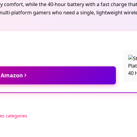
 comfort, while the 40-hour battery with a fast charge that
multi-platform gamers who need a single, lightweight wirel
t Amazon
es categories