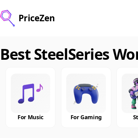
PriceZen
Best SteelSeries W
For Music
For Gaming
S