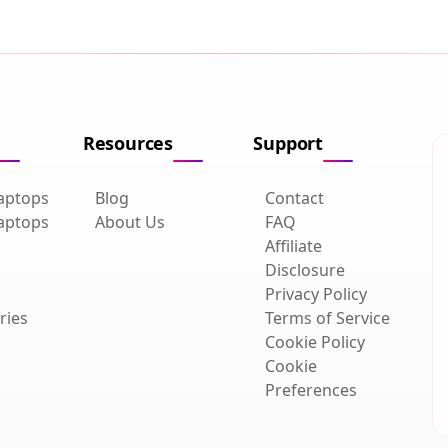
Resources
Support
aptops
Blog
Contact
aptops
About Us
FAQ
Affiliate
Disclosure
Privacy Policy
ries
Terms of Service
Cookie Policy
Cookie
Preferences