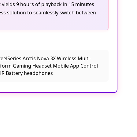
 yields 9 hours of playback in 15 minutes
ess solution to seamlessly switch between