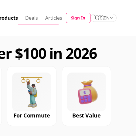
roducts
Deals
Articles
🇺🇸
Sign In
EN
r $100 in 2026
For Commute
Best Value