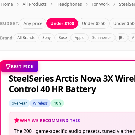
Home
All Products
Headphones
For Work
SteelSe
BUDGET:
Any price
Under $100
Under $250
Under $50
Brand:
All Brands
Sony
Bose
Apple
Sennheiser
JBL
A
BEST PICK
SteelSeries Arctis Nova 3X Wi
Control 40 HR Battery
over-ear
Wireless
40h
WHY WE RECOMMEND THIS
The 200+ game-specific audio presets, tuned via the m