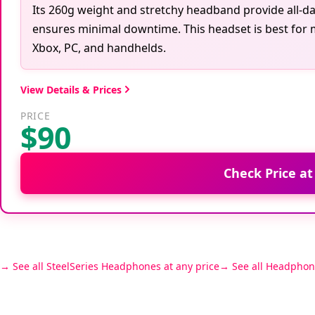
Its 260g weight and stretchy headband provide all-day
ensures minimal downtime. This headset is best for 
Xbox, PC, and handhelds.
View Details & Prices
PRICE
$90
Check Price a
See all SteelSeries Headphones at any price
See all Headphon