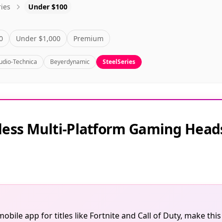
ries
Under $100
0
Under $1,000
Premium
udio-Technica
Beyerdynamic
SteelSeries
reless Multi-Platform Gaming Head
obile app for titles like Fortnite and Call of Duty, make th