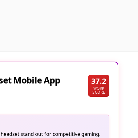
set Mobile App
37.2
WORK
SCORE
is headset stand out for competitive gaming.