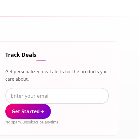
Track Deals
Get personalized deal alerts for the products you
care about.
Get Started
No spam, unsubscribe anytime.