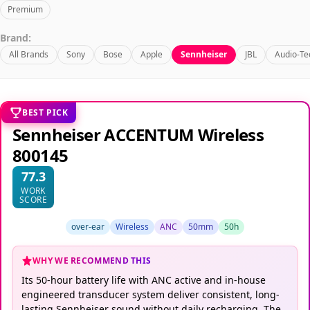
Premium
Brand:
All Brands
Sony
Bose
Apple
Sennheiser
JBL
Audio-Te
BEST PICK
Sennheiser ACCENTUM Wireless
800145
77.3
WORK
SCORE
over-ear
Wireless
ANC
50mm
50h
WHY WE RECOMMEND THIS
Its 50-hour battery life with ANC active and in-house
engineered transducer system deliver consistent, long-
lasting Sennheiser sound without daily recharging. The