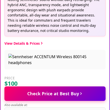
hybrid ANC, transparency mode, and lightweight
ergonomic design with plush earpads provide
comfortable, all-day wear and situational awareness.
This is ideal for commuters and frequent travelers
needing reliable wireless noise control and multi-day
battery endurance, not critical studio monitoring.
View Details & Prices
PRICE
$100
Check Price at Best Buy
Also available at: