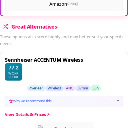
Amazon
$190
Great Alternatives
These options also score highly and may better suit your specific
needs
Sennheiser ACCENTUM Wireless
77.2
WORK
SCORE
over-ear
Wireless
ANC
37mm
50h
Why we recommend this
▼
View Details & Prices