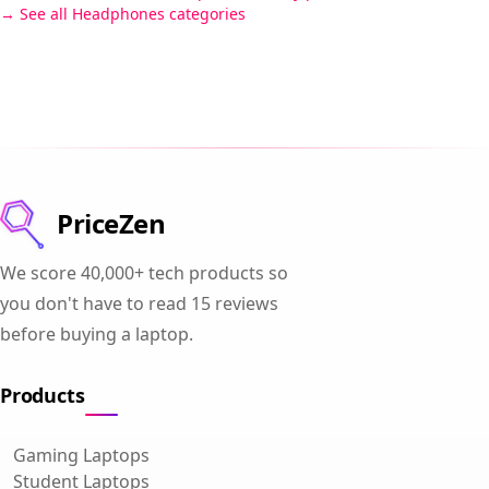
See all Headphones categories
PriceZen
We score 40,000+ tech products so
you don't have to read 15 reviews
before buying a laptop.
Products
Gaming Laptops
Student Laptops