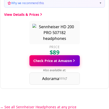
Why we recommend this
▼
View Details & Prices
PRICE
$89
Check Price at Amazon
Also available at:
Adorama
$89
See all Sennheiser Headphones at any price