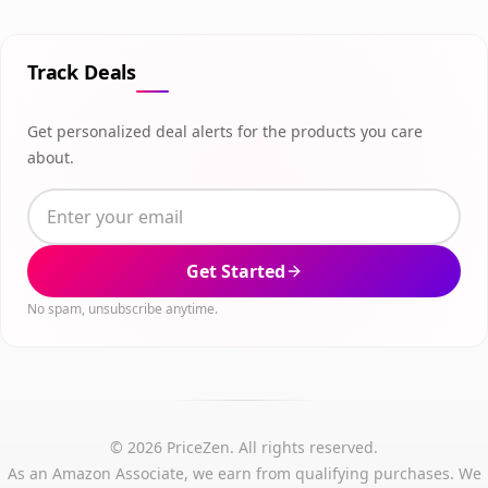
Track Deals
Get personalized deal alerts for the products you care
about.
Get Started
No spam, unsubscribe anytime.
© 2026 PriceZen. All rights reserved.
As an Amazon Associate, we earn from qualifying purchases. We