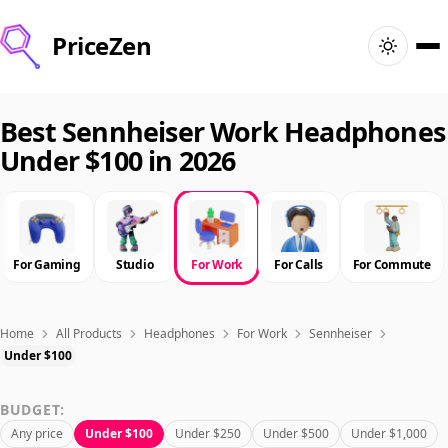
PriceZen
Home
Best Sennheiser Work Headphones
Under $100 in 2026
Search
Best Products
For Gaming
Studio
For Work
For Calls
For Commute
Deals
Articles
Home
All Products
Headphones
For Work
Sennheiser
Under $100
🇺🇸
Sign In
United States · English
BUDGET:
Any price
Under $100
Under $250
Under $500
Under $1,000