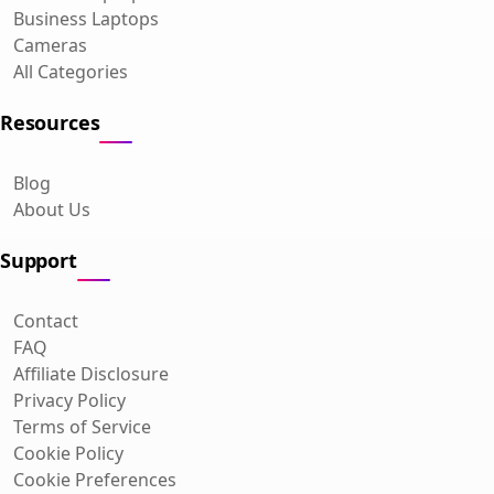
Business Laptops
Cameras
All Categories
Resources
Blog
About Us
Support
Contact
FAQ
Affiliate Disclosure
Privacy Policy
Terms of Service
Cookie Policy
Cookie Preferences