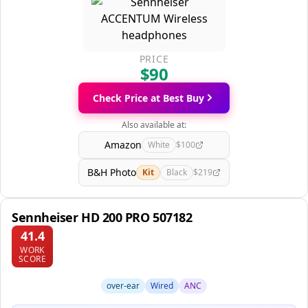
PRICE
$90
Check Price at Best Buy
Also available at:
Amazon
White
$100
B&H Photo
Kit
Black
$219
Sennheiser HD 200 PRO 507182
41.4
WORK
SCORE
over-ear
Wired
ANC