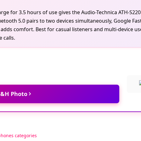
harge for 3.5 hours of use gives the Audio-Technica ATH-S
uetooth 5.0 pairs to two devices simultaneously, Google Fast
dds comfort. Best for casual listeners and multi-device us
 calls.
 B&H Photo
phones categories