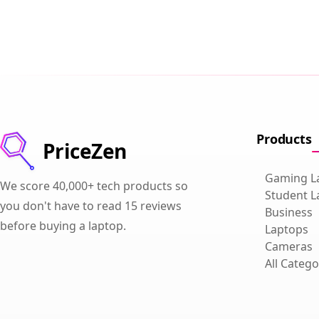
Products
PriceZen
Gaming L
We score 40,000+ tech products so
Student L
you don't have to read 15 reviews
Business
before buying a laptop.
Laptops
Cameras
All Catego