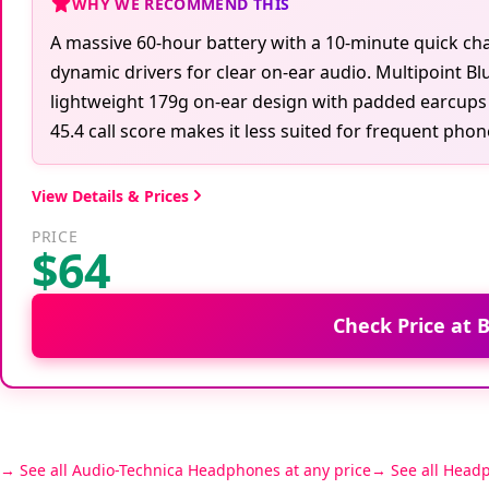
WHY WE RECOMMEND THIS
A massive 60-hour battery with a 10-minute quick c
dynamic drivers for clear on-ear audio. Multipoint Bl
lightweight 179g on-ear design with padded earcups a
45.4 call score makes it less suited for frequent phone
View Details & Prices
PRICE
$64
Check Price at
See all Audio-Technica Headphones at any price
See all Head