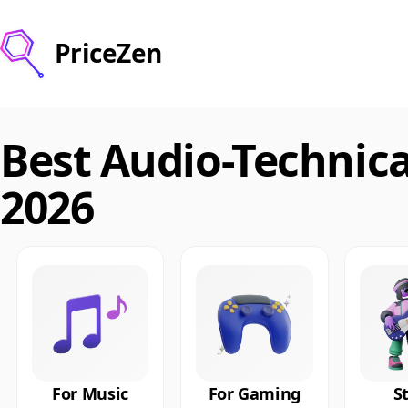
PriceZen
Best Audio-Technic
2026
For Music
For Gaming
S