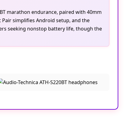
220BT marathon endurance, paired with 40mm
 Pair simplifies Android setup, and the
ers seeking nonstop battery life, though the