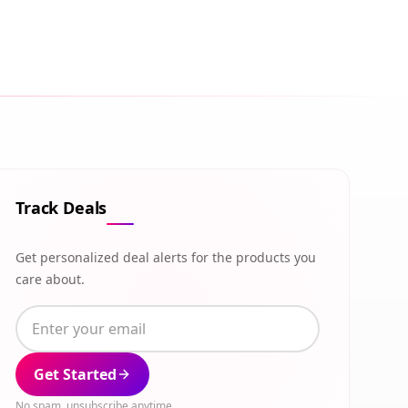
Track Deals
Get personalized deal alerts for the products you
care about.
Get Started
No spam, unsubscribe anytime.