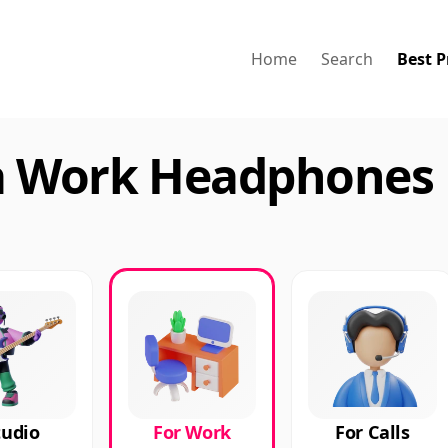
Home
Search
Best P
a Work Headphones 
tudio
For Work
For Calls