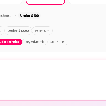
echnica
Under $100
0
Under $1,000
Premium
udio-Technica
Beyerdynamic
SteelSeries