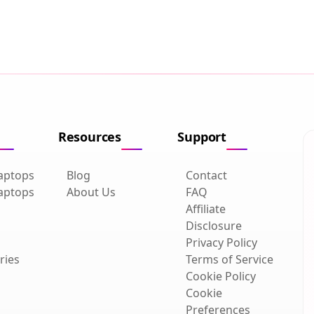
Resources
Support
aptops
Blog
Contact
aptops
About Us
FAQ
Affiliate
Disclosure
Privacy Policy
ries
Terms of Service
Cookie Policy
Cookie
Preferences