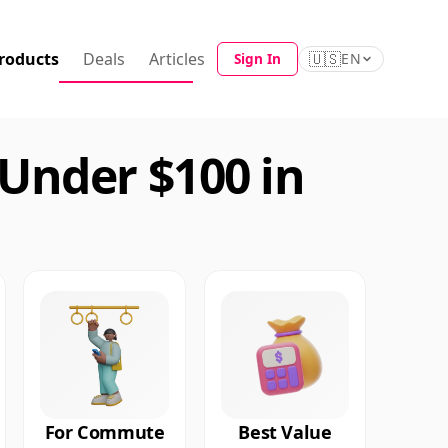
roducts
Deals
Articles
🇺🇸
Sign In
EN
Under $100 in
For Commute
Best Value