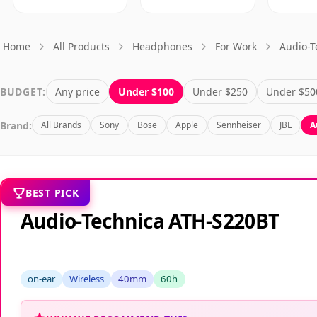
Home
All Products
Headphones
For Work
Audio-T
BUDGET:
Any price
Under $100
Under $250
Under $50
Brand:
All Brands
Sony
Bose
Apple
Sennheiser
JBL
A
BEST PICK
Audio-Technica ATH-S220BT
on-ear
Wireless
40mm
60h