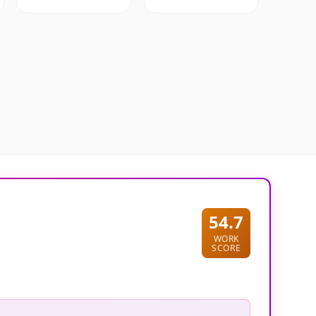
54.7
WORK
SCORE