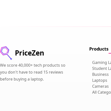
Products
PriceZen
Gaming L
We score 40,000+ tech products so
Student L
you don't have to read 15 reviews
Business
before buying a laptop.
Laptops
Cameras
All Catego