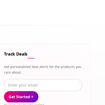
Track Deals
Get personalized deal alerts for the products you
care about.
Get Started
No spam, unsubscribe anytime.