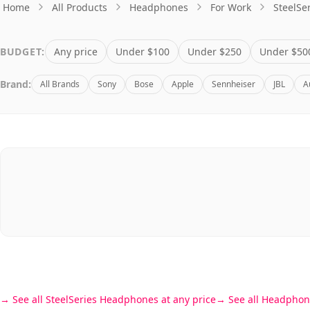
BUDGET:
Any price
Under $100
Under $250
Under $50
Brand:
All Brands
Sony
Bose
Apple
Sennheiser
JBL
A
See all SteelSeries Headphones at any price
See all Headphon