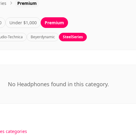
0
Under $1,000
Premium
udio-Technica
Beyerdynamic
SteelSeries
No Headphones found in this category.
es categories