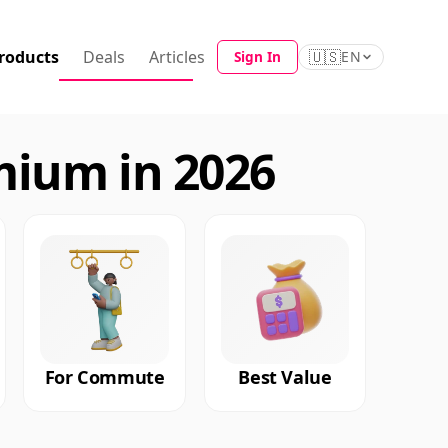
roducts
Deals
Articles
🇺🇸
Sign In
EN
mium in 2026
For Commute
Best Value