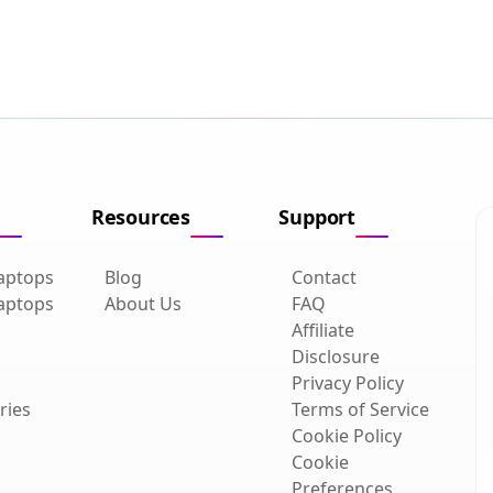
Resources
Support
aptops
Blog
Contact
aptops
About Us
FAQ
Affiliate
Disclosure
Privacy Policy
ries
Terms of Service
Cookie Policy
Cookie
Preferences