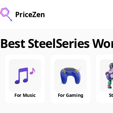
PriceZen
Best SteelSeries W
For Music
For Gaming
S
Home
All Products
Headphones
For Work
SteelSe