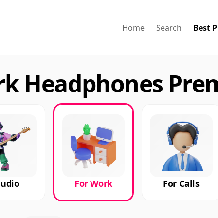
Home
Search
Best P
ork Headphones Pre
tudio
For Work
For Calls
ries
Premium