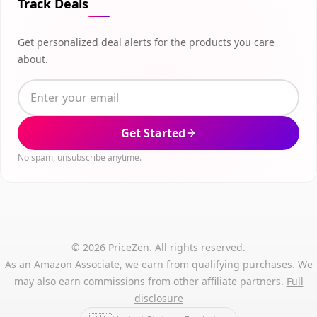
Track Deals
Get personalized deal alerts for the products you care
about.
Get Started
No spam, unsubscribe anytime.
© 2026 PriceZen. All rights reserved.
As an Amazon Associate, we earn from qualifying purchases. We
may also earn commissions from other affiliate partners.
Full
disclosure