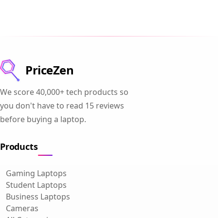
PriceZen
We score 40,000+ tech products so
you don't have to read 15 reviews
before buying a laptop.
Products
Gaming Laptops
Student Laptops
Business Laptops
Cameras