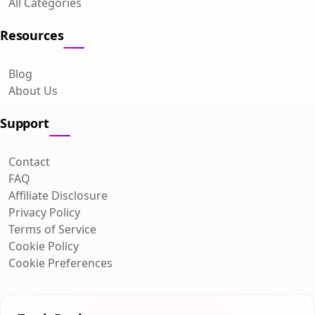
All Categories
Resources
Blog
About Us
Support
Contact
FAQ
Affiliate Disclosure
Privacy Policy
Terms of Service
Cookie Policy
Cookie Preferences