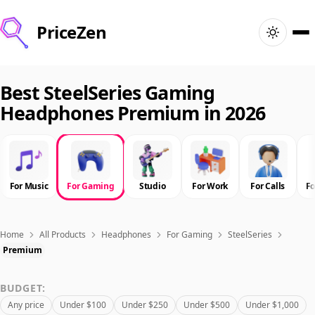
PriceZen
Home
Best SteelSeries Gaming
Headphones Premium in 2026
Search
Best Products
For Music
For Gaming
Studio
For Work
For Calls
F
Deals
Articles
Home
All Products
Headphones
For Gaming
SteelSeries
Premium
🇺🇸
Sign In
United States · English
BUDGET:
Any price
Under $100
Under $250
Under $500
Under $1,000