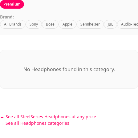
Premium
Brand:
All Brands
Sony
Bose
Apple
Sennheiser
JBL
Audio-Tec
No Headphones found in this category.
See all SteelSeries Headphones at any price
See all Headphones categories