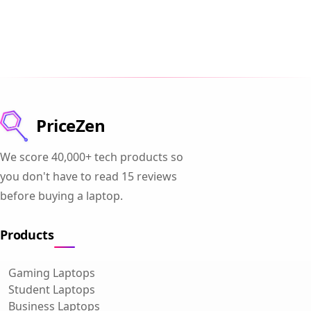
PriceZen
We score 40,000+ tech products so
you don't have to read 15 reviews
before buying a laptop.
Products
Gaming Laptops
Student Laptops
Business Laptops