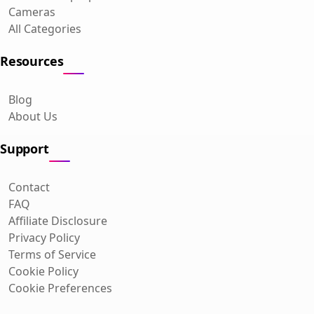
Cameras
All Categories
Resources
Blog
About Us
Support
Contact
FAQ
Affiliate Disclosure
Privacy Policy
Terms of Service
Cookie Policy
Cookie Preferences