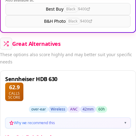
Also available at:
Best Buy
Black
$400
B&H Photo
Black
$400
Great Alternatives
These options also score highly and may better suit your specific
needs
Sennheiser HDB 630
62.9
CALLS
SCORE
over-ear
Wireless
ANC
42mm
60h
Why we recommend this
▼