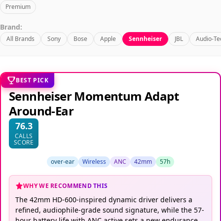
Premium
Brand:
All Brands
Sony
Bose
Apple
Sennheiser
JBL
Audio-Te
BEST PICK
Sennheiser Momentum Adapt
Around-Ear
76.3
CALLS
SCORE
over-ear
Wireless
ANC
42mm
57h
WHY WE RECOMMEND THIS
The 42mm HD-600-inspired dynamic driver delivers a
refined, audiophile-grade sound signature, while the 57-
hour battery life with ANC active sets a new endurance