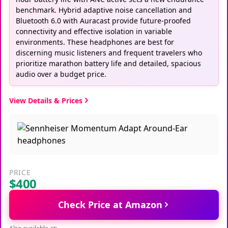
benchmark. Hybrid adaptive noise cancellation and
Bluetooth 6.0 with Auracast provide future-proofed
connectivity and effective isolation in variable
environments. These headphones are best for
discerning music listeners and frequent travelers who
prioritize marathon battery life and detailed, spacious
audio over a budget price.
View Details & Prices
PRICE
$400
Check Price at Amazon