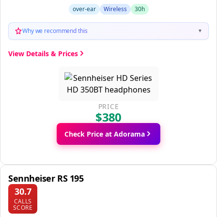
over-ear
Wireless
30h
Why we recommend this
▼
View Details & Prices
PRICE
$380
Check Price at Adorama
Sennheiser RS 195
30.7
CALLS
SCORE