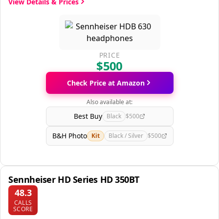
View Details & Prices
PRICE
$500
Check Price at Amazon
Also available at:
Best Buy
Black
$500
B&H Photo
Kit
Black / Silver
$500
Sennheiser HD Series HD 350BT
48.3
CALLS
SCORE