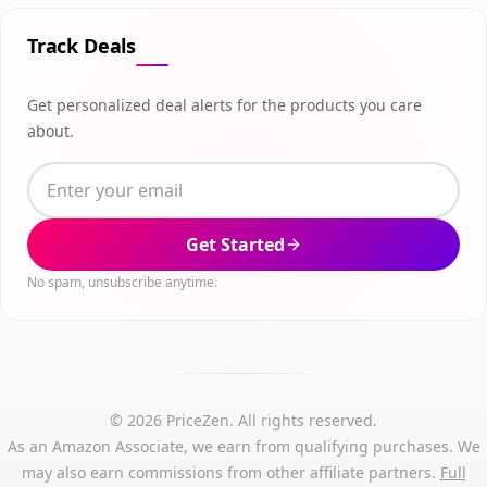
Track Deals
Get personalized deal alerts for the products you care
about.
Get Started
No spam, unsubscribe anytime.
© 2026 PriceZen. All rights reserved.
As an Amazon Associate, we earn from qualifying purchases. We
may also earn commissions from other affiliate partners.
Full