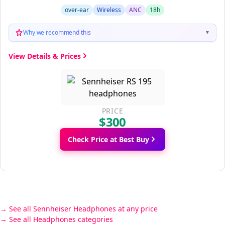
over-ear
Wireless
ANC
18h
Why we recommend this
▼
View Details & Prices
PRICE
$300
Check Price at Best Buy
See all Sennheiser Headphones at any price
See all Headphones categories