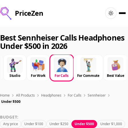
PriceZen
Home
Best Sennheiser Calls Headphones
Under $500 in 2026
Search
Best Products
Studio
For Work
For Calls
For Commute
Best Value
Deals
Articles
Home
All Products
Headphones
For Calls
Sennheiser
Under $500
🇺🇸
Sign In
United States · English
BUDGET:
Any price
Under $100
Under $250
Under $500
Under $1,000