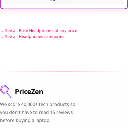
See all Bose Headphones at any price
See all Headphones categories
PriceZen
We score 40,000+ tech products so
you don't have to read 15 reviews
before buying a laptop.