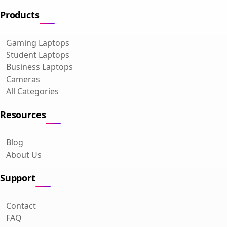
Products
Gaming Laptops
Student Laptops
Business Laptops
Cameras
All Categories
Resources
Blog
About Us
Support
Contact
FAQ