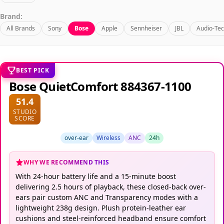
Brand:
All Brands
Sony
Bose
Apple
Sennheiser
JBL
Audio-Tec
BEST PICK
Bose QuietComfort 884367-1100
51.4
STUDIO
SCORE
over-ear
Wireless
ANC
24h
WHY WE RECOMMEND THIS
With 24-hour battery life and a 15-minute boost
delivering 2.5 hours of playback, these closed-back over-
ears pair custom ANC and Transparency modes with a
lightweight 238g design. Plush protein-leather ear
cushions and steel-reinforced headband ensure comfort