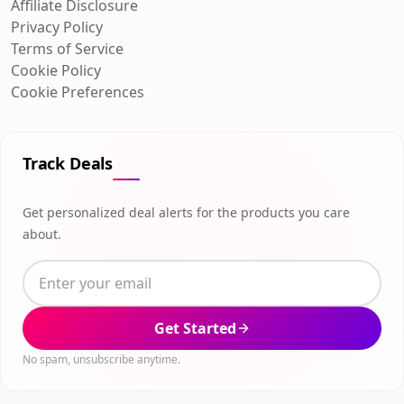
Affiliate Disclosure
Privacy Policy
Terms of Service
Cookie Policy
Cookie Preferences
Track Deals
Get personalized deal alerts for the products you care
about.
Get Started
No spam, unsubscribe anytime.