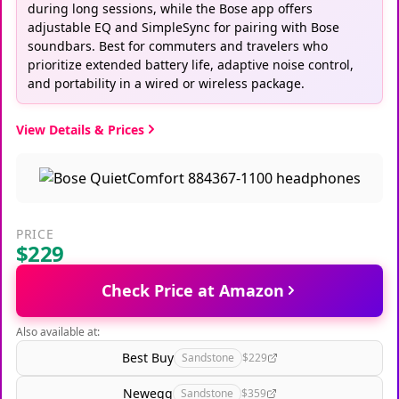
during long sessions, while the Bose app offers
adjustable EQ and SimpleSync for pairing with Bose
soundbars. Best for commuters and travelers who
prioritize extended battery life, adaptive noise control,
and portability in a wired or wireless package.
View Details & Prices
PRICE
$229
Check Price at Amazon
Also available at:
Best Buy
Sandstone
$229
Newegg
Sandstone
$359