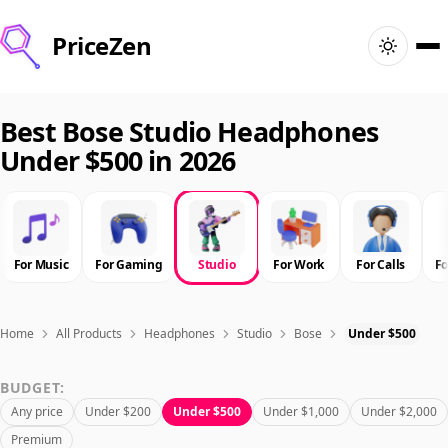
PriceZen
Home
Best Bose Studio Headphones
Under $500 in 2026
Search
Best Products
For Music
For Gaming
Studio
For Work
For Calls
F
Deals
Articles
Home
All Products
Headphones
Studio
Bose
Under $500
BUDGET:
🇺🇸
Sign In
United States · English
Any price
Under $200
Under $500
Under $1,000
Under $2,000
Premium