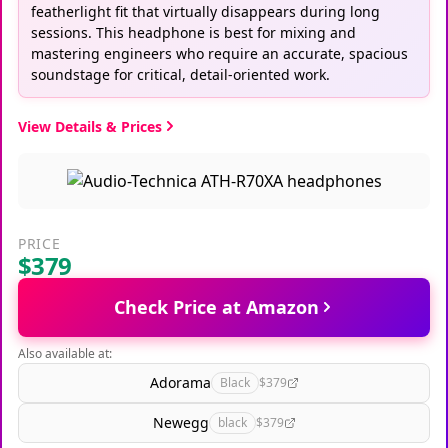
featherlight fit that virtually disappears during long
sessions. This headphone is best for mixing and
mastering engineers who require an accurate, spacious
soundstage for critical, detail-oriented work.
View Details & Prices
PRICE
$379
Check Price at Amazon
Also available at:
Adorama
Black
$379
Newegg
black
$379