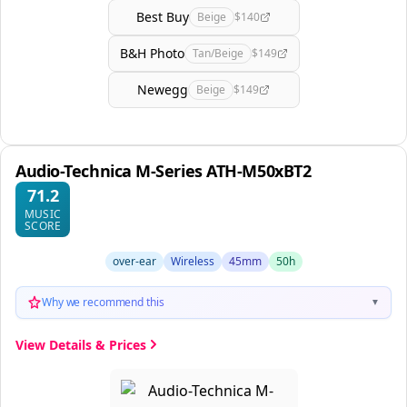
Best Buy
Beige
$140
B&H Photo
Tan/Beige
$149
Newegg
Beige
$149
Audio-Technica M-Series ATH-M50xBT2
71.2
MUSIC
SCORE
over-ear
Wireless
45mm
50h
Why we recommend this
▼
View Details & Prices