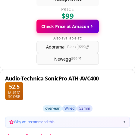
PRICE
$99
Check Price at Amazon
Also available at:
Adorama
Black
$99
Newegg
$99
Audio-Technica SonicPro ATH-AVC400
52.5
MUSIC
SCORE
over-ear
Wired
53mm
Why we recommend this
▼