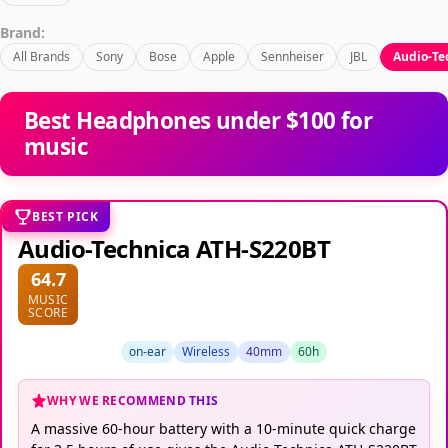
Brand:
All Brands
Sony
Bose
Apple
Sennheiser
JBL
Audio-Te
Best Headphones under $100 for
music
BEST PICK
Audio-Technica ATH-S220BT
64.7
MUSIC
SCORE
on-ear
Wireless
40mm
60h
WHY WE RECOMMEND THIS
A massive 60-hour battery with a 10-minute quick charge