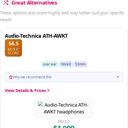
Great Alternatives
These options also score highly and may better suit your specific
needs
Audio-Technica ATH-AWKT
56.5
MUSIC
SCORE
over-ear
Wired
53mm
Why we recommend this
▼
View Details & Prices
PRICE
$1,999