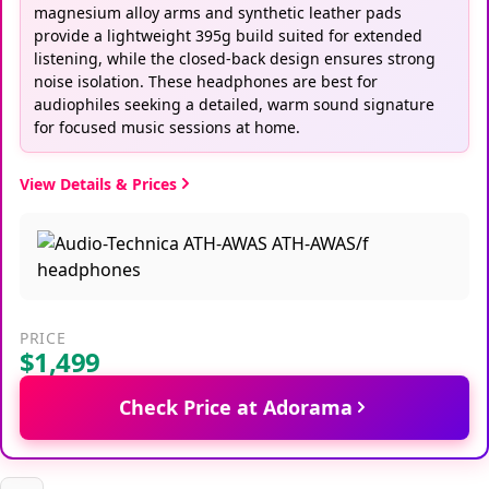
magnesium alloy arms and synthetic leather pads
provide a lightweight 395g build suited for extended
listening, while the closed-back design ensures strong
noise isolation. These headphones are best for
audiophiles seeking a detailed, warm sound signature
for focused music sessions at home.
View Details & Prices
PRICE
$1,499
Check Price at Adorama