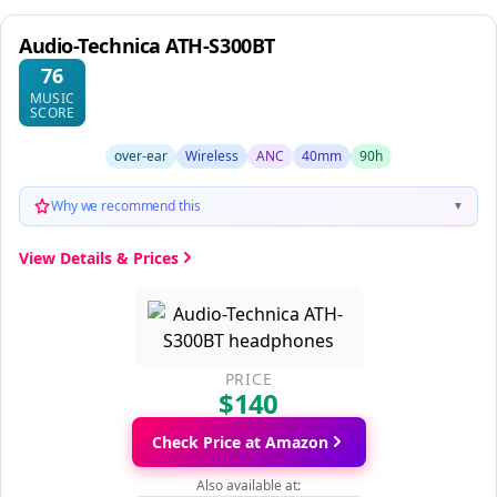
Audio-Technica ATH-S300BT
76
MUSIC
SCORE
over-ear
Wireless
ANC
40mm
90h
Why we recommend this
▼
View Details & Prices
PRICE
$140
Check Price at Amazon
Also available at: