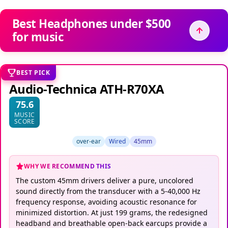
Best Headphones under $500
for music
BEST PICK
Audio-Technica ATH-R70XA
75.6
MUSIC
SCORE
over-ear
Wired
45mm
WHY WE RECOMMEND THIS
The custom 45mm drivers deliver a pure, uncolored
sound directly from the transducer with a 5-40,000 Hz
frequency response, avoiding acoustic resonance for
minimized distortion. At just 199 grams, the redesigned
headband and breathable open-back earcups provide a