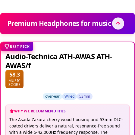
Premium Headphones for music
BEST PICK
Audio-Technica ATH-AWAS ATH-
AWAS/f
58.3
MUSIC
SCORE
over-ear
Wired
53mm
WHY WE RECOMMEND THIS
The Asada Zakura cherry wood housing and 53mm DLC-
coated drivers deliver a natural, resonance-free sound
with a wide 5-42,000Hz frequency response. The