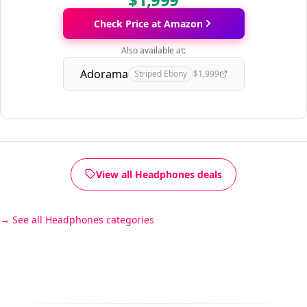
Check Price at Amazon
Also available at:
Adorama
Striped Ebony
$1,999
View all Headphones deals
See all Headphones categories