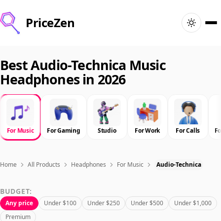
PriceZen
Home
Best Audio-Technica Music
Headphones in 2026
Search
Best Products
For Music
For Gaming
Studio
For Work
For Calls
F
Deals
Articles
Home
All Products
Headphones
For Music
Audio-Technica
BUDGET:
🇺🇸
Sign In
United States · English
Any price
Under $100
Under $250
Under $500
Under $1,000
Premium