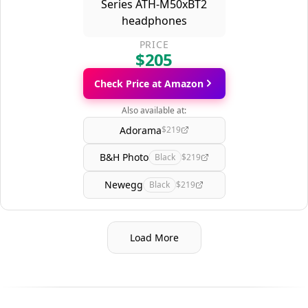
PRICE
$205
Check Price at Amazon
Also available at:
Adorama
$219
B&H Photo
Black
$219
Newegg
Black
$219
Load More