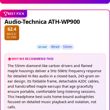
BEST PICK
Audio-Technica ATH-WP900
62.4
MUSIC
SCORE
on-ear
Wired
53mm
WHY WE RECOMMEND THIS
The 53mm diamond-like carbon drivers and flamed
maple housings deliver a 5Hz-50kHz frequency response
for detailed Hi-Res audio in a closed-back, 243-gram on-
ear design. Its foldable frame, detachable A2DC cables,
and handcrafted maple earcups that age gracefully
ensure portable, comfortable long-listening sessions.
This headphone best suits home-bound audiophiles
focused on detailed music playback and isolation, not
calls.