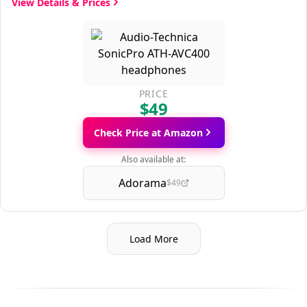
View Details & Prices
PRICE
$49
Check Price at Amazon
Also available at:
Adorama
$49
Load More