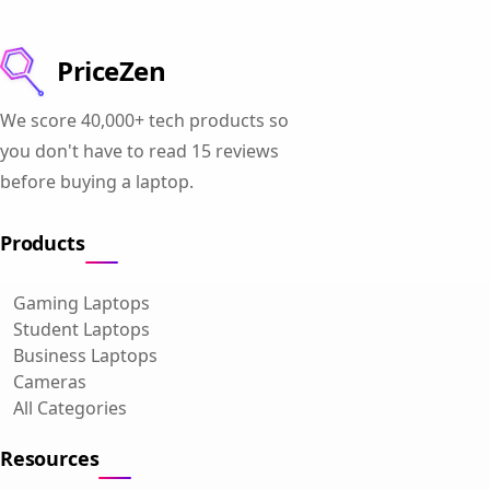
PriceZen
We score 40,000+ tech products so
you don't have to read 15 reviews
before buying a laptop.
Products
Gaming Laptops
Student Laptops
Business Laptops
Cameras
All Categories
Resources