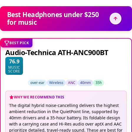
Best Headphones under $250
for music
BEST PICK
Audio-Technica ATH-ANC900BT
76.9
MUSIC
SCORE
over-ear
Wireless
ANC
40mm
35h
WHY WE RECOMMEND THIS
The digital hybrid noise-cancelling delivers the highest
ambient reduction in the QuietPoint line, supported by
40mm drivers and a 35-hour battery. Its foldable design
with a carrying case and Hi-Res audio over aptX and AAC
prioritize detailed, travel-ready sound. These are best for