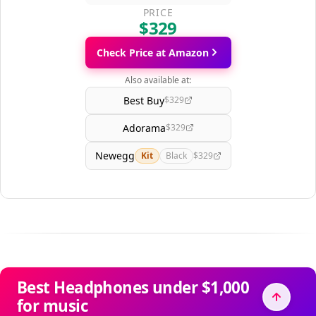
PRICE
$329
Check Price at Amazon
Also available at:
Best Buy
$329
Adorama
$329
Newegg
Kit
Black
$329
Best Headphones under $1,000
for music