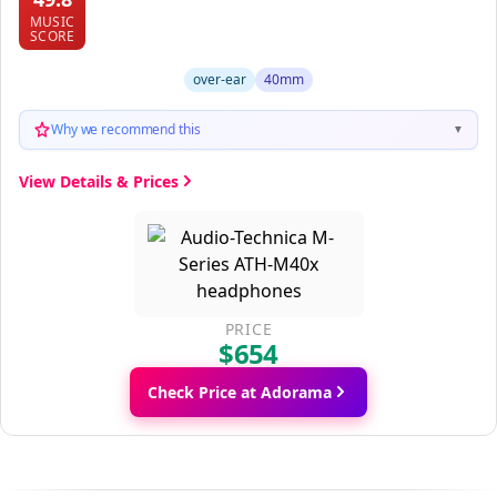
MUSIC
SCORE
over-ear
40mm
Why we recommend this
▼
View Details & Prices
PRICE
$654
Check Price at Adorama