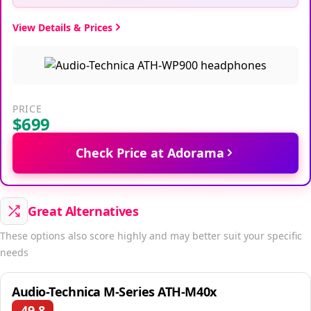
View Details & Prices
PRICE
$699
Check Price at Adorama
Great Alternatives
These options also score highly and may better suit your specific
needs
Audio-Technica M-Series ATH-M40x
49.8