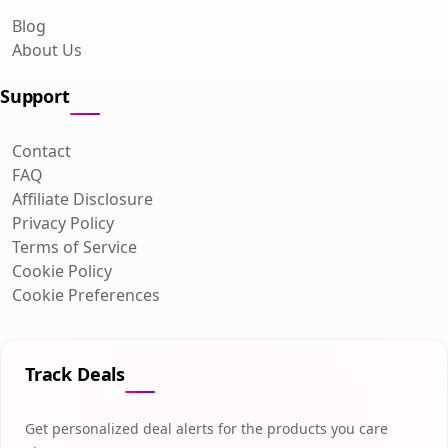
Blog
About Us
Support
Contact
FAQ
Affiliate Disclosure
Privacy Policy
Terms of Service
Cookie Policy
Cookie Preferences
Track Deals
Get personalized deal alerts for the products you care