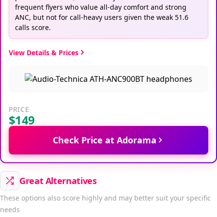
frequent flyers who value all-day comfort and strong
ANC, but not for call-heavy users given the weak 51.6
calls score.
View Details & Prices
PRICE
$149
Check Price at Adorama
Great Alternatives
These options also score highly and may better suit your specific
needs