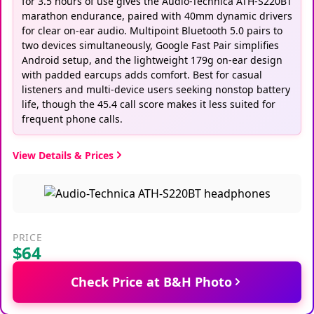
for 3.5 hours of use gives the Audio-Technica ATH-S220BT
marathon endurance, paired with 40mm dynamic drivers
for clear on-ear audio. Multipoint Bluetooth 5.0 pairs to
two devices simultaneously, Google Fast Pair simplifies
Android setup, and the lightweight 179g on-ear design
with padded earcups adds comfort. Best for casual
listeners and multi-device users seeking nonstop battery
life, though the 45.4 call score makes it less suited for
frequent phone calls.
View Details & Prices
PRICE
$64
Check Price at B&H Photo