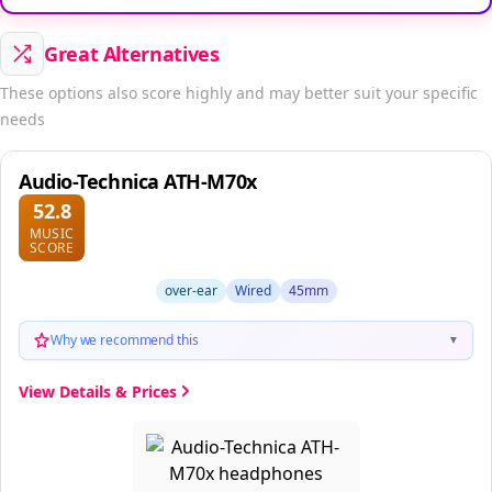
Great Alternatives
These options also score highly and may better suit your specific
needs
Audio-Technica ATH-M70x
52.8
MUSIC
SCORE
over-ear
Wired
45mm
Why we recommend this
▼
View Details & Prices