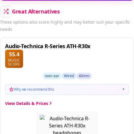
Great Alternatives
These options also score highly and may better suit your specific
needs
Audio-Technica R-Series ATH-R30x
55.4
MUSIC
SCORE
over-ear
Wired
40mm
Why we recommend this
▼
View Details & Prices