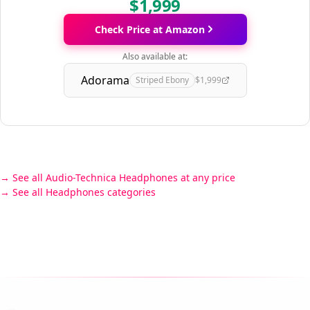
$1,999
Check Price at Amazon
Also available at:
Adorama
Striped Ebony
$1,999
See all Audio-Technica Headphones at any price
See all Headphones categories