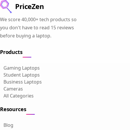
PriceZen
We score 40,000+ tech products so
you don't have to read 15 reviews
before buying a laptop.
Products
Gaming Laptops
Student Laptops
Business Laptops
Cameras
All Categories
Resources
Blog