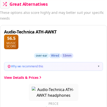
Great Alternatives
These options also score highly and may better suit your specific
needs
Audio-Technica ATH-AWKT
56.5
MUSIC
SCORE
over-ear
Wired
53mm
Why we recommend this
▼
View Details & Prices
PRICE