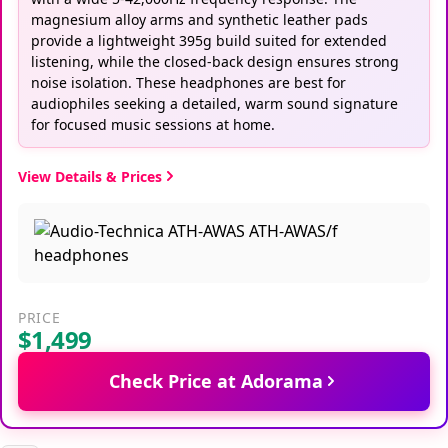
magnesium alloy arms and synthetic leather pads
provide a lightweight 395g build suited for extended
listening, while the closed-back design ensures strong
noise isolation. These headphones are best for
audiophiles seeking a detailed, warm sound signature
for focused music sessions at home.
View Details & Prices
PRICE
$1,499
Check Price at Adorama