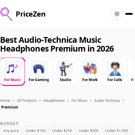
PriceZen
Home
Best Audio-Technica Music
Headphones Premium in 2026
Search
Best Products
For Music
For Gaming
Studio
For Work
For Calls
F
Deals
Articles
Home
All Products
Headphones
For Music
Audio-Technica
Premium
🇺🇸
Sign In
United States · English
BUDGET:
Any price
Under $100
Under $250
Under $500
Under $1,000