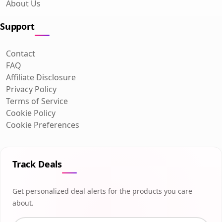
About Us
Support
Contact
FAQ
Affiliate Disclosure
Privacy Policy
Terms of Service
Cookie Policy
Cookie Preferences
Track Deals
Get personalized deal alerts for the products you care
about.