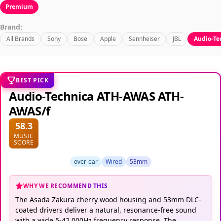
Premium
Brand:
All Brands
Sony
Bose
Apple
Sennheiser
JBL
Audio-Te
BEST PICK
Audio-Technica ATH-AWAS ATH-
AWAS/f
58.3
MUSIC
SCORE
over-ear
Wired
53mm
WHY WE RECOMMEND THIS
The Asada Zakura cherry wood housing and 53mm DLC-
coated drivers deliver a natural, resonance-free sound
with a wide 5-42,000Hz frequency response. The