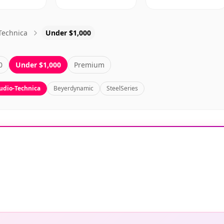
Technica
Under $1,000
0
Under $1,000
Premium
udio-Technica
Beyerdynamic
SteelSeries