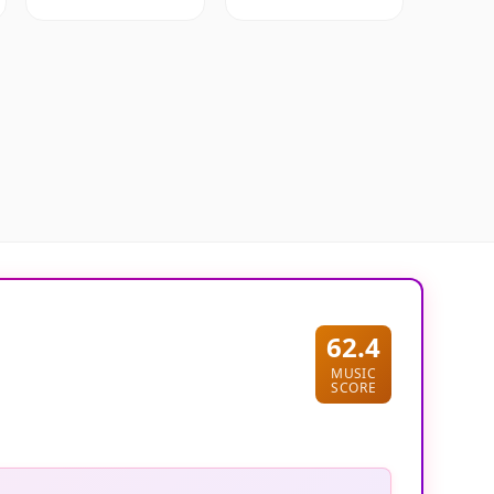
62.4
MUSIC
SCORE