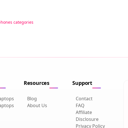
phones categories
Resources
Support
aptops
Blog
Contact
aptops
About Us
FAQ
Affiliate
Disclosure
Privacy Policy