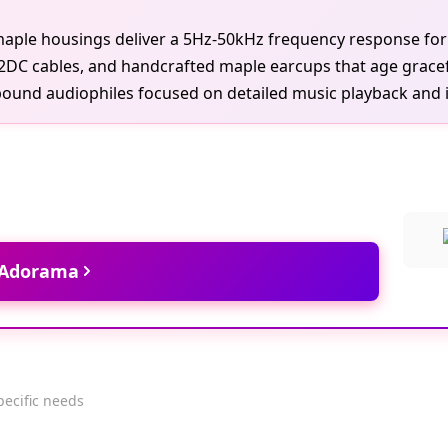
le housings deliver a 5Hz-50kHz frequency response for de
A2DC cables, and handcrafted maple earcups that age gracef
ound audiophiles focused on detailed music playback and iso
t Adorama
pecific needs