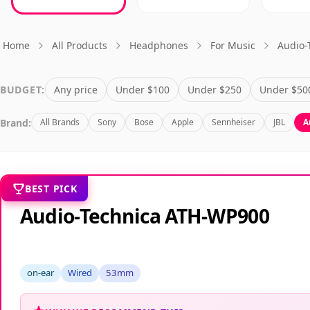
Home
All Products
Headphones
For Music
Audio-
BUDGET:
Any price
Under $100
Under $250
Under $50
Brand:
All Brands
Sony
Bose
Apple
Sennheiser
JBL
A
BEST PICK
Audio-Technica ATH-WP900
on-ear
Wired
53mm