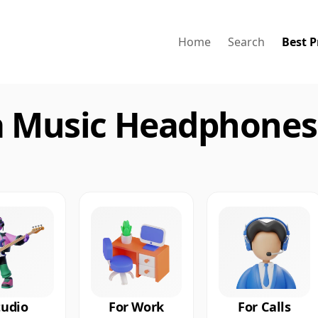
Home
Search
Best P
a Music Headphones 
tudio
For Work
For Calls