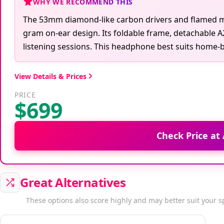
WHY WE RECOMMEND THIS
The 53mm diamond-like carbon drivers and flamed map
gram on-ear design. Its foldable frame, detachable 
listening sessions. This headphone best suits home-b
View Details & Prices
PRICE
$699
Check Price a
Great Alternatives
These options also score highly and may better suit your s