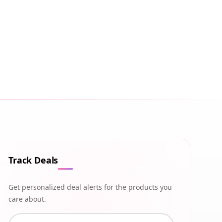
Track Deals
Get personalized deal alerts for the products you
care about.