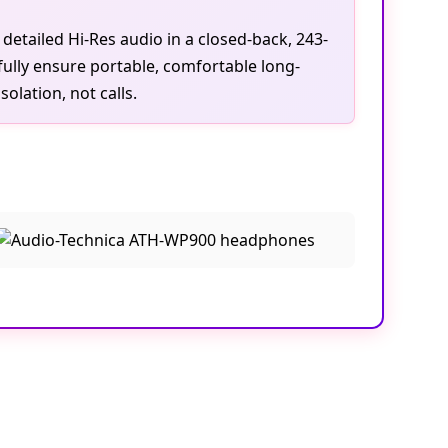
tailed Hi-Res audio in a closed-back, 243-
ully ensure portable, comfortable long-
lation, not calls.