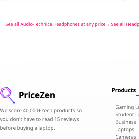
See all Audio-Technica Headphones at any price
See all Head
Products
PriceZen
Gaming L
We score 40,000+ tech products so
Student L
you don't have to read 15 reviews
Business
before buying a laptop.
Laptops
Cameras