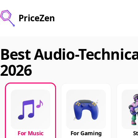
PriceZen
Best Audio-Technic
2026
For Music
For Gaming
S