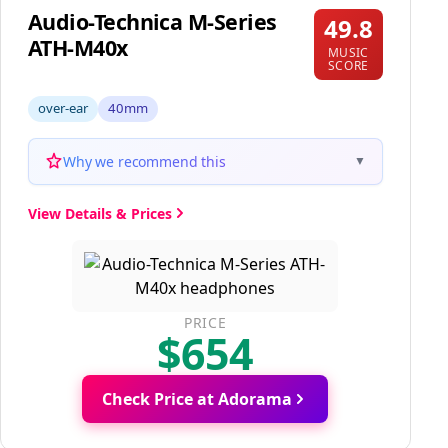
Audio-Technica M-Series
49.8
ATH-M40x
MUSIC
SCORE
over-ear
40mm
Why we recommend this
▼
View Details & Prices
PRICE
$654
Check Price at Adorama