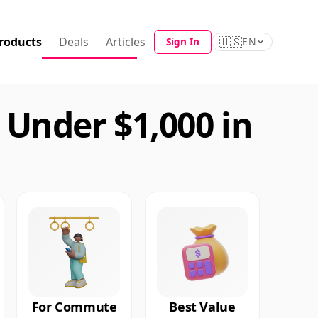
roducts
Deals
Articles
🇺🇸
Sign In
EN
Under $1,000 in
For Commute
Best Value