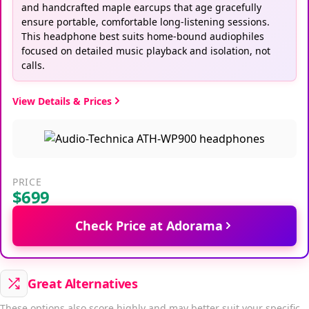
and handcrafted maple earcups that age gracefully
ensure portable, comfortable long-listening sessions.
This headphone best suits home-bound audiophiles
focused on detailed music playback and isolation, not
calls.
View Details & Prices
PRICE
$699
Check Price at Adorama
Great Alternatives
These options also score highly and may better suit your specific