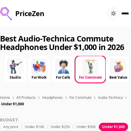
PriceZen
Home
Best Audio-Technica Commute
Headphones Under $1,000 in 2026
Search
Best Products
Studio
For Work
For Calls
For Commute
Best Value
Deals
Articles
Home
All Products
Headphones
For Commute
Audio-Technica
Under $1,000
🇺🇸
Sign In
United States · English
BUDGET:
Any price
Under $100
Under $250
Under $500
Under $1,000