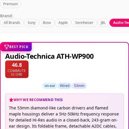
Premium
Brand:
All Brands
Sony
Bose
Apple
Sennheiser
JBL
Audio-Te
BEST PICK
Audio-Technica ATH-WP900
46.8
COMMUTE
SCORE
on-ear
Wired
53mm
WHY WE RECOMMEND THIS
The 53mm diamond-like carbon drivers and flamed
maple housings deliver a 5Hz-50kHz frequency response
for detailed Hi-Res audio in a closed-back, 243-gram on-
ear design. Its foldable frame, detachable A2DC cables,