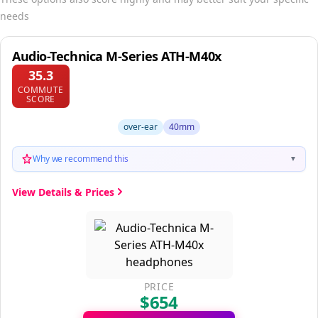
needs
Audio-Technica M-Series ATH-M40x
35.3
COMMUTE
SCORE
over-ear
40mm
Why we recommend this
▼
View Details & Prices
PRICE
$654