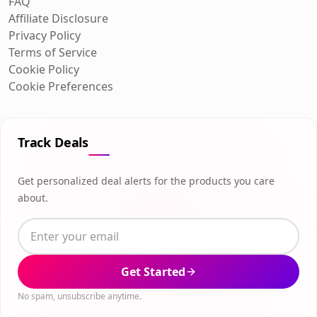
FAQ
Affiliate Disclosure
Privacy Policy
Terms of Service
Cookie Policy
Cookie Preferences
Track Deals
Get personalized deal alerts for the products you care
about.
Get Started
No spam, unsubscribe anytime.