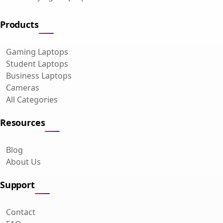
Products
Gaming Laptops
Student Laptops
Business Laptops
Cameras
All Categories
Resources
Blog
About Us
Support
Contact