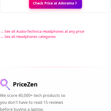
Check Price at Adorama
See all Audio-Technica Headphones at any price
See all Headphones categories
PriceZen
We score 40,000+ tech products so
you don't have to read 15 reviews
before buying a laptop.