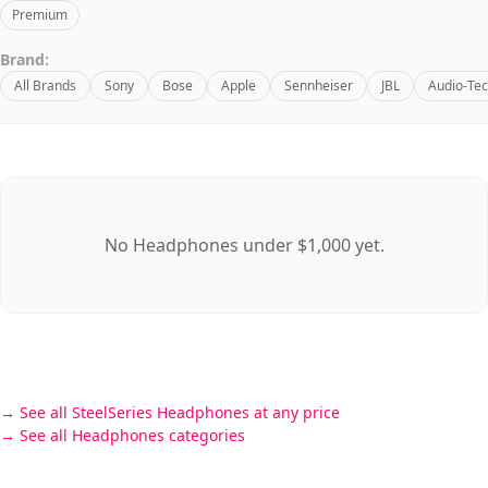
Premium
Brand:
All Brands
Sony
Bose
Apple
Sennheiser
JBL
Audio-Tec
No Headphones under $1,000 yet.
See all SteelSeries Headphones at any price
See all Headphones categories