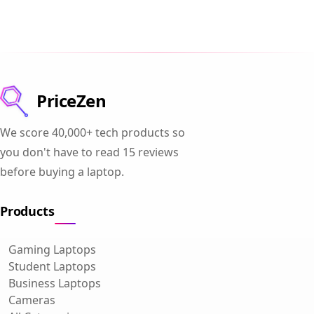
PriceZen
We score 40,000+ tech products so
you don't have to read 15 reviews
before buying a laptop.
Products
Gaming Laptops
Student Laptops
Business Laptops
Cameras