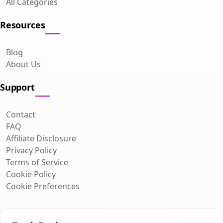
All Categories
Resources
Blog
About Us
Support
Contact
FAQ
Affiliate Disclosure
Privacy Policy
Terms of Service
Cookie Policy
Cookie Preferences