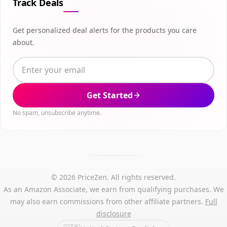
Track Deals
Get personalized deal alerts for the products you care
about.
Get Started
No spam, unsubscribe anytime.
© 2026 PriceZen. All rights reserved.
As an Amazon Associate, we earn from qualifying purchases. We
may also earn commissions from other affiliate partners.
Full
disclosure