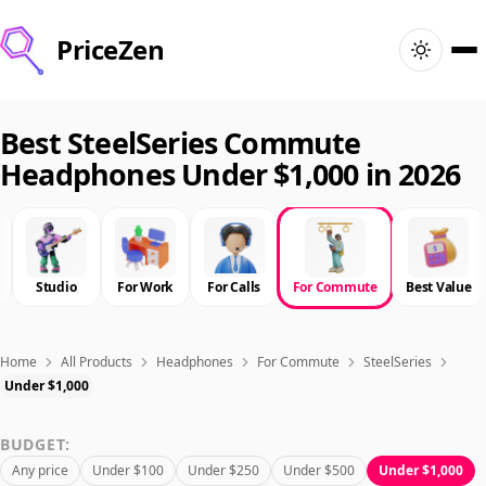
PriceZen
Home
Best SteelSeries Commute
Headphones Under $1,000 in 2026
Search
Best Products
Studio
For Work
For Calls
For Commute
Best Value
Deals
Articles
Home
All Products
Headphones
For Commute
SteelSeries
Under $1,000
🇺🇸
Sign In
United States · English
BUDGET:
Any price
Under $100
Under $250
Under $500
Under $1,000