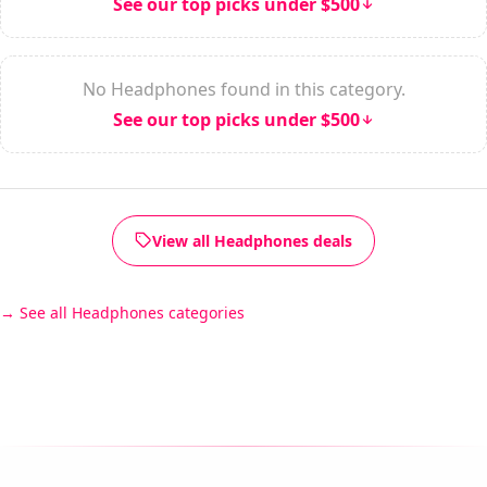
See our top picks under $500
No Headphones found in this category.
See our top picks under $500
View all Headphones deals
See all Headphones categories