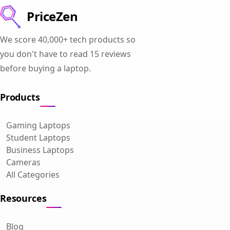
PriceZen
We score 40,000+ tech products so
you don't have to read 15 reviews
before buying a laptop.
Products
Gaming Laptops
Student Laptops
Business Laptops
Cameras
All Categories
Resources
Blog