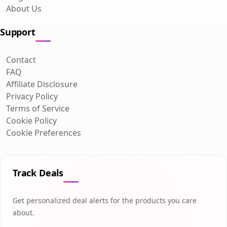
About Us
Support
Contact
FAQ
Affiliate Disclosure
Privacy Policy
Terms of Service
Cookie Policy
Cookie Preferences
Track Deals
Get personalized deal alerts for the products you care
about.