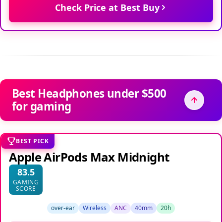
Check Price at Best Buy
Best Headphones under $500
for gaming
BEST PICK
Apple AirPods Max Midnight
83.5
GAMING
SCORE
over-ear
Wireless
ANC
40mm
20h