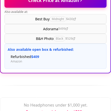
Check Price at Amazon
Also available at:
Best Buy
Midnight
$430
Adorama
$499
B&H Photo
Black
$529
Also available open box & refurbished:
Refurbished
$409
Amazon
No Headphones under $1,000 yet.