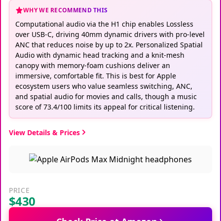
WHY WE RECOMMEND THIS
Computational audio via the H1 chip enables Lossless
over USB‑C, driving 40mm dynamic drivers with pro‑level
ANC that reduces noise by up to 2x. Personalized Spatial
Audio with dynamic head tracking and a knit‑mesh
canopy with memory‑foam cushions deliver an
immersive, comfortable fit. This is best for Apple
ecosystem users who value seamless switching, ANC,
and spatial audio for movies and calls, though a music
score of 73.4/100 limits its appeal for critical listening.
View Details & Prices
PRICE
$430