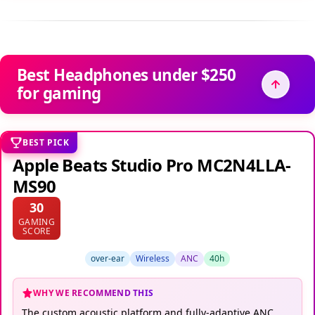
Best Headphones under $250
for gaming
BEST PICK
Apple Beats Studio Pro MC2N4LLA-
MS90
30
GAMING
SCORE
over-ear
Wireless
ANC
40h
WHY WE RECOMMEND THIS
The custom acoustic platform and fully-adaptive ANC