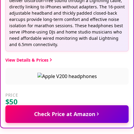
deliver distortion-free sound through a Lightning cable,
directly linking to iPhones without adapters. The 16-point
adjustable headband and thickly padded closed-back
earcups provide long-term comfort and effective noise
isolation for marathon sessions. These headphones best
serve iPhone-using DJs and home studio musicians who
need affordable wired monitoring with dual Lightning
and 6.5mm connectivity.
View Details & Prices
PRICE
$50
Check Price at Amazon