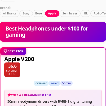
Brand:
All Brands
Sony
Bose
Apple
Sennheiser
JBL
Audio-Te
Best Headphones under $100 for
gaming
BEST PICK
Apple V200
36.6
GAMING
SCORE
over-ear
Wired
50mm
WHY WE RECOMMEND THIS
50mm neodymium drivers with RVRB-8 digital tuning