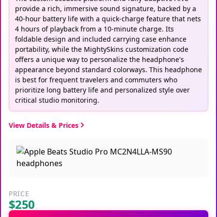
provide a rich, immersive sound signature, backed by a
40-hour battery life with a quick-charge feature that nets
4 hours of playback from a 10-minute charge. Its
foldable design and included carrying case enhance
portability, while the MightySkins customization code
offers a unique way to personalize the headphone's
appearance beyond standard colorways. This headphone
is best for frequent travelers and commuters who
prioritize long battery life and personalized style over
critical studio monitoring.
View Details & Prices
PRICE
$250