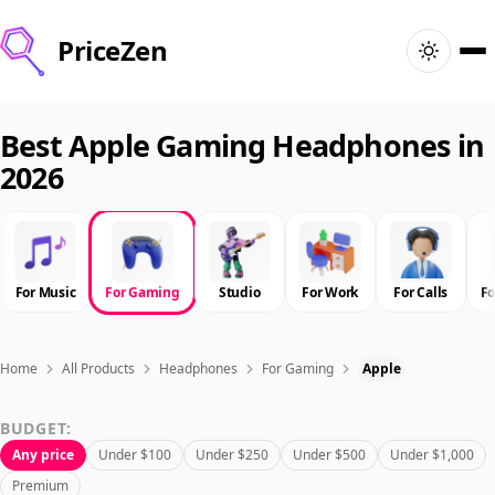
PriceZen
Home
Best Apple Gaming Headphones in
2026
Search
Best Products
For Music
For Gaming
Studio
For Work
For Calls
F
Deals
Articles
Home
All Products
Headphones
For Gaming
Apple
BUDGET:
🇺🇸
Sign In
United States · English
Any price
Under $100
Under $250
Under $500
Under $1,000
Premium