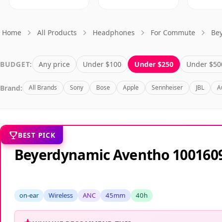
Home
All Products
Headphones
For Commute
Be
BUDGET:
Any price
Under $100
Under $250
Under $50
Brand:
All Brands
Sony
Bose
Apple
Sennheiser
JBL
A
BEST PICK
Beyerdynamic Aventho 100160
on-ear
Wireless
ANC
45mm
40h