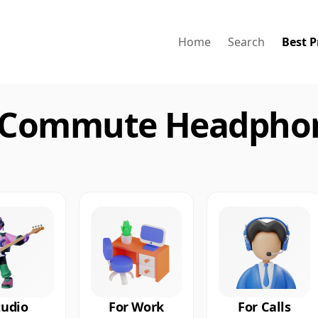
Home
Search
Best P
 Commute Headphon
tudio
For Work
For Calls