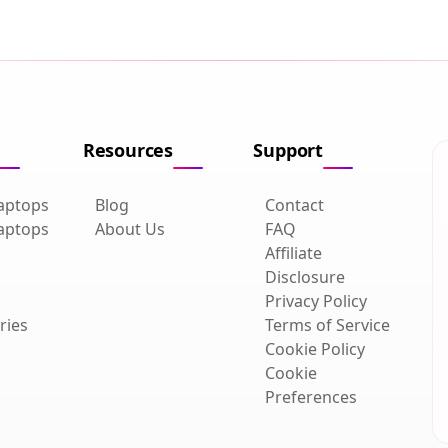
Resources
Support
aptops
Blog
Contact
aptops
About Us
FAQ
Affiliate
Disclosure
Privacy Policy
ries
Terms of Service
Cookie Policy
Cookie
Preferences