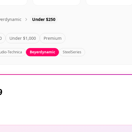
yerdynamic
Under $250
0
Under $1,000
Premium
udio-Technica
Beyerdynamic
SteelSeries
9