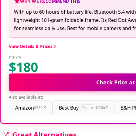
WHY WE RECOMMEND THIS
With up to 60 hours of battery life, Bluetooth 5.4 wit
lightweight 181-gram foldable frame. Its Red Dot Aw
for seamless daily use. Best for mobile gamers and fre
View Details & Prices
PRICE
$180
Check Price a
Also available at:
Amazon
Best Buy
B&H P
$230
Cream
$230
Great Alternatives