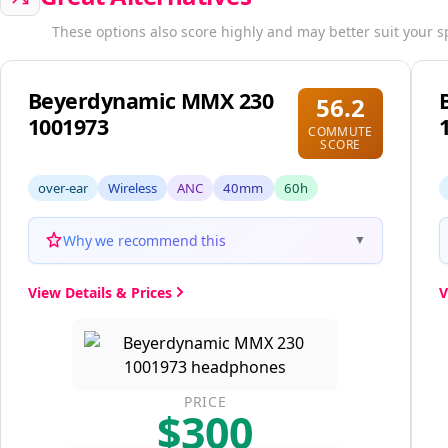
These options also score highly and may better suit your s
Beyerdynamic MMX 230
56.2
1001973
COMMUTE
SCORE
over-ear
Wireless
ANC
40mm
60h
Why we recommend this
▼
View Details & Prices
V
PRICE
$300