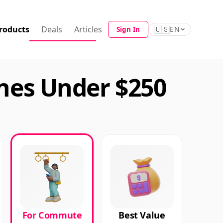
roducts
Deals
Articles
🇺🇸
Sign In
EN
es Under $250
For Commute
Best Value