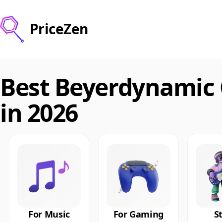
PriceZen
Best Beyerdynamic
in 2026
For Music
For Gaming
S