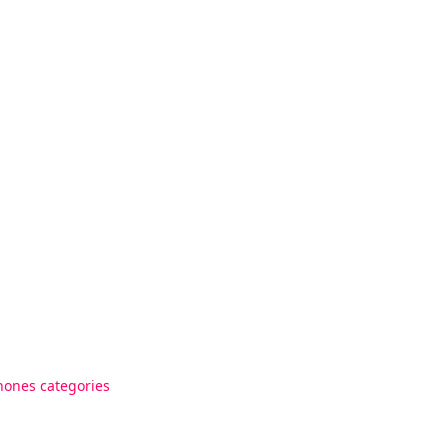
hones categories