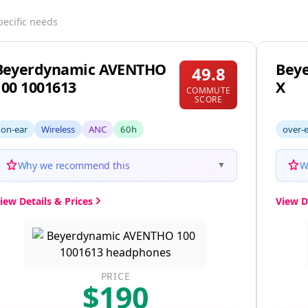
pecific needs
Beyerdynamic AVENTHO
Beye
49.8
100 1001613
X
COMMUTE
SCORE
on-ear
Wireless
ANC
60h
over-
Why we recommend this
W
▼
iew Details & Prices
View D
PRICE
$190