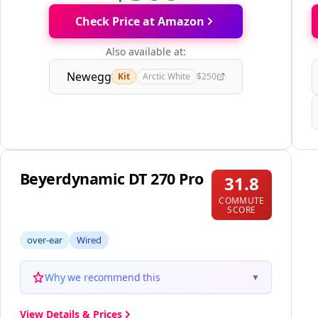
Check Price at Amazon
Also available at:
Newegg
Kit
Arctic White
$250
Beyerdynamic DT 270 Pro
31.8
COMMUTE
SCORE
over-ear
Wired
Why we recommend this
▼
View Details & Prices