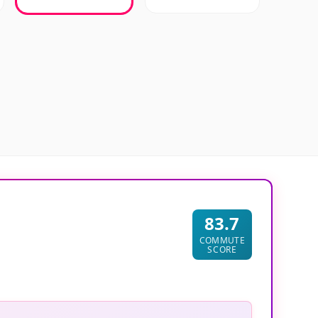
83.7
COMMUTE
SCORE