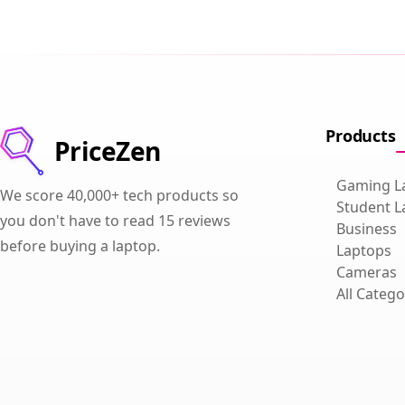
Products
PriceZen
Gaming L
We score 40,000+ tech products so
Student L
you don't have to read 15 reviews
Business
before buying a laptop.
Laptops
Cameras
All Catego