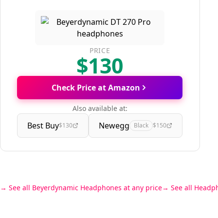
PRICE
$130
Check Price at Amazon
Also available at:
Best Buy
Newegg
$130
Black
$150
See all Beyerdynamic Headphones at any price
See all Headp