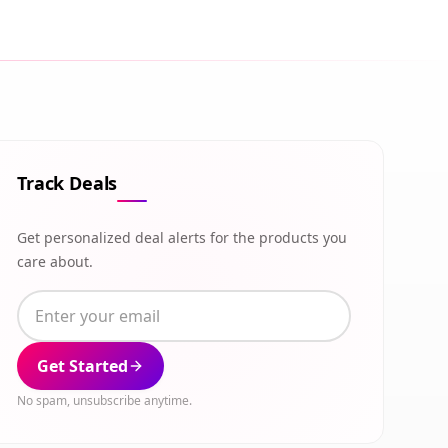
Track Deals
Get personalized deal alerts for the products you
care about.
Get Started
No spam, unsubscribe anytime.