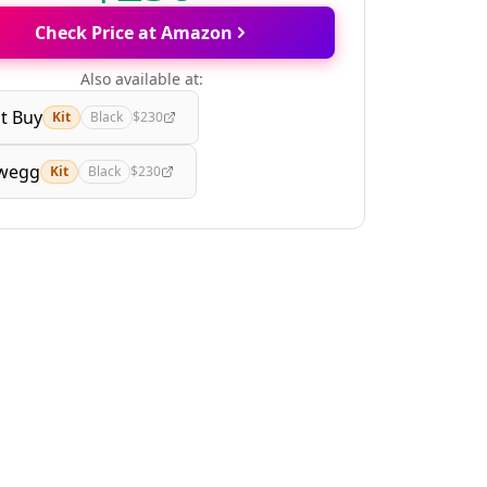
Check Price at Amazon
Also available at:
t Buy
Kit
Black
$230
wegg
Kit
Black
$230