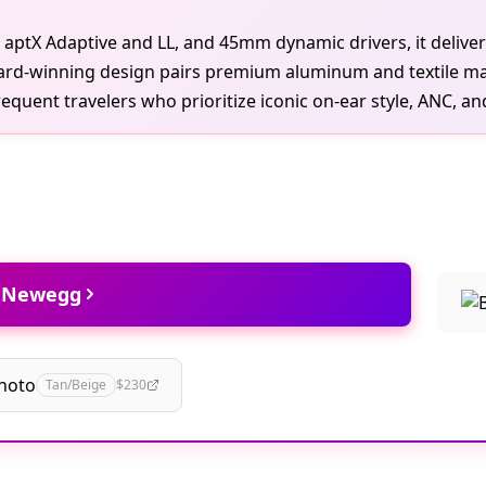
h aptX Adaptive and LL, and 45mm dynamic drivers, it deliver
ard-winning design pairs premium aluminum and textile mat
quent travelers who prioritize iconic on-ear style, ANC, and 
t Newegg
hoto
Tan/Beige
$230