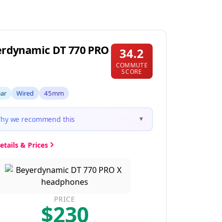
rdynamic DT 770 PRO
34.2
COMMUTE
SCORE
ear
Wired
45mm
hy we recommend this
▼
etails & Prices
PRICE
$230