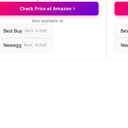
Check Price at Amazon
Also available at:
Best Buy
Bes
Black
$190
Newegg
Ne
Black
$230