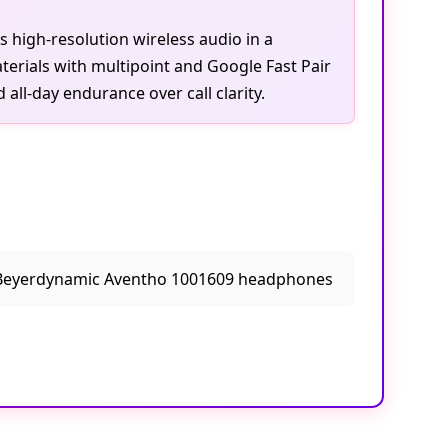
s high-resolution wireless audio in a
erials with multipoint and Google Fast Pair
all-day endurance over call clarity.