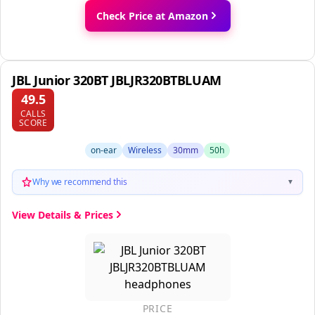
Check Price at Amazon
JBL Junior 320BT JBLJR320BTBLUAM
49.5
CALLS
SCORE
on-ear
Wireless
30mm
50h
Why we recommend this
▼
View Details & Prices
PRICE