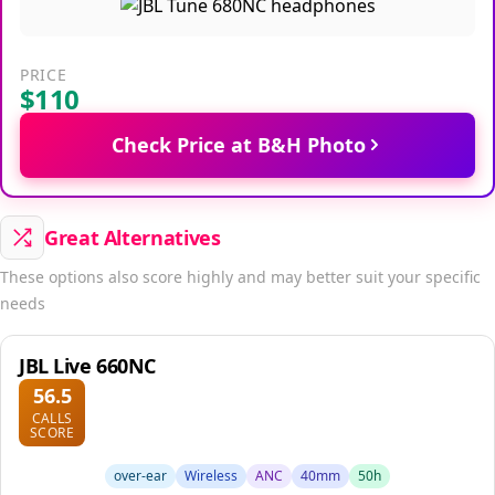
PRICE
$110
Check Price at B&H Photo
Great Alternatives
These options also score highly and may better suit your specific
needs
JBL Live 660NC
56.5
CALLS
SCORE
over-ear
Wireless
ANC
40mm
50h