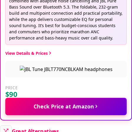
Bass Sound over Bluetooth 5.3. The foldable, 232-gram
build and multipoint connection add practical portability,
while the app delivers customizable EQ for personal
sound tuning. It’s best for budget-conscious students
and commuters who prioritize marathon ANC
performance and bass-heavy music over call quality.
View Details & Prices
PRICE
$90
Check Price at Amazon
Great Alternatives