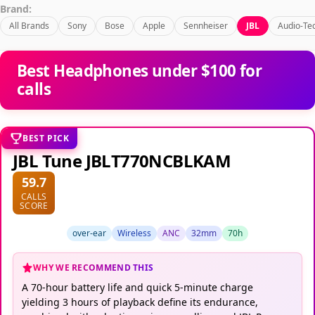
Brand:
All Brands
Sony
Bose
Apple
Sennheiser
JBL
Audio-Te
Best Headphones under $100 for
calls
BEST PICK
JBL Tune JBLT770NCBLKAM
59.7
CALLS
SCORE
over-ear
Wireless
ANC
32mm
70h
WHY WE RECOMMEND THIS
A 70-hour battery life and quick 5-minute charge
yielding 3 hours of playback define its endurance,
combined with adaptive noise cancelling and JBL Pure