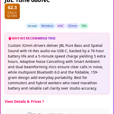
62.3
CALLS
SCORE
on-ear
Wireless
ANC
32mm
76h
WHY WE RECOMMEND THIS
Custom 32mm drivers deliver JBL Pure Bass and Spatial
Sound with Hi-Res audio via USB-C, backed by a 76-hour
battery life and a 5-minute speed charge yielding 5 extra
hours. Adaptive Noise Cancelling with Smart Ambient
and dual beamforming mics ensure clear calls in noise,
while multipoint Bluetooth 6.0 and the foldable, 159-
gram design add everyday portability. Best for
commuters and hybrid workers who need marathon
battery and reliable call clarity over studio accuracy.
View Details & Prices