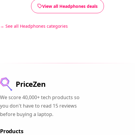
View all Headphones deals
See all Headphones categories
PriceZen
We score 40,000+ tech products so
you don't have to read 15 reviews
before buying a laptop.
Products