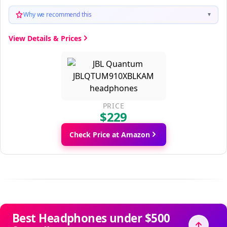
Why we recommend this
▼
View Details & Prices
PRICE
$229
Check Price at Amazon
Best Headphones under $500
for calls