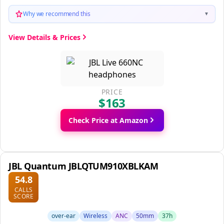
Why we recommend this
▼
View Details & Prices
PRICE
$163
Check Price at Amazon
JBL Quantum JBLQTUM910XBLKAM
54.8
CALLS
SCORE
over-ear
Wireless
ANC
50mm
37h