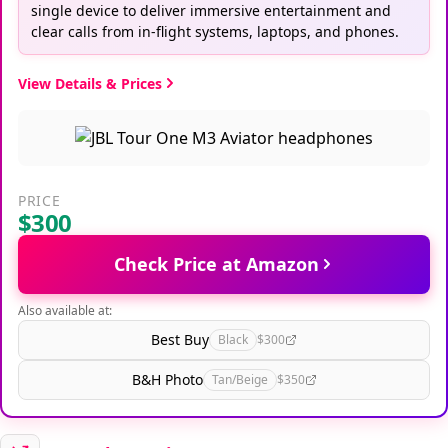
single device to deliver immersive entertainment and
clear calls from in-flight systems, laptops, and phones.
View Details & Prices
PRICE
$300
Check Price at Amazon
Also available at:
Best Buy
Black
$300
B&H Photo
Tan/Beige
$350
Great Alternatives