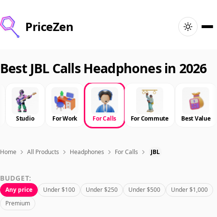
PriceZen
Home
Best JBL Calls Headphones in 2026
Search
Best Products
Studio
For Work
For Calls
For Commute
Best Value
Deals
Home
All Products
Headphones
For Calls
JBL
Articles
BUDGET:
Any price
Under $100
Under $250
Under $500
Under $1,000
🇺🇸
Sign In
United States · English
Premium