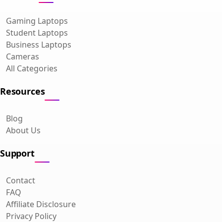
Gaming Laptops
Student Laptops
Business Laptops
Cameras
All Categories
Resources
Blog
About Us
Support
Contact
FAQ
Affiliate Disclosure
Privacy Policy