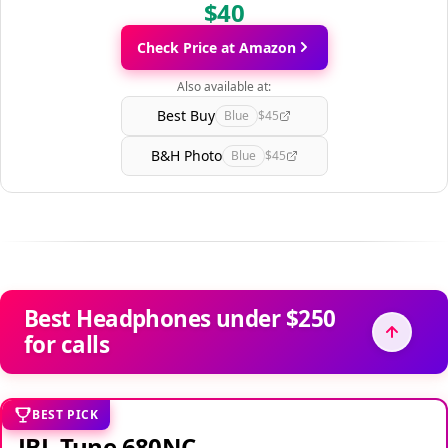
$40
Check Price at Amazon
Also available at:
Best Buy
Blue
$45
B&H Photo
Blue
$45
Best Headphones under $250
for calls
BEST PICK
JBL Tune 680NC