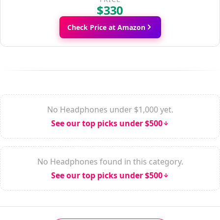
$330
Check Price at Amazon
No Headphones under $1,000 yet.
See our top picks under $500
No Headphones found in this category.
See our top picks under $500