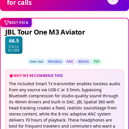
BEST PICK
JBL Tour One M3 Aviator
66.5
CALLS
SCORE
over-ear
Wireless
ANC
40mm
70h
WHY WE RECOMMEND THIS
The included Smart Tx transmitter enables lossless audio
from any source via USB-C or 3.5mm, bypassing
Bluetooth compression for studio-quality sound through
its 40mm drivers and built-in DAC. JBL Spatial 360 with
head tracking creates a fixed, realistic soundstage from
stereo content, while the 8-mic adaptive ANC system
delivers 70 hours of playback. These headphones are
best for frequent travelers and commuters who want a