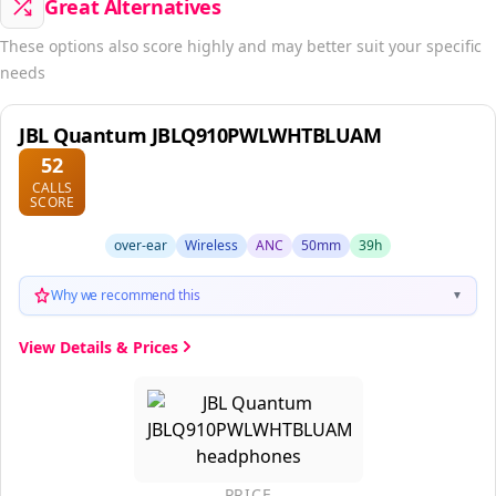
These options also score highly and may better suit your specific
needs
JBL Quantum JBLQ910PWLWHTBLUAM
52
CALLS
SCORE
over-ear
Wireless
ANC
50mm
39h
Why we recommend this
▼
View Details & Prices
PRICE