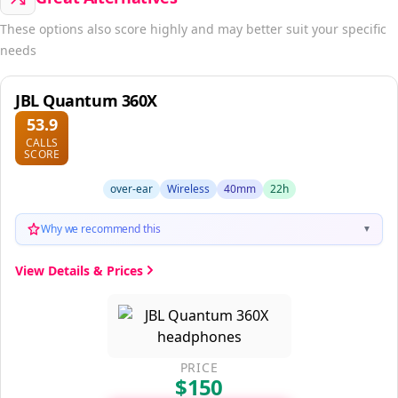
These options also score highly and may better suit your specific
needs
JBL Quantum 360X
53.9
CALLS
SCORE
over-ear
Wireless
40mm
22h
Why we recommend this
▼
View Details & Prices
PRICE
$150