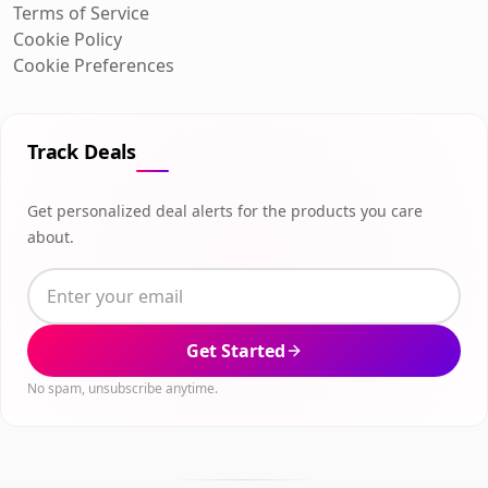
Terms of Service
Cookie Policy
Cookie Preferences
Track Deals
Get personalized deal alerts for the products you care
about.
Get Started
No spam, unsubscribe anytime.