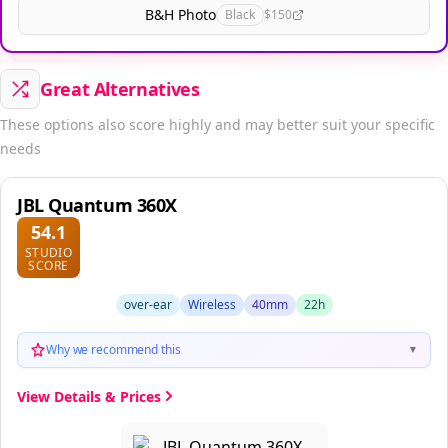
B&H Photo
Black
$150
Great Alternatives
These options also score highly and may better suit your specific
needs
JBL Quantum 360X
54.1
STUDIO
SCORE
over-ear
Wireless
40mm
22h
Why we recommend this
▼
View Details & Prices