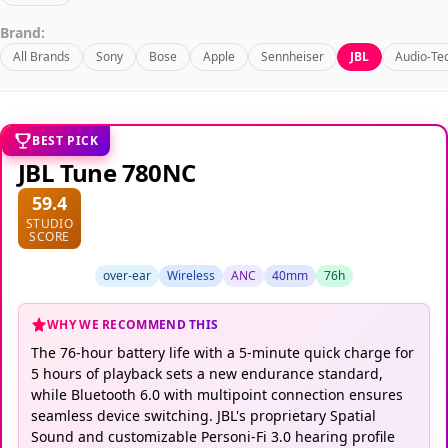
Brand:
All Brands
Sony
Bose
Apple
Sennheiser
JBL
Audio-Te
BEST PICK
JBL Tune 780NC
59.4
STUDIO
SCORE
over-ear
Wireless
ANC
40mm
76h
WHY WE RECOMMEND THIS
The 76-hour battery life with a 5-minute quick charge for
5 hours of playback sets a new endurance standard,
while Bluetooth 6.0 with multipoint connection ensures
seamless device switching. JBL's proprietary Spatial
Sound and customizable Personi-Fi 3.0 hearing profile