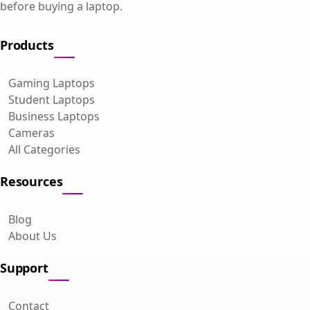
before buying a laptop.
Products
Gaming Laptops
Student Laptops
Business Laptops
Cameras
All Categories
Resources
Blog
About Us
Support
Contact