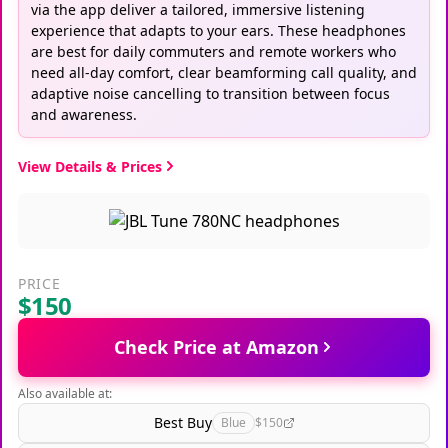
via the app deliver a tailored, immersive listening
experience that adapts to your ears. These headphones
are best for daily commuters and remote workers who
need all-day comfort, clear beamforming call quality, and
adaptive noise cancelling to transition between focus
and awareness.
View Details & Prices
PRICE
$150
Check Price at Amazon
Also available at:
Best Buy
Blue
$150