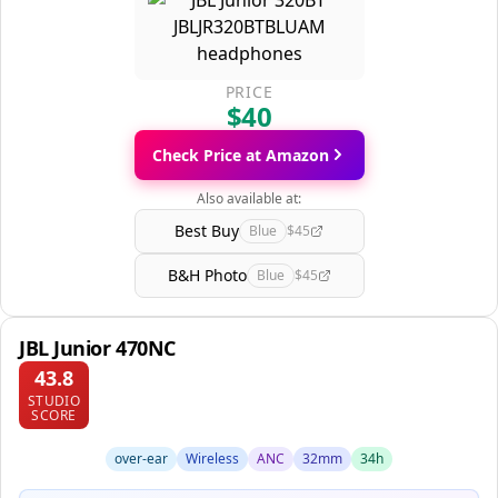
PRICE
$40
Check Price at Amazon
Also available at:
Best Buy
Blue
$45
B&H Photo
Blue
$45
JBL Junior 470NC
43.8
STUDIO
SCORE
over-ear
Wireless
ANC
32mm
34h