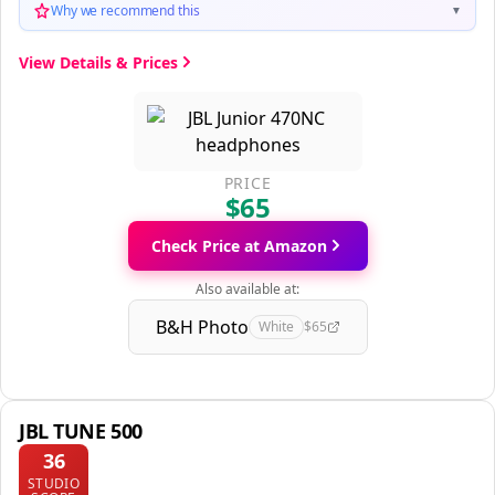
Why we recommend this
▼
View Details & Prices
PRICE
$65
Check Price at Amazon
Also available at:
B&H Photo
White
$65
JBL TUNE 500
36
STUDIO