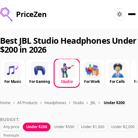
PriceZen
Home
Best JBL Studio Headphones Under
$200 in 2026
Search
Best Products
For Music
For Gaming
Studio
For Work
For Calls
F
Deals
Articles
Home
All Products
Headphones
Studio
JBL
Under $200
BUDGET:
🇺🇸
Sign In
United States · English
Any price
Under $200
Under $500
Under $1,000
Under $2,000
Premium