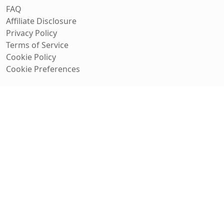
FAQ
Affiliate Disclosure
Privacy Policy
Terms of Service
Cookie Policy
Cookie Preferences
Track Deals
Get personalized deal alerts for the products you care
about.
Get Started
No spam, unsubscribe anytime.