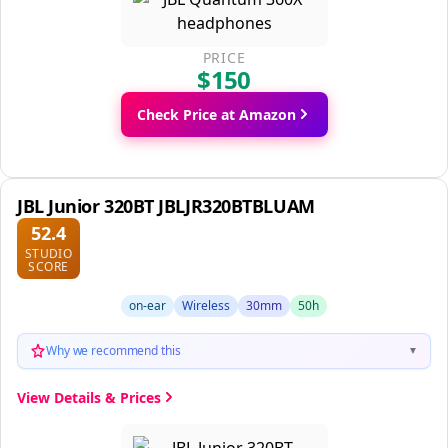
PRICE
$150
Check Price at Amazon
JBL Junior 320BT JBLJR320BTBLUAM
52.4
STUDIO
SCORE
on-ear
Wireless
30mm
50h
Why we recommend this
▼
View Details & Prices