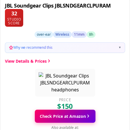
JBL Soundgear Clips JBLSNDGEARCLPURAM
32
STUDIO
SCORE
over-ear
Wireless
11mm
8h
Why we recommend this
▼
View Details & Prices
PRICE
$150
Check Price at Amazon
Also available at: