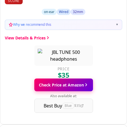
SCORE
on-ear
Wired
32mm
Why we recommend this
▼
View Details & Prices
PRICE
$35
Check Price at Amazon
Also available at:
Best Buy
Blue
$35