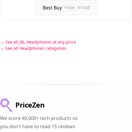
Best Buy
Purple
$150
See all JBL Headphones at any price
See all Headphones categories
PriceZen
We score 40,000+ tech products so
you don't have to read 15 reviews