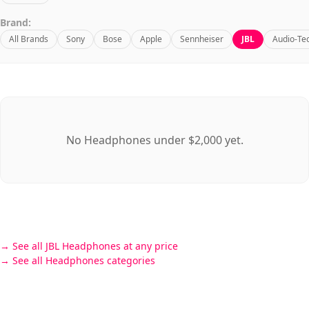
Brand:
All Brands
Sony
Bose
Apple
Sennheiser
JBL
Audio-Te
No Headphones under $2,000 yet.
See all JBL Headphones at any price
See all Headphones categories