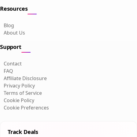
Resources
Blog
About Us
Support
Contact
FAQ
Affiliate Disclosure
Privacy Policy
Terms of Service
Cookie Policy
Cookie Preferences
Track Deals