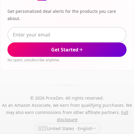
Get personalized deal alerts for the products you care
about.
Get Started
No spam, unsubscribe anytime.
© 2026 PriceZen. All rights reserved.
As an Amazon Associate, we earn from qualifying purchases. We
may also earn commissions from other affiliate partners.
Full
disclosure
🇺🇸
United States · English