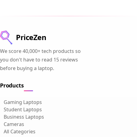
PriceZen
We score 40,000+ tech products so
you don't have to read 15 reviews
before buying a laptop.
Products
Gaming Laptops
Student Laptops
Business Laptops
Cameras
All Categories