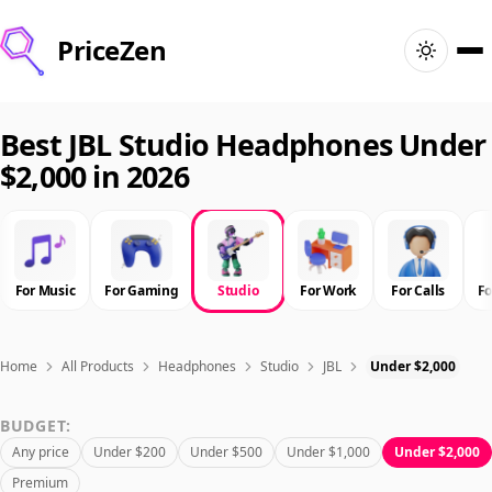
PriceZen
Home
Best JBL Studio Headphones Under
$2,000 in 2026
Search
Best Products
For Music
For Gaming
Studio
For Work
For Calls
F
Deals
Articles
Home
All Products
Headphones
Studio
JBL
Under $2,000
BUDGET:
🇺🇸
Sign In
United States · English
Any price
Under $200
Under $500
Under $1,000
Under $2,000
Premium