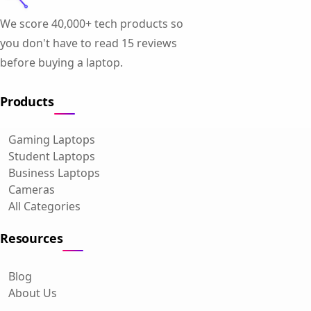
We score 40,000+ tech products so
you don't have to read 15 reviews
before buying a laptop.
Products
Gaming Laptops
Student Laptops
Business Laptops
Cameras
All Categories
Resources
Blog
About Us