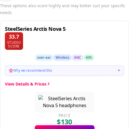
These options also score highly and may better suit your specific
needs
SteelSeries Arctis Nova 5
33.7
STUDIO
SCORE
over-ear
Wireless
ANC
60h
Why we recommend this
▼
View Details & Prices
PRICE
$130