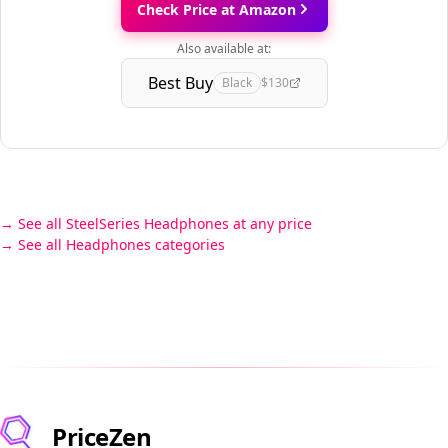
Check Price at Amazon
Also available at:
Best Buy
Black
$130
See all SteelSeries Headphones at any price
See all Headphones categories
PriceZen