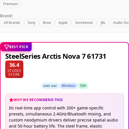
Premium
Brand:
All Brands
Sony
Bose
Apple
Sennheiser
JBL
Audio-Tec
BEST PICK
SteelSeries Arctis Nova 7 61731
36.4
STUDIO
SCORE
over-ear
Wireless
50h
WHY WE RECOMMEND THIS
Its real-time app control with 200+ game-specific
presets, simultaneous 2.4GHz/Bluetooth mixing, and
custom neodymium drivers deliver precise spatial audio
and 50-hour battery life. The steel frame, elastic