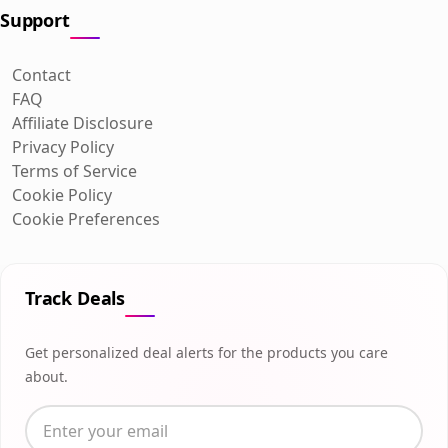
Support
Contact
FAQ
Affiliate Disclosure
Privacy Policy
Terms of Service
Cookie Policy
Cookie Preferences
Track Deals
Get personalized deal alerts for the products you care
about.