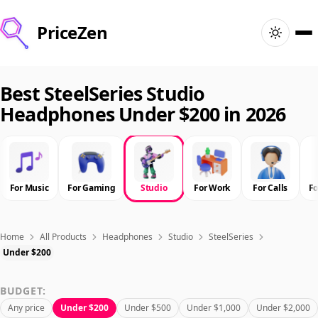
PriceZen
Home
Best SteelSeries Studio
Headphones Under $200 in 2026
Search
Best Products
For Music
For Gaming
Studio
For Work
For Calls
F
Deals
Articles
Home
All Products
Headphones
Studio
SteelSeries
Under $200
🇺🇸
Sign In
United States · English
BUDGET:
Any price
Under $200
Under $500
Under $1,000
Under $2,000