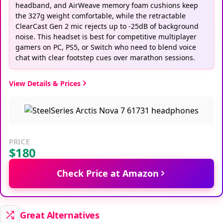
headband, and AirWeave memory foam cushions keep
the 327g weight comfortable, while the retractable
ClearCast Gen 2 mic rejects up to -25dB of background
noise. This headset is best for competitive multiplayer
gamers on PC, PS5, or Switch who need to blend voice
chat with clear footstep cues over marathon sessions.
View Details & Prices
PRICE
$180
Check Price at Amazon
Great Alternatives