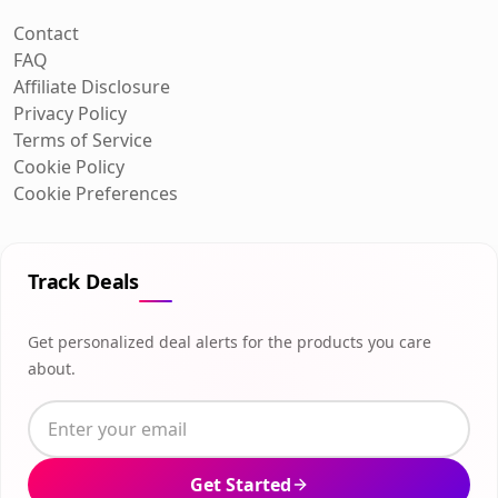
Contact
FAQ
Affiliate Disclosure
Privacy Policy
Terms of Service
Cookie Policy
Cookie Preferences
Track Deals
Get personalized deal alerts for the products you care
about.
Get Started