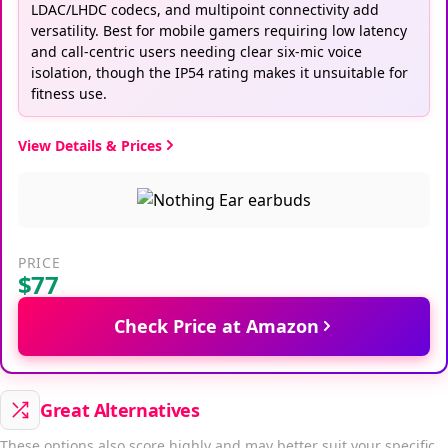
LDAC/LHDC codecs, and multipoint connectivity add
versatility. Best for mobile gamers requiring low latency
and call-centric users needing clear six-mic voice
isolation, though the IP54 rating makes it unsuitable for
fitness use.
View Details & Prices
PRICE
$77
Check Price at Amazon
Great Alternatives
These options also score highly and may better suit your specific