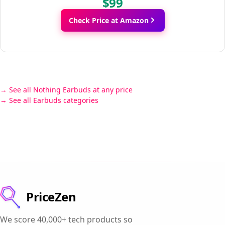
$99
Check Price at Amazon
See all Nothing Earbuds at any price
See all Earbuds categories
PriceZen
We score 40,000+ tech products so