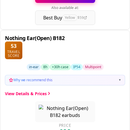
Also available at:
Best Buy
Yellow
$59
Nothing Ear(Open) B182
53
TRAVEL
SCORE
in-ear
8h
+30h case
IP54
Multipoint
Why we recommend this
▼
View Details & Prices
PRICE