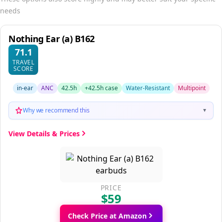
needs
Nothing Ear (a) B162
71.1
TRAVEL
SCORE
in-ear
ANC
42.5h
+42.5h case
Water-Resistant
Multipoint
Why we recommend this
▼
View Details & Prices
PRICE
$59
Check Price at Amazon