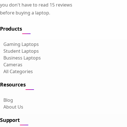
you don't have to read 15 reviews
before buying a laptop.
Products
Gaming Laptops
Student Laptops
Business Laptops
Cameras
All Categories
Resources
Blog
About Us
Support