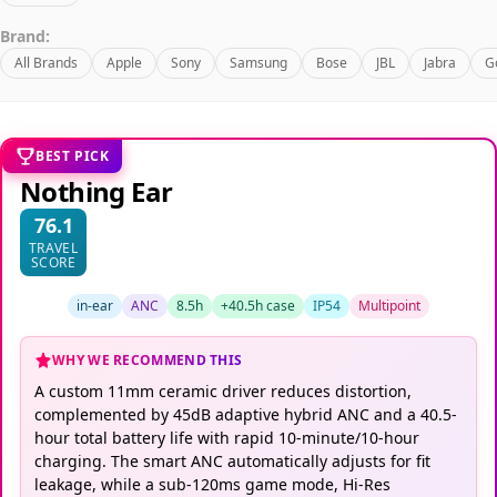
Brand:
All Brands
Apple
Sony
Samsung
Bose
JBL
Jabra
G
BEST PICK
Nothing Ear
76.1
TRAVEL
SCORE
in-ear
ANC
8.5h
+40.5h case
IP54
Multipoint
WHY WE RECOMMEND THIS
A custom 11mm ceramic driver reduces distortion,
complemented by 45dB adaptive hybrid ANC and a 40.5-
hour total battery life with rapid 10-minute/10-hour
charging. The smart ANC automatically adjusts for fit
leakage, while a sub-120ms game mode, Hi-Res