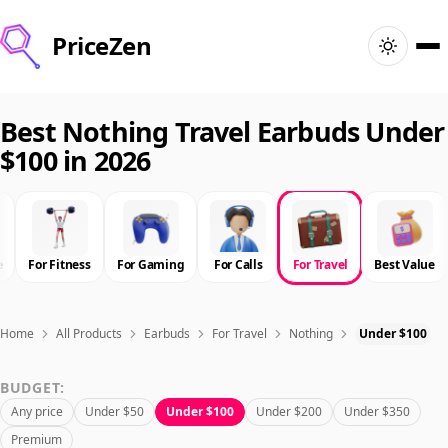
PriceZen
Home
Best Nothing Travel Earbuds Under
$100 in 2026
Search
Best Products
e
For Fitness
For Gaming
For Calls
For Travel
Best Value
Deals
Articles
Home
All Products
Earbuds
For Travel
Nothing
Under $100
BUDGET:
🇺🇸
Sign In
United States · English
Any price
Under $50
Under $100
Under $200
Under $350
Premium