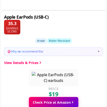
Apple EarPods (USB-C)
35.3
GAMING
SCORE
in-ear
Water-Resistant
Why we recommend this
▼
View Details & Prices
PRICE
$19
Check Price at Amazon