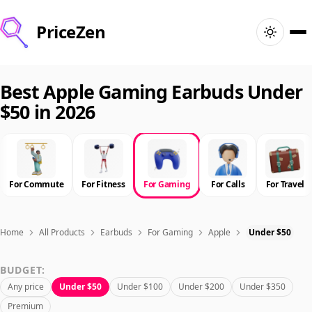
PriceZen
Home
Best Apple Gaming Earbuds Under
$50 in 2026
Search
Best Products
For Commute
For Fitness
For Gaming
For Calls
For Travel
Deals
Articles
Home
All Products
Earbuds
For Gaming
Apple
Under $50
BUDGET:
🇺🇸
Sign In
United States · English
Any price
Under $50
Under $100
Under $200
Under $350
Premium