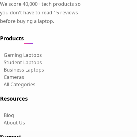
We score 40,000+ tech products so
you don't have to read 15 reviews
before buying a laptop.
Products
Gaming Laptops
Student Laptops
Business Laptops
Cameras
All Categories
Resources
Blog
About Us
Support