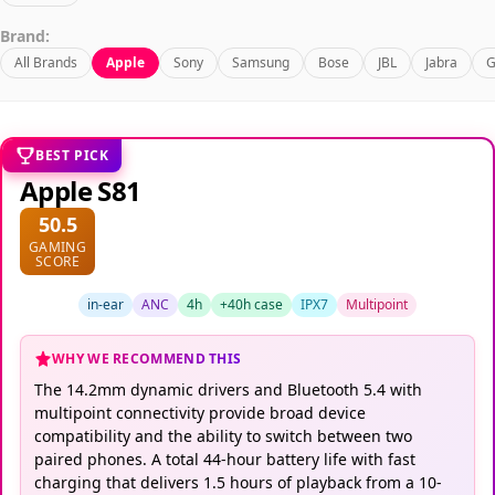
Brand:
All Brands
Apple
Sony
Samsung
Bose
JBL
Jabra
G
BEST PICK
Apple S81
50.5
GAMING
SCORE
in-ear
ANC
4h
+40h case
IPX7
Multipoint
WHY WE RECOMMEND THIS
The 14.2mm dynamic drivers and Bluetooth 5.4 with
multipoint connectivity provide broad device
compatibility and the ability to switch between two
paired phones. A total 44-hour battery life with fast
charging that delivers 1.5 hours of playback from a 10-