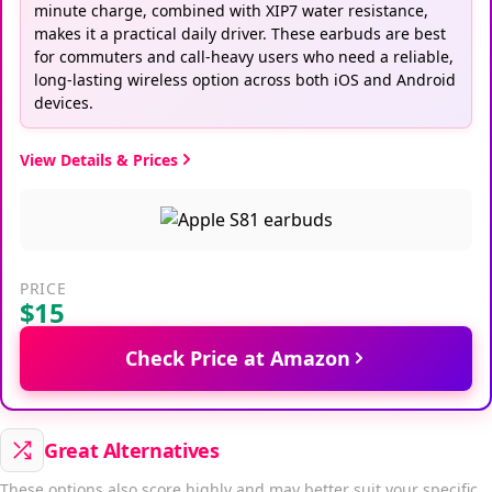
minute charge, combined with XIP7 water resistance,
makes it a practical daily driver. These earbuds are best
for commuters and call-heavy users who need a reliable,
long-lasting wireless option across both iOS and Android
devices.
View Details & Prices
PRICE
$15
Check Price at Amazon
Great Alternatives
These options also score highly and may better suit your specific