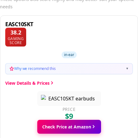
needs
EASC10SKT
38.2
GAMING
SCORE
in-ear
Why we recommend this
▼
View Details & Prices
PRICE
$9
Check Price at Amazon