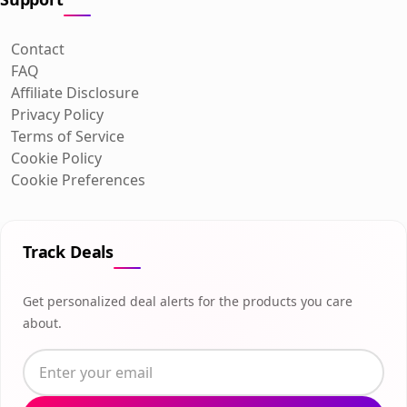
Contact
FAQ
Affiliate Disclosure
Privacy Policy
Terms of Service
Cookie Policy
Cookie Preferences
Track Deals
Get personalized deal alerts for the products you care
about.