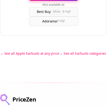
Also available at:
Best Buy
White
$19
Adorama
$19
See all Apple Earbuds at any price
See all Earbuds categories
PriceZen