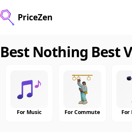
PriceZen
Best Nothing Best 
For Music
For Commute
For 