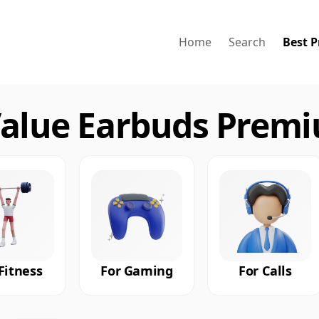
Home
Search
Best P
Value Earbuds Premi
Fitness
For Gaming
For Calls