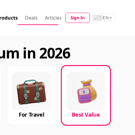
roducts
Deals
Articles
🇺🇸
Sign In
EN
um in 2026
For Travel
Best Value