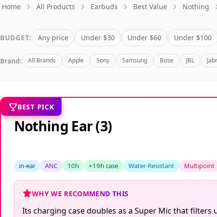
Home
All Products
Earbuds
Best Value
Nothing
BUDGET:
Any price
Under $30
Under $60
Under $100
Brand:
All Brands
Apple
Sony
Samsung
Bose
JBL
Jab
BEST PICK
Nothing Ear (3)
in-ear
ANC
10h
+19h case
Water-Resistant
Multipoint
WHY WE RECOMMEND THIS
Its charging case doubles as a Super Mic that filters