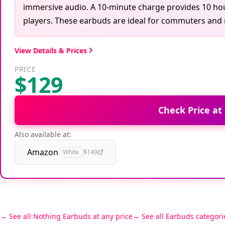
immersive audio. A 10-minute charge provides 10 ho
players. These earbuds are ideal for commuters and 
View Details & Prices
PRICE
$129
Check Price at
Also available at:
Amazon
White
$149
See all Nothing Earbuds at any price
See all Earbuds categori