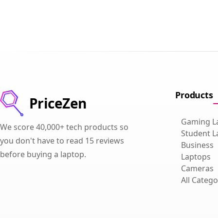
Products
PriceZen
Gaming L
We score 40,000+ tech products so
Student L
you don't have to read 15 reviews
Business
before buying a laptop.
Laptops
Cameras
All Catego