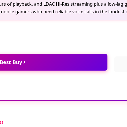
urs of playback, and LDAC Hi-Res streaming plus a low-lag
mobile gamers who need reliable voice calls in the loudest
 Best Buy
es