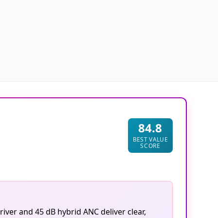
84.8
BEST VALUE
SCORE
iver and 45 dB hybrid ANC deliver clear,