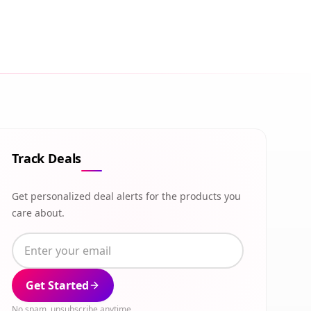
Track Deals
Get personalized deal alerts for the products you
care about.
Get Started
No spam, unsubscribe anytime.