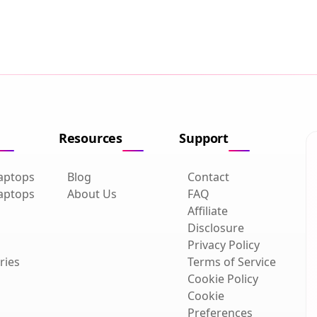
Resources
Support
aptops
Blog
Contact
aptops
About Us
FAQ
Affiliate
Disclosure
Privacy Policy
ries
Terms of Service
Cookie Policy
Cookie
Preferences