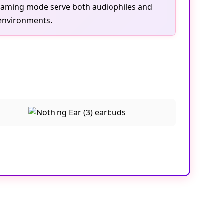
 gaming mode serve both audiophiles and
 environments.