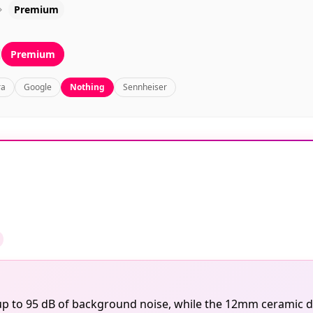
Premium
Premium
ra
Google
Nothing
Sennheiser
 up to 95 dB of background noise, while the 12mm ceramic dr