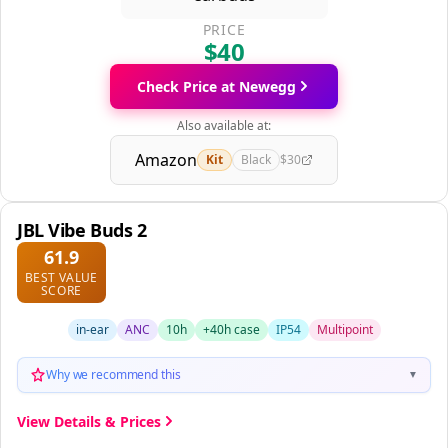
PRICE
$40
Check Price at Newegg
Also available at:
Amazon
Kit
Black
$30
JBL Vibe Buds 2
61.9
BEST VALUE
SCORE
in-ear
ANC
10h
+40h case
IP54
Multipoint
Why we recommend this
▼
View Details & Prices