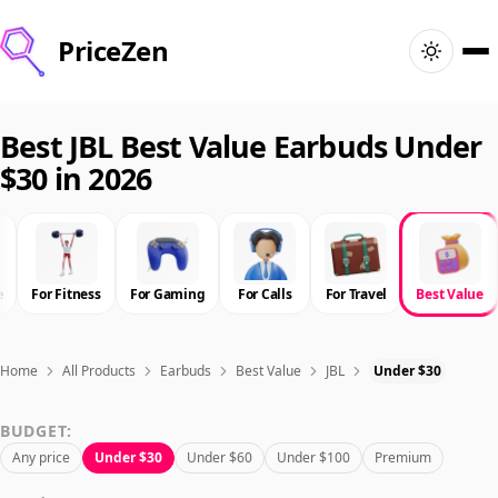
PriceZen
Home
Best JBL Best Value Earbuds Under
$30 in 2026
Search
Best Products
e
For Fitness
For Gaming
For Calls
For Travel
Best Value
Deals
Articles
Home
All Products
Earbuds
Best Value
JBL
Under $30
BUDGET:
🇺🇸
Sign In
United States · English
Any price
Under $30
Under $60
Under $100
Premium