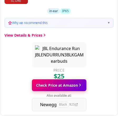
SCORE
in-ear
IP65
Why we recommend this
▼
View Details & Prices
PRICE
$25
Check Price at Amazon
Also available at:
Newegg
Black
$25