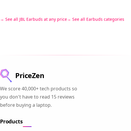
See all JBL Earbuds at any price
See all Earbuds categories
PriceZen
We score 40,000+ tech products so
you don't have to read 15 reviews
before buying a laptop.
Products