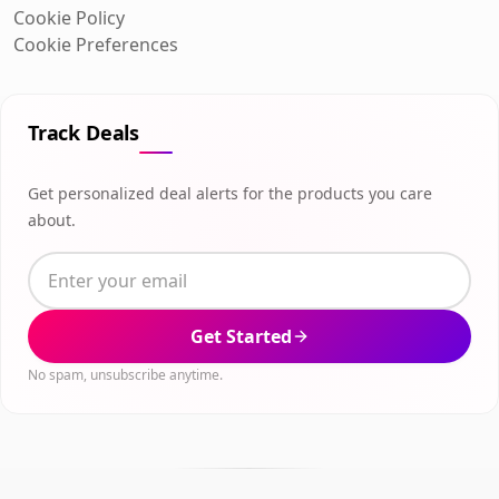
Cookie Policy
Cookie Preferences
Track Deals
Get personalized deal alerts for the products you care
about.
Get Started
No spam, unsubscribe anytime.