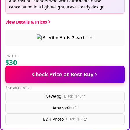
and casual listeners who want affordable noise
cancellation in a lightweight, travel-ready design.
View Details & Prices
PRICE
$30
Check Price at Best Buy
Also available at:
Newegg
Black
$40
Amazon
$65
B&H Photo
Black
$65