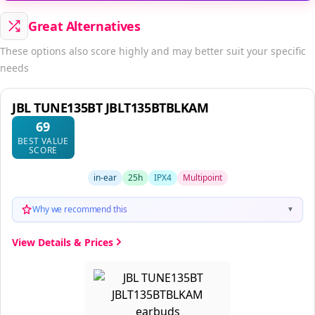
Great Alternatives
These options also score highly and may better suit your specific
needs
JBL TUNE135BT JBLT135BTBLKAM
69
BEST VALUE
SCORE
in-ear
25h
IPX4
Multipoint
Why we recommend this
▼
View Details & Prices