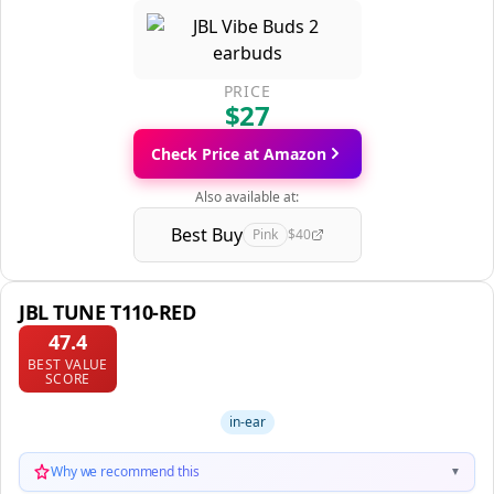
PRICE
$27
Check Price at Amazon
Also available at:
Best Buy
Pink
$40
JBL TUNE T110-RED
47.4
BEST VALUE
SCORE
in-ear
Why we recommend this
▼