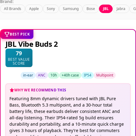
Brand:
All Brands
Apple
Sony
Samsung
Bose
JBL
Jabra
G
BEST PICK
JBL Vibe Buds 2
79
BEST VALUE
SCORE
in-ear
ANC
10h
+40h case
IP54
Multipoint
WHY WE RECOMMEND THIS
Featuring 8mm dynamic drivers tuned with JBL Pure
Bass, Bluetooth 5.3 multipoint, and a 30-hour total
battery life, these earbuds deliver consistent ANC and
all-day listening. Their IP54-rated 5g build ensures
durability and portability, and a 10-minute quick charge
gives 3 hours of playback. They’re best for commuters