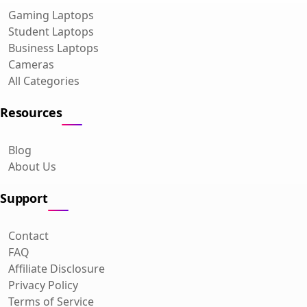
Gaming Laptops
Student Laptops
Business Laptops
Cameras
All Categories
Resources
Blog
About Us
Support
Contact
FAQ
Affiliate Disclosure
Privacy Policy
Terms of Service