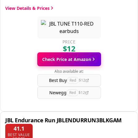
View Details & Prices
PRICE
$12
Check Price at Amazon
Also available at:
Best Buy
Red
$12
Newegg
Red
$12
JBL Endurance Run JBLENDURRUN3BLKGAM
41.1
BEST VALUE