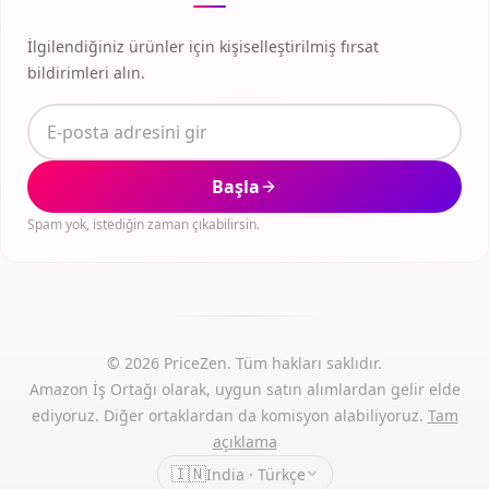
İlgilendiğiniz ürünler için kişiselleştirilmiş fırsat
bildirimleri alın.
Başla
Spam yok, istediğin zaman çıkabilirsin.
© 2026 PriceZen. Tüm hakları saklıdır.
Amazon İş Ortağı olarak, uygun satın alımlardan gelir elde
ediyoruz. Diğer ortaklardan da komisyon alabiliyoruz.
Tam
açıklama
🇮🇳
India · Türkçe