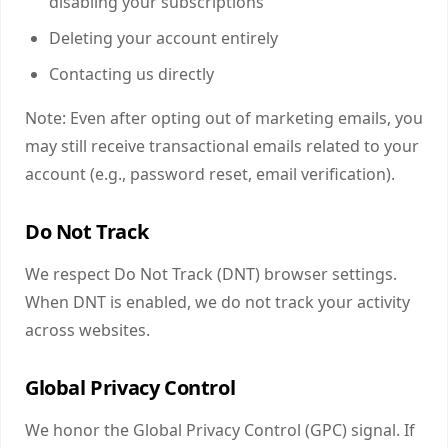
disabling your subscriptions
Deleting your account entirely
Contacting us directly
Note: Even after opting out of marketing emails, you
may still receive transactional emails related to your
account (e.g., password reset, email verification).
Do Not Track
We respect Do Not Track (DNT) browser settings.
When DNT is enabled, we do not track your activity
across websites.
Global Privacy Control
We honor the Global Privacy Control (GPC) signal. If