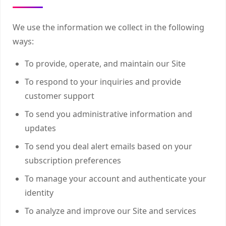
We use the information we collect in the following
ways:
To provide, operate, and maintain our Site
To respond to your inquiries and provide
customer support
To send you administrative information and
updates
To send you deal alert emails based on your
subscription preferences
To manage your account and authenticate your
identity
To analyze and improve our Site and services