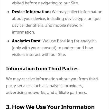
visited before navigating to our Site.
Device Information:
We may collect information
about your device, including device type, unique
device identifiers, and mobile network
information.
Analytics Data:
We use PostHog for analytics
(only with your consent) to understand how
visitors interact with our Site.
Information from Third Parties
We may receive information about you from third-
party services such as analytics providers,
advertising networks, and affiliate partners.
3. How We Use Your Information