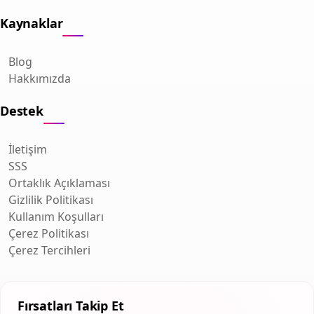
Kaynaklar
Blog
Hakkımızda
Destek
İletişim
SSS
Ortaklık Açıklaması
Gizlilik Politikası
Kullanım Koşulları
Çerez Politikası
Çerez Tercihleri
Fırsatları Takip Et