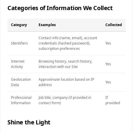
Categories of Information We Collect
Category
Examples
Collected
Contact info (name, email), account
Identifiers
credentials (hashed password),
Yes
subscription preferences
Internet
Browsing history, search history,
Yes
Activity
interaction with our Site
Geolocation
Approximate location based on IP
Yes
Data
address
Professional
Job title, company (if provided in
If
Information
contact form)
provided
Shine the Light