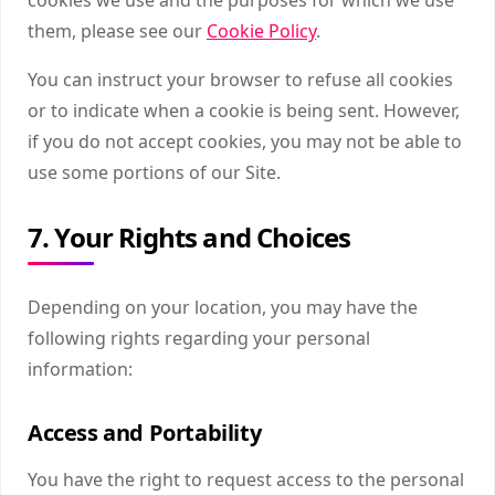
them, please see our
Cookie Policy
.
You can instruct your browser to refuse all cookies
or to indicate when a cookie is being sent. However,
if you do not accept cookies, you may not be able to
use some portions of our Site.
7. Your Rights and Choices
Depending on your location, you may have the
following rights regarding your personal
information:
Access and Portability
You have the right to request access to the personal