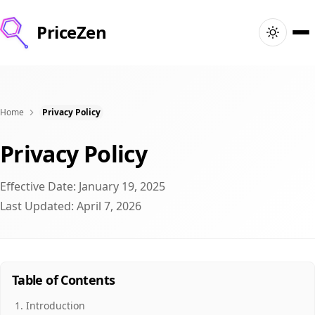
PriceZen
Ana Sayfa
Ara
Home
Privacy Policy
Privacy Policy
En İyi Ürünler
Effective Date: January 19, 2025
Fırsatlar
Last Updated: April 7, 2026
Makaleler
🇮🇳
Giriş Yap
India · Türkçe
Table of Contents
Introduction