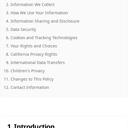
Information We Collect
How We Use Your Information
Information Sharing and Disclosure
Data Security
Cookies and Tracking Technologies
Your Rights and Choices
California Privacy Rights
International Data Transfers
Children's Privacy
Changes to This Policy
Contact Information
1. Introduction