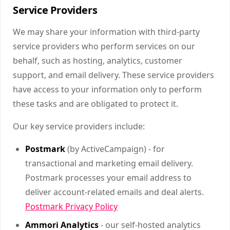
Service Providers
We may share your information with third-party
service providers who perform services on our
behalf, such as hosting, analytics, customer
support, and email delivery. These service providers
have access to your information only to perform
these tasks and are obligated to protect it.
Our key service providers include:
Postmark
(by ActiveCampaign) - for
transactional and marketing email delivery.
Postmark processes your email address to
deliver account-related emails and deal alerts.
Postmark Privacy Policy
Ammori Analytics
- our self-hosted analytics