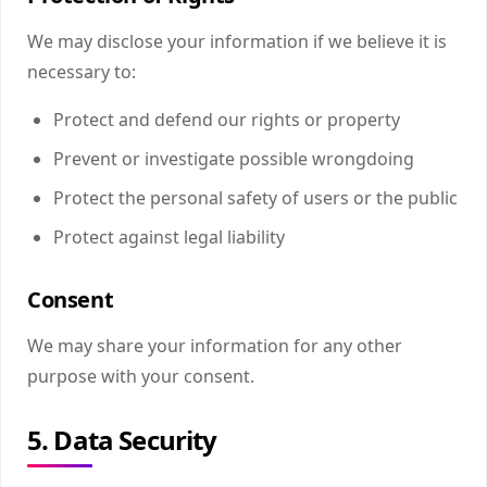
We may disclose your information if we believe it is
necessary to:
Protect and defend our rights or property
Prevent or investigate possible wrongdoing
Protect the personal safety of users or the public
Protect against legal liability
Consent
We may share your information for any other
purpose with your consent.
5. Data Security