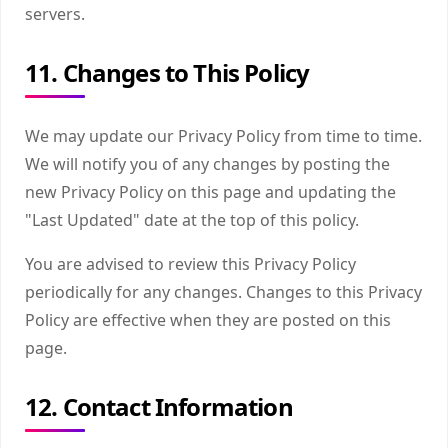
servers.
11. Changes to This Policy
We may update our Privacy Policy from time to time.
We will notify you of any changes by posting the
new Privacy Policy on this page and updating the
"Last Updated" date at the top of this policy.
You are advised to review this Privacy Policy
periodically for any changes. Changes to this Privacy
Policy are effective when they are posted on this
page.
12. Contact Information