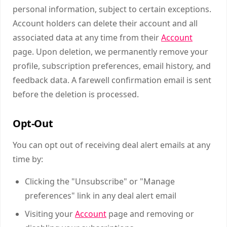
personal information, subject to certain exceptions.
Account holders can delete their account and all
associated data at any time from their
Account
page. Upon deletion, we permanently remove your
profile, subscription preferences, email history, and
feedback data. A farewell confirmation email is sent
before the deletion is processed.
Opt-Out
You can opt out of receiving deal alert emails at any
time by:
Clicking the "Unsubscribe" or "Manage
preferences" link in any deal alert email
Visiting your
Account
page and removing or