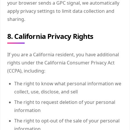
your browser sends a GPC signal, we automatically
apply privacy settings to limit data collection and
sharing.
8. California Privacy Rights
If you are a California resident, you have additional
rights under the California Consumer Privacy Act
(CCPA), including:
The right to know what personal information we
collect, use, disclose, and sell
The right to request deletion of your personal
information
The right to opt-out of the sale of your personal
information