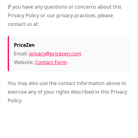
If you have any questions or concerns about this
Privacy Policy or our privacy practices, please
contact us at:
PriceZen
Email:
privacy@pricezen.com
Website:
Contact Form
You may also use the contact information above to
exercise any of your rights described in this Privacy
Policy.