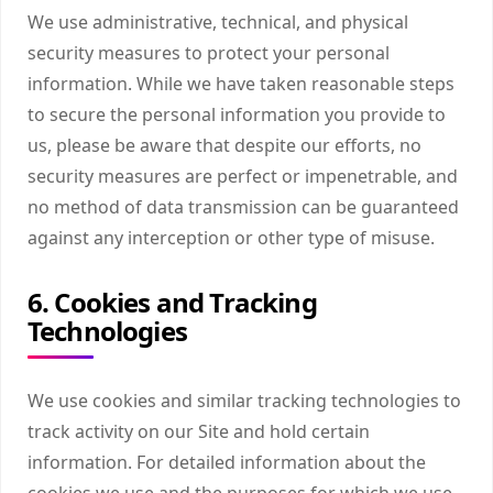
We use administrative, technical, and physical
security measures to protect your personal
information. While we have taken reasonable steps
to secure the personal information you provide to
us, please be aware that despite our efforts, no
security measures are perfect or impenetrable, and
no method of data transmission can be guaranteed
against any interception or other type of misuse.
6. Cookies and Tracking
Technologies
We use cookies and similar tracking technologies to
track activity on our Site and hold certain
information. For detailed information about the
cookies we use and the purposes for which we use