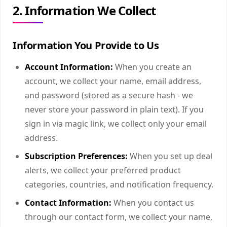
2. Information We Collect
Information You Provide to Us
Account Information:
When you create an
account, we collect your name, email address,
and password (stored as a secure hash - we
never store your password in plain text). If you
sign in via magic link, we collect only your email
address.
Subscription Preferences:
When you set up deal
alerts, we collect your preferred product
categories, countries, and notification frequency.
Contact Information:
When you contact us
through our contact form, we collect your name,