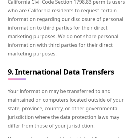
California Civil Code Section 1798.83 permits users
who are California residents to request certain
information regarding our disclosure of personal
information to third parties for their direct
marketing purposes. We do not share personal
information with third parties for their direct
marketing purposes.
9. International Data Transfers
Your information may be transferred to and
maintained on computers located outside of your
state, province, country, or other governmental
jurisdiction where the data protection laws may
differ from those of your jurisdiction.