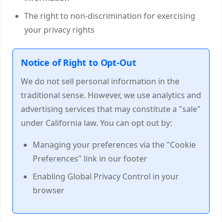
The right to non-discrimination for exercising
your privacy rights
Notice of Right to Opt-Out
We do not sell personal information in the
traditional sense. However, we use analytics and
advertising services that may constitute a "sale"
under California law. You can opt out by:
Managing your preferences via the "Cookie
Preferences" link in our footer
Enabling Global Privacy Control in your
browser