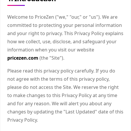
Welcome to PriceZen ("we," "our," or "us"). We are
committed to protecting your personal information
and your right to privacy. This Privacy Policy explains
how we collect, use, disclose, and safeguard your
information when you visit our website
pricezen.com
(the "Site").
Please read this privacy policy carefully. If you do
not agree with the terms of this privacy policy,
please do not access the Site. We reserve the right
to make changes to this Privacy Policy at any time
and for any reason. We will alert you about any
changes by updating the "Last Updated" date of this
Privacy Policy.