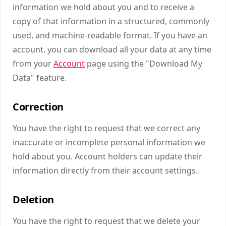
information we hold about you and to receive a
copy of that information in a structured, commonly
used, and machine-readable format. If you have an
account, you can download all your data at any time
from your
Account
page using the "Download My
Data" feature.
Correction
You have the right to request that we correct any
inaccurate or incomplete personal information we
hold about you. Account holders can update their
information directly from their account settings.
Deletion
You have the right to request that we delete your