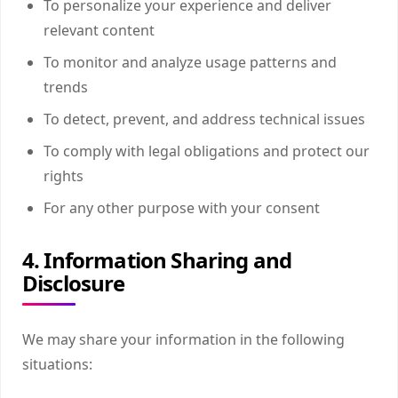
To personalize your experience and deliver
relevant content
To monitor and analyze usage patterns and
trends
To detect, prevent, and address technical issues
To comply with legal obligations and protect our
rights
For any other purpose with your consent
4. Information Sharing and
Disclosure
We may share your information in the following
situations: