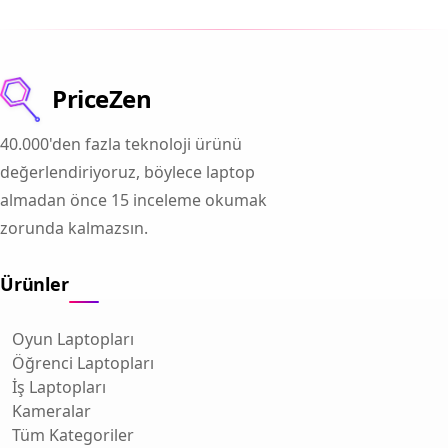
PriceZen
40.000'den fazla teknoloji ürünü
değerlendiriyoruz, böylece laptop
almadan önce 15 inceleme okumak
zorunda kalmazsın.
Ürünler
Oyun Laptopları
Öğrenci Laptopları
İş Laptopları
Kameralar
Tüm Kategoriler