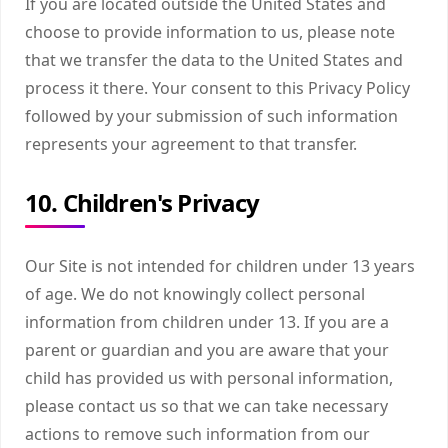
If you are located outside the United States and
choose to provide information to us, please note
that we transfer the data to the United States and
process it there. Your consent to this Privacy Policy
followed by your submission of such information
represents your agreement to that transfer.
10. Children's Privacy
Our Site is not intended for children under 13 years
of age. We do not knowingly collect personal
information from children under 13. If you are a
parent or guardian and you are aware that your
child has provided us with personal information,
please contact us so that we can take necessary
actions to remove such information from our