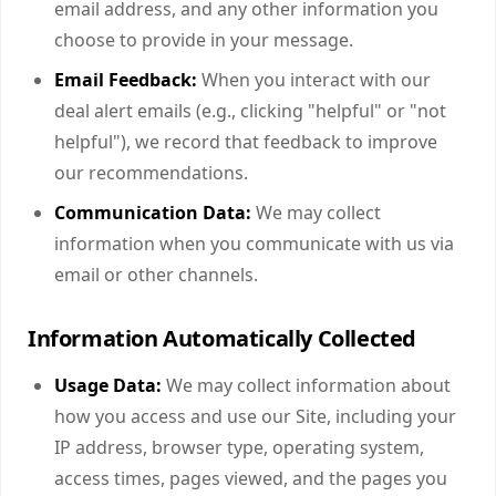
email address, and any other information you
choose to provide in your message.
Email Feedback:
When you interact with our
deal alert emails (e.g., clicking "helpful" or "not
helpful"), we record that feedback to improve
our recommendations.
Communication Data:
We may collect
information when you communicate with us via
email or other channels.
Information Automatically Collected
Usage Data:
We may collect information about
how you access and use our Site, including your
IP address, browser type, operating system,
access times, pages viewed, and the pages you