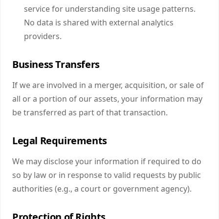
service for understanding site usage patterns.
No data is shared with external analytics
providers.
Business Transfers
If we are involved in a merger, acquisition, or sale of
all or a portion of our assets, your information may
be transferred as part of that transaction.
Legal Requirements
We may disclose your information if required to do
so by law or in response to valid requests by public
authorities (e.g., a court or government agency).
Protection of Rights