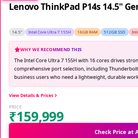
Lenovo ThinkPad P14s 14.5" Gen
14.5"
Intel Core Ultra 7 155H
16GB RAM
512GB SSD
Int
WHY WE RECOMMEND THIS
The Intel Core Ultra 7 155H with 16 cores drives stro
comprehensive port selection, including Thunderbolt 4
business users who need a lightweight, durable workst
View Details & Prices
PRICE
₹159,999
Check Price at