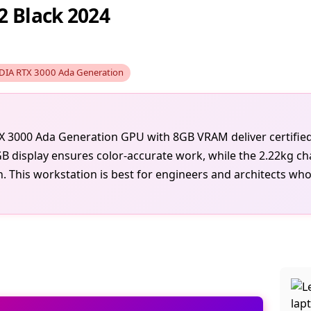
2 Black 2024
DIA RTX 3000 Ada Generation
TX 3000 Ada Generation GPU with 8GB VRAM deliver certif
B display ensures color-accurate work, while the 2.22kg cha
on. This workstation is best for engineers and architects wh