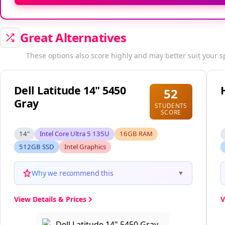
Great Alternatives
These options also score highly and may better suit your s
Dell Latitude 14" 5450
52
Gray
STUDENTS
SCORE
14"
Intel Core Ultra 5 135U
16GB RAM
512GB SSD
Intel Graphics
Why we recommend this
▼
View Details & Prices
V