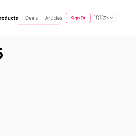
roducts
Deals
Articles
🇮🇳
Sign In
EN
6