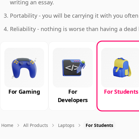
writing an essay.
Portability - you will be carrying it with you often
Reliability - nothing is worse than having a dea
For Gaming
For
For Students
Developers
Home
All Products
Laptops
For Students