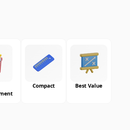
Compact
Best Value
nment