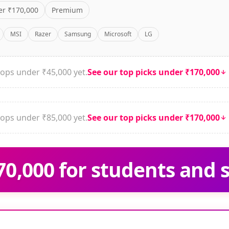
r ₹170,000
Premium
MSI
Razer
Samsung
Microsoft
LG
ops under ₹45,000 yet.
See our top picks under ₹170,000
ops under ₹85,000 yet.
See our top picks under ₹170,000
0,000 for students and 