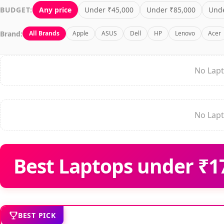
BUDGET:
Any price
Under ₹45,000
Under ₹85,000
Unde
Brand:
All Brands
Apple
ASUS
Dell
HP
Lenovo
Acer
No Lapt
No Lapt
Best Laptops under ₹17
BEST PICK