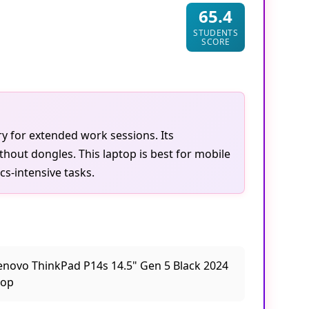
65.4
STUDENTS
SCORE
ry for extended work sessions. Its
thout dongles. This laptop is best for mobile
cs-intensive tasks.