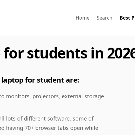
Home
Search
Best P
 for students in 202
laptop for student are:
 to monitors, projectors, external storage
ll lots of different software, some of
ed having 70+ browser tabs open while