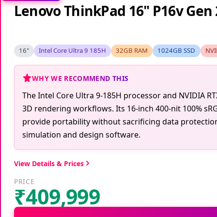
Lenovo ThinkPad 16" P16v Gen 
16"
Intel Core Ultra 9 185H
32GB RAM
1024GB SSD
NVI
WHY WE RECOMMEND THIS
The Intel Core Ultra 9-185H processor and NVIDIA R
3D rendering workflows. Its 16-inch 400-nit 100% sRG
provide portability without sacrificing data protecti
simulation and design software.
View Details & Prices
PRICE
₹409,999