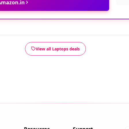
 Amazon.in
View all Laptops deals
Resources
Support