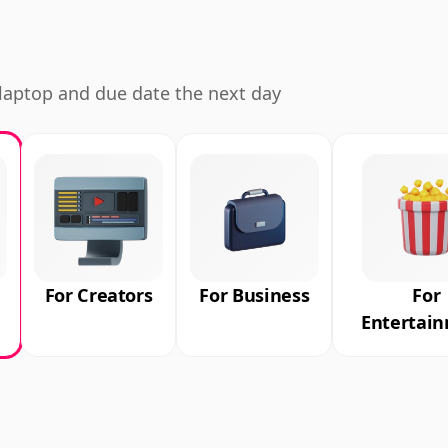
d laptop and due date the next day
For Creators
For Business
For
Entertai