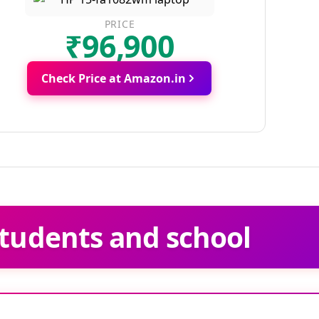
PRICE
₹96,900
Check Price at Amazon.in
tudents and school