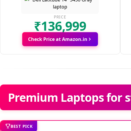
PRICE
₹136,999
Check Price at Amazon.in
Premium Laptops for s
BEST PICK