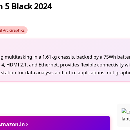
 5 Black 2024
el Arc Graphics
ng multitasking in a 1.61kg chassis, backed by a 75Wh batte
, HDMI 2.1, and Ethernet, provides flexible connectivity wi
ation for data analysis and office applications, not graphi
 Amazon.in