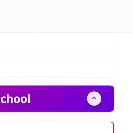
school