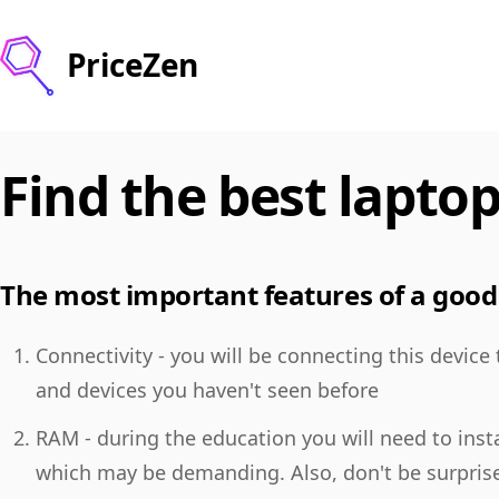
PriceZen
Find the best laptop
The most important features of a good 
Connectivity - you will be connecting this device
and devices you haven't seen before
RAM - during the education you will need to insta
which may be demanding. Also, don't be surpris