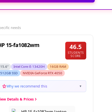
pecific needs
HP 15-fa1082wm
46.5
STUDENTS
SCORE
15.6"
Intel Core i5 13420H
16GB RAM
512GB SSD
NVIDIA GeForce RTX 4050
Why we recommend this
▼
iew Details & Prices