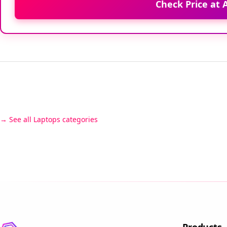
Check Price at
See all Laptops categories
Products