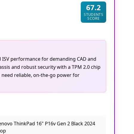
67.2
STUDENTS
SCORE
ied ISV performance for demanding CAD and
ssis and robust security with a TPM 2.0 chip
o need reliable, on-the-go power for