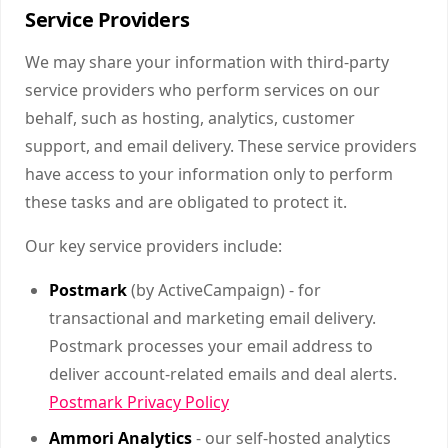
Service Providers
We may share your information with third-party
service providers who perform services on our
behalf, such as hosting, analytics, customer
support, and email delivery. These service providers
have access to your information only to perform
these tasks and are obligated to protect it.
Our key service providers include:
Postmark
(by ActiveCampaign) - for
transactional and marketing email delivery.
Postmark processes your email address to
deliver account-related emails and deal alerts.
Postmark Privacy Policy
Ammori Analytics
- our self-hosted analytics