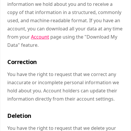
information we hold about you and to receive a
copy of that information in a structured, commonly
used, and machine-readable format. If you have an
account, you can download all your data at any time
from your
Account
page using the "Download My
Data" feature.
Correction
You have the right to request that we correct any
inaccurate or incomplete personal information we
hold about you. Account holders can update their
information directly from their account settings.
Deletion
You have the right to request that we delete your