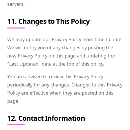
servers.
11. Changes to This Policy
We may update our Privacy Policy from time to time.
We will notify you of any changes by posting the
new Privacy Policy on this page and updating the
"Last Updated" date at the top of this policy.
You are advised to review this Privacy Policy
periodically for any changes. Changes to this Privacy
Policy are effective when they are posted on this
page.
12. Contact Information