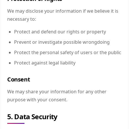
We may disclose your information if we believe it is
necessary to:
Protect and defend our rights or property
Prevent or investigate possible wrongdoing
Protect the personal safety of users or the public
Protect against legal liability
Consent
We may share your information for any other
purpose with your consent.
5. Data Security