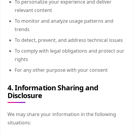
To personalize your experience and deliver
relevant content
To monitor and analyze usage patterns and
trends
To detect, prevent, and address technical issues
To comply with legal obligations and protect our
rights
For any other purpose with your consent
4. Information Sharing and
Disclosure
We may share your information in the following
situations: