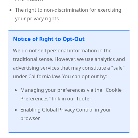
The right to non-discrimination for exercising
your privacy rights
Notice of Right to Opt-Out
We do not sell personal information in the
traditional sense. However, we use analytics and
advertising services that may constitute a "sale"
under California law. You can opt out by:
Managing your preferences via the "Cookie
Preferences" link in our footer
Enabling Global Privacy Control in your
browser