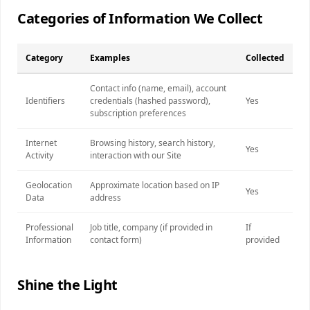
Categories of Information We Collect
Category
Examples
Collected
Contact info (name, email), account
Identifiers
credentials (hashed password),
Yes
subscription preferences
Internet
Browsing history, search history,
Yes
Activity
interaction with our Site
Geolocation
Approximate location based on IP
Yes
Data
address
Professional
Job title, company (if provided in
If
Information
contact form)
provided
Shine the Light