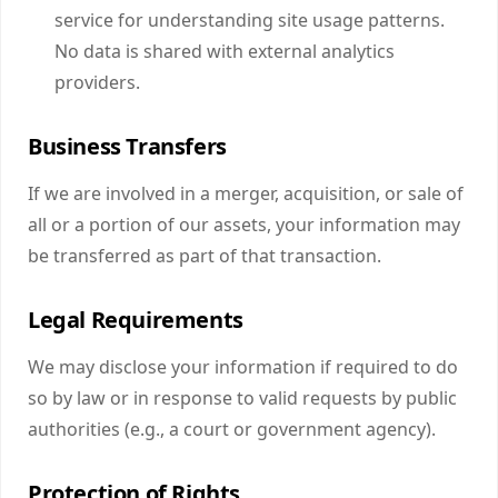
service for understanding site usage patterns.
No data is shared with external analytics
providers.
Business Transfers
If we are involved in a merger, acquisition, or sale of
all or a portion of our assets, your information may
be transferred as part of that transaction.
Legal Requirements
We may disclose your information if required to do
so by law or in response to valid requests by public
authorities (e.g., a court or government agency).
Protection of Rights