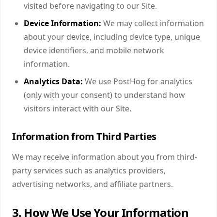
visited before navigating to our Site.
Device Information:
We may collect information
about your device, including device type, unique
device identifiers, and mobile network
information.
Analytics Data:
We use PostHog for analytics
(only with your consent) to understand how
visitors interact with our Site.
Information from Third Parties
We may receive information about you from third-
party services such as analytics providers,
advertising networks, and affiliate partners.
3. How We Use Your Information