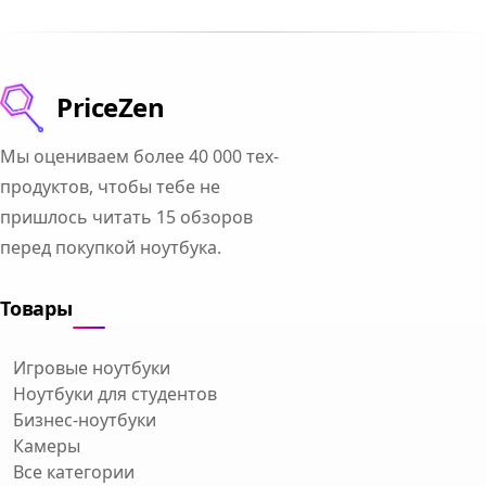
PriceZen
Мы оцениваем более 40 000 тех-
продуктов, чтобы тебе не
пришлось читать 15 обзоров
перед покупкой ноутбука.
Товары
Игровые ноутбуки
Ноутбуки для студентов
Бизнес-ноутбуки
Камеры
Все категории