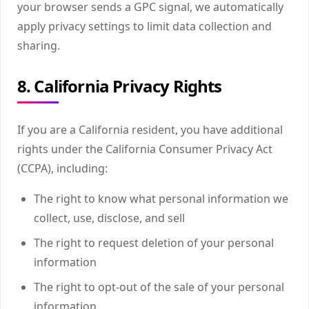
your browser sends a GPC signal, we automatically
apply privacy settings to limit data collection and
sharing.
8. California Privacy Rights
If you are a California resident, you have additional
rights under the California Consumer Privacy Act
(CCPA), including:
The right to know what personal information we
collect, use, disclose, and sell
The right to request deletion of your personal
information
The right to opt-out of the sale of your personal
information