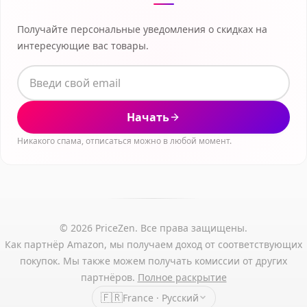
Получайте персональные уведомления о скидках на
интересующие вас товары.
Начать
Никакого спама, отписаться можно в любой момент.
© 2026 PriceZen. Все права защищены.
Как партнёр Amazon, мы получаем доход от соответствующих
покупок. Мы также можем получать комиссии от других
партнёров.
Полное раскрытие
🇫🇷
France · Русский