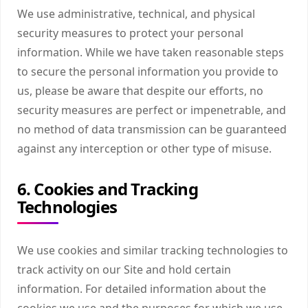
We use administrative, technical, and physical
security measures to protect your personal
information. While we have taken reasonable steps
to secure the personal information you provide to
us, please be aware that despite our efforts, no
security measures are perfect or impenetrable, and
no method of data transmission can be guaranteed
against any interception or other type of misuse.
6. Cookies and Tracking
Technologies
We use cookies and similar tracking technologies to
track activity on our Site and hold certain
information. For detailed information about the
cookies we use and the purposes for which we use