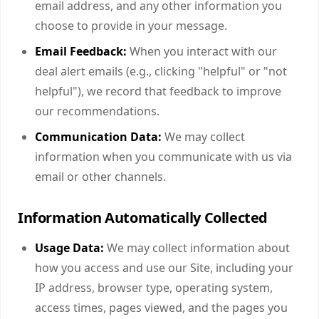
email address, and any other information you
choose to provide in your message.
Email Feedback:
When you interact with our
deal alert emails (e.g., clicking "helpful" or "not
helpful"), we record that feedback to improve
our recommendations.
Communication Data:
We may collect
information when you communicate with us via
email or other channels.
Information Automatically Collected
Usage Data:
We may collect information about
how you access and use our Site, including your
IP address, browser type, operating system,
access times, pages viewed, and the pages you