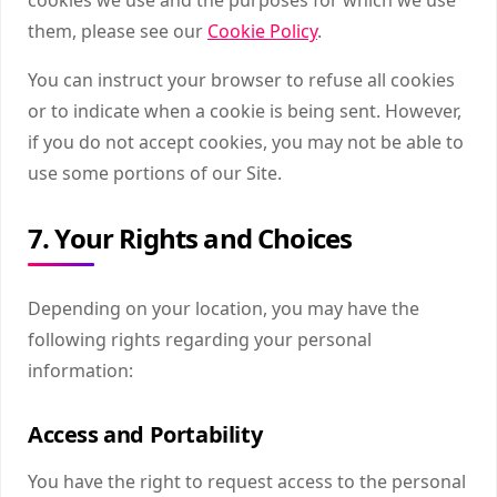
them, please see our
Cookie Policy
.
You can instruct your browser to refuse all cookies
or to indicate when a cookie is being sent. However,
if you do not accept cookies, you may not be able to
use some portions of our Site.
7. Your Rights and Choices
Depending on your location, you may have the
following rights regarding your personal
information:
Access and Portability
You have the right to request access to the personal