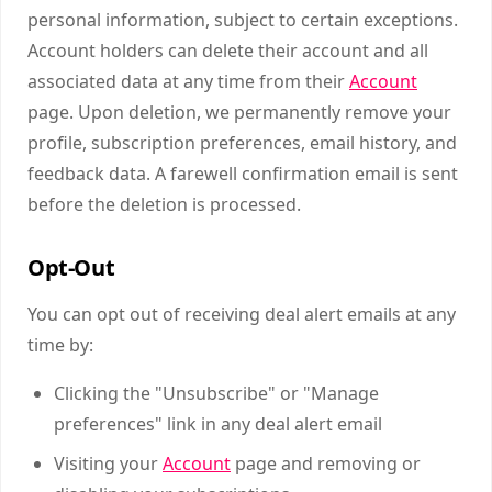
personal information, subject to certain exceptions.
Account holders can delete their account and all
associated data at any time from their
Account
page. Upon deletion, we permanently remove your
profile, subscription preferences, email history, and
feedback data. A farewell confirmation email is sent
before the deletion is processed.
Opt-Out
You can opt out of receiving deal alert emails at any
time by:
Clicking the "Unsubscribe" or "Manage
preferences" link in any deal alert email
Visiting your
Account
page and removing or