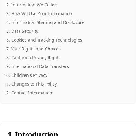
Information We Collect
How We Use Your Information
Information Sharing and Disclosure
Data Security
Cookies and Tracking Technologies
Your Rights and Choices
California Privacy Rights
International Data Transfers
Children's Privacy
Changes to This Policy
Contact Information
1. Introduction