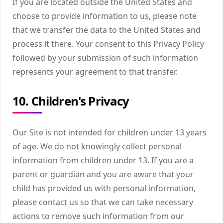
If you are located outside the United States and
choose to provide information to us, please note
that we transfer the data to the United States and
process it there. Your consent to this Privacy Policy
followed by your submission of such information
represents your agreement to that transfer.
10. Children's Privacy
Our Site is not intended for children under 13 years
of age. We do not knowingly collect personal
information from children under 13. If you are a
parent or guardian and you are aware that your
child has provided us with personal information,
please contact us so that we can take necessary
actions to remove such information from our