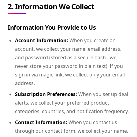
2. Information We Collect
Information You Provide to Us
Account Information:
When you create an
account, we collect your name, email address,
and password (stored as a secure hash - we
never store your password in plain text). If you
sign in via magic link, we collect only your email
address.
Subscription Preferences:
When you set up deal
alerts, we collect your preferred product
categories, countries, and notification frequency.
Contact Information:
When you contact us
through our contact form, we collect your name,