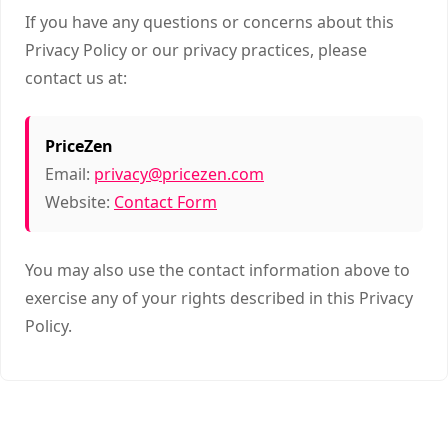
If you have any questions or concerns about this
Privacy Policy or our privacy practices, please
contact us at:
PriceZen
Email:
privacy@pricezen.com
Website:
Contact Form
You may also use the contact information above to
exercise any of your rights described in this Privacy
Policy.