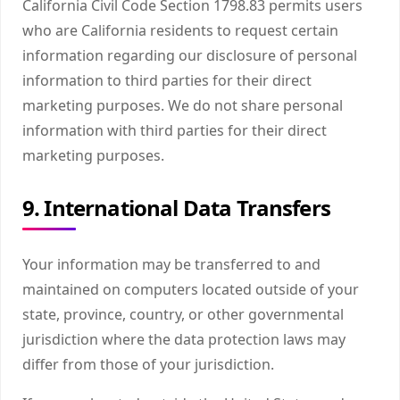
California Civil Code Section 1798.83 permits users
who are California residents to request certain
information regarding our disclosure of personal
information to third parties for their direct
marketing purposes. We do not share personal
information with third parties for their direct
marketing purposes.
9. International Data Transfers
Your information may be transferred to and
maintained on computers located outside of your
state, province, country, or other governmental
jurisdiction where the data protection laws may
differ from those of your jurisdiction.