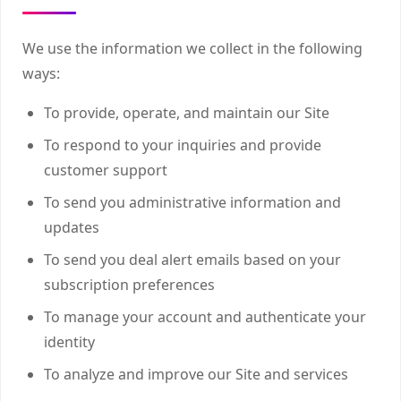
We use the information we collect in the following
ways:
To provide, operate, and maintain our Site
To respond to your inquiries and provide
customer support
To send you administrative information and
updates
To send you deal alert emails based on your
subscription preferences
To manage your account and authenticate your
identity
To analyze and improve our Site and services