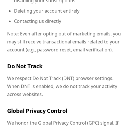
disabling your subscriptions
Deleting your account entirely
Contacting us directly
Note: Even after opting out of marketing emails, you
may still receive transactional emails related to your
account (e.g., password reset, email verification).
Do Not Track
We respect Do Not Track (DNT) browser settings.
When DNT is enabled, we do not track your activity
across websites.
Global Privacy Control
We honor the Global Privacy Control (GPC) signal. If