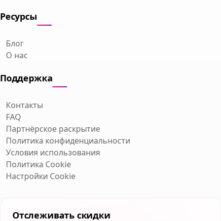
Ресурсы
Блог
О нас
Поддержка
Контакты
FAQ
Партнёрское раскрытие
Политика конфиденциальности
Условия использования
Политика Cookie
Настройки Cookie
Отслеживать скидки