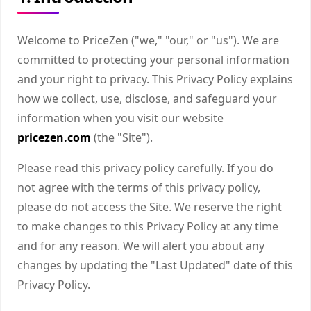
Welcome to PriceZen ("we," "our," or "us"). We are
committed to protecting your personal information
and your right to privacy. This Privacy Policy explains
how we collect, use, disclose, and safeguard your
information when you visit our website
pricezen.com
(the "Site").
Please read this privacy policy carefully. If you do
not agree with the terms of this privacy policy,
please do not access the Site. We reserve the right
to make changes to this Privacy Policy at any time
and for any reason. We will alert you about any
changes by updating the "Last Updated" date of this
Privacy Policy.