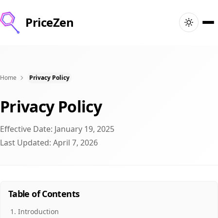
PriceZen
Главная
Поиск
Home
Privacy Policy
Privacy Policy
Лучшие товары
Effective Date: January 19, 2025
Скидки
Last Updated: April 7, 2026
Статьи
🇫🇷
Войти
France · Русский
Table of Contents
Introduction