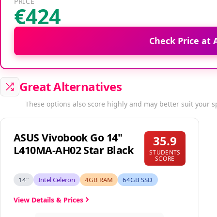
PRICE
€424
Check Price at
Great Alternatives
These options also score highly and may better suit your s
ASUS Vivobook Go 14"
35.9
L410MA-AH02 Star Black
STUDENTS
SCORE
14"
Intel Celeron
4GB RAM
64GB SSD
View Details & Prices