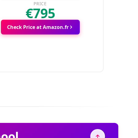
PRICE
€795
Check Price at Amazon.fr
hool