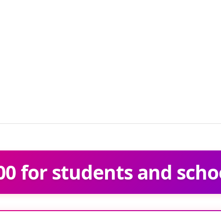
0 for students and scho