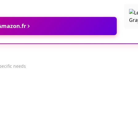
 Amazon.fr
pecific needs