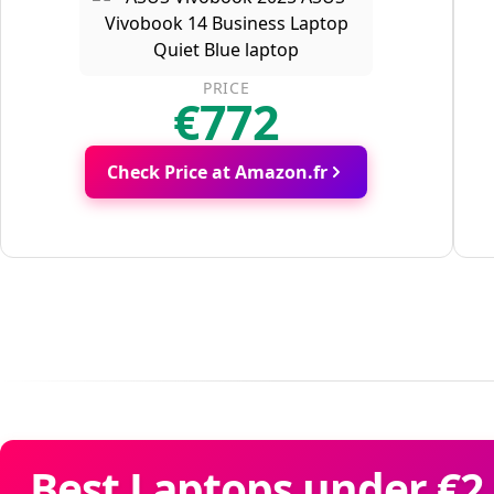
PRICE
€772
Check Price at Amazon.fr
Best Laptops under €2,