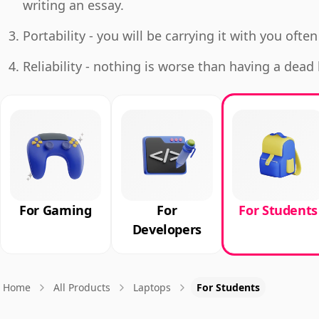
writing an essay.
Portability - you will be carrying it with you often
Reliability - nothing is worse than having a dea
For Gaming
For
For Students
Developers
Home
All Products
Laptops
For Students