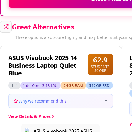
Great Alternatives
These options also score highly and may better suit your s
ASUS Vivobook 2025 14
62.9
Business Laptop Quiet
STUDENTS
SCORE
Blue
14"
Intel Core i3 1315U
24GB RAM
512GB SSD
Why we recommend this
▼
View Details & Prices
V