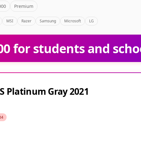
000
Premium
MSI
Razer
Samsung
Microsoft
LG
0 for students and scho
S Platinum Gray 2021
R4