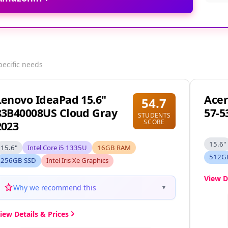
pecific needs
Lenovo IdeaPad 15.6"
Acer
54.7
83B40008US Cloud Gray
57-5
STUDENTS
SCORE
2023
15.6"
15.6"
Intel Core i5 1335U
16GB RAM
512G
256GB SSD
Intel Iris Xe Graphics
View D
Why we recommend this
▼
iew Details & Prices