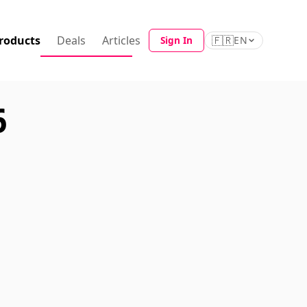
roducts
Deals
Articles
🇫🇷
Sign In
EN
6