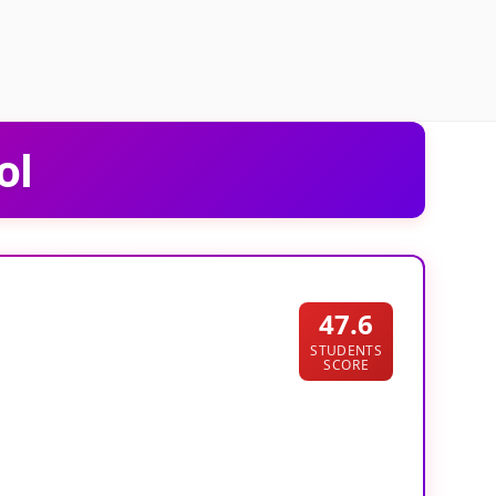
ol
47.6
STUDENTS
SCORE