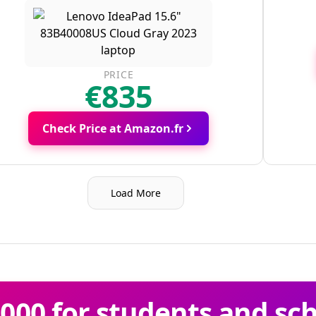
PRICE
€835
Check Price at Amazon.fr
Load More
000 for students and sc