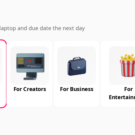
d laptop and due date the next day
For Creators
For Business
For
Entertai