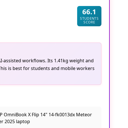
66.1
STUDENTS
SCORE
I-assisted workflows. Its 1.41kg weight and
 This is best for students and mobile workers