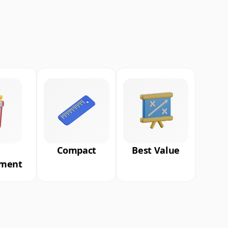
Compact
Best Value
nment