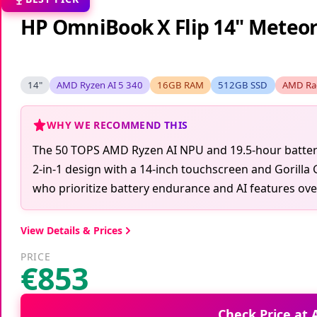
HP OmniBook X Flip 14" Meteor 
14"
AMD Ryzen AI 5 340
16GB RAM
512GB SSD
AMD Ra
WHY WE RECOMMEND THIS
The 50 TOPS AMD Ryzen AI NPU and 19.5-hour battery l
2-in-1 design with a 14-inch touchscreen and Gorilla 
who prioritize battery endurance and AI features ov
View Details & Prices
PRICE
€853
Check Price at