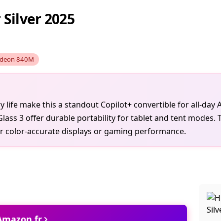
Silver 2025
deon 840M
ife make this a standout Copilot+ convertible for all-day A
Glass 3 offer durable portability for tablet and tent modes.
er color-accurate displays or gaming performance.
 Amazon.fr