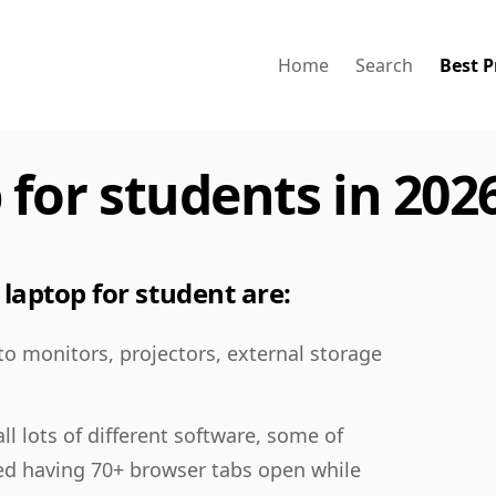
Home
Search
Best P
 for students in 202
laptop for student are:
 to monitors, projectors, external storage
ll lots of different software, some of
ed having 70+ browser tabs open while