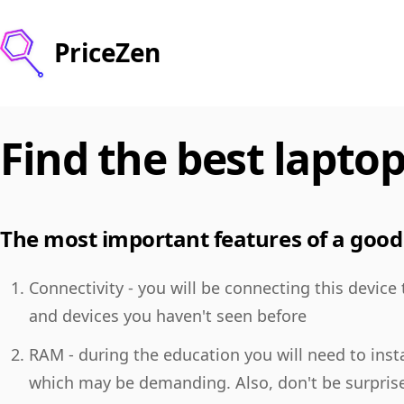
PriceZen
Find the best laptop
The most important features of a good 
Connectivity - you will be connecting this device
and devices you haven't seen before
RAM - during the education you will need to insta
which may be demanding. Also, don't be surpris