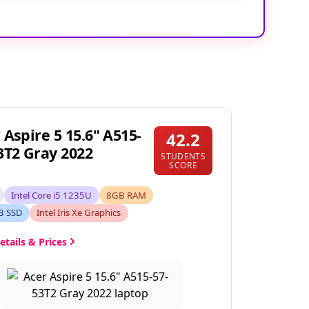
 Aspire 5 15.6" A515-
42.2
3T2 Gray 2022
STUDENTS
SCORE
Intel Core i5 1235U
8GB RAM
B SSD
Intel Iris Xe Graphics
etails & Prices