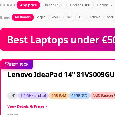
BUDGET:
Any price
Under €500
Under €900
Under €2,
Brand:
All Brands
Apple
ASUS
Dell
HP
Lenovo
Acer
Best Laptops under €50
BEST PICK
Lenovo IdeaPad 14" 81VS009GU
14"
1.6 GHz amd_a6
4GB RAM
64GB SSD
AMD Radeon 
View Details & Prices