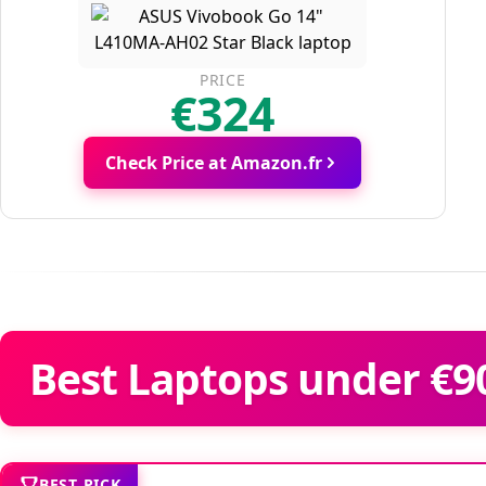
PRICE
€324
Check Price at Amazon.fr
Best Laptops under €90
BEST PICK