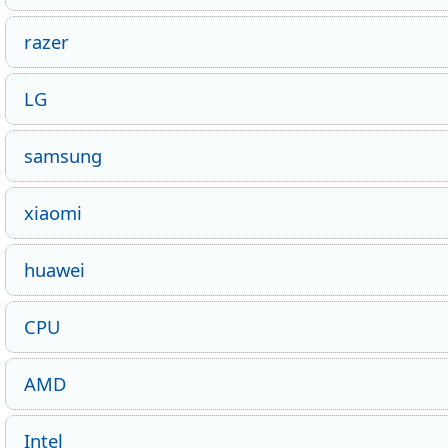
razer
LG
samsung
xiaomi
huawei
CPU
AMD
Intel