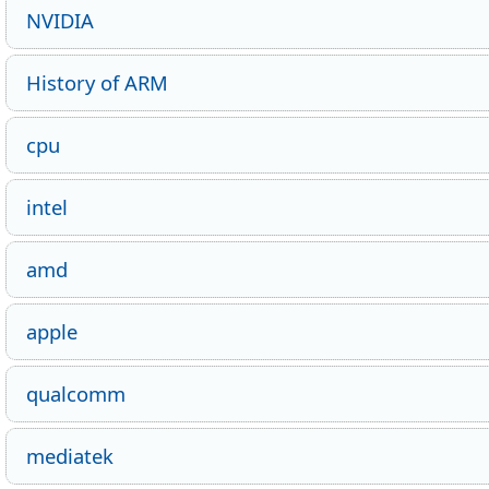
NVIDIA
History of ARM
cpu
intel
amd
apple
qualcomm
mediatek