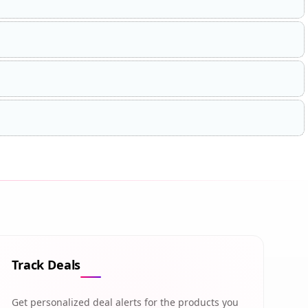
Track Deals
Get personalized deal alerts for the products you