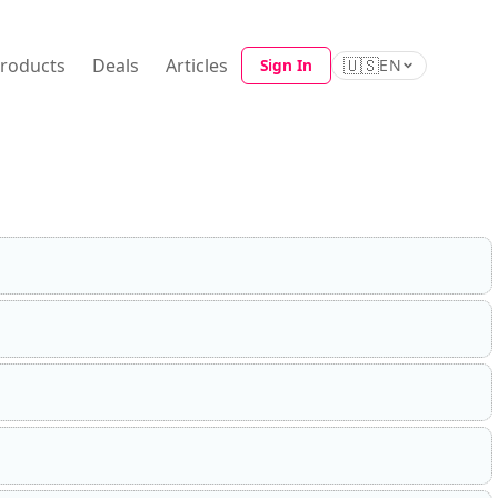
Products
Deals
Articles
🇺🇸
Sign In
EN