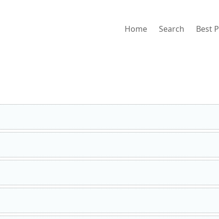
Home
Search
Best 