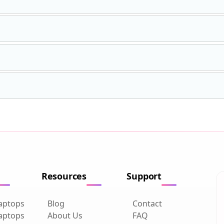
Resources
Support
aptops
Blog
Contact
aptops
About Us
FAQ