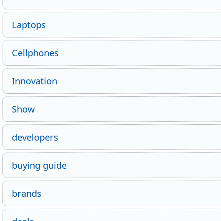
Laptops
Cellphones
Innovation
Show
developers
buying guide
brands