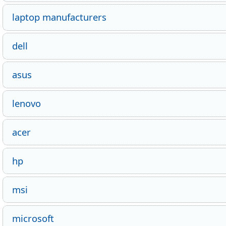
laptop manufacturers
dell
asus
lenovo
acer
hp
msi
microsoft