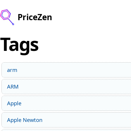
PriceZen
Tags
arm
ARM
Apple
Apple Newton