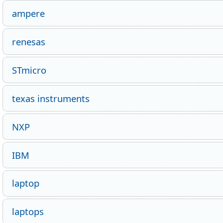
ampere
renesas
STmicro
texas instruments
NXP
IBM
laptop
laptops