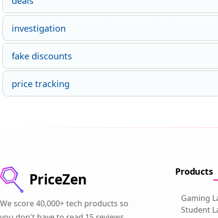
deals
investigation
fake discounts
price tracking
Products
PriceZen
Gaming L
We score 40,000+ tech products so
Student L
you don't have to read 15 reviews