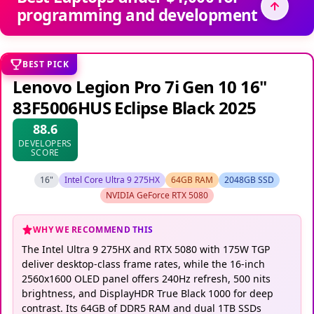
programming and development
BEST PICK
Lenovo Legion Pro 7i Gen 10 16"
83F5006HUS Eclipse Black 2025
88.6
DEVELOPERS
SCORE
16"
Intel Core Ultra 9 275HX
64GB RAM
2048GB SSD
NVIDIA GeForce RTX 5080
WHY WE RECOMMEND THIS
The Intel Ultra 9 275HX and RTX 5080 with 175W TGP
deliver desktop-class frame rates, while the 16-inch
2560x1600 OLED panel offers 240Hz refresh, 500 nits
brightness, and DisplayHDR True Black 1000 for deep
contrast. Its 64GB of DDR5 RAM and dual 1TB SSDs