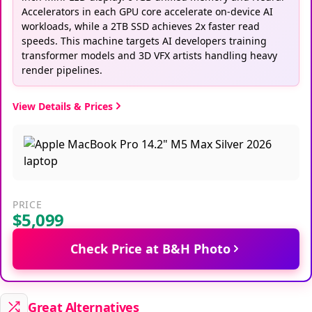
Accelerators in each GPU core accelerate on-device AI
workloads, while a 2TB SSD achieves 2x faster read
speeds. This machine targets AI developers training
transformer models and 3D VFX artists handling heavy
render pipelines.
View Details & Prices
PRICE
$5,099
Check Price at B&H Photo
Great Alternatives