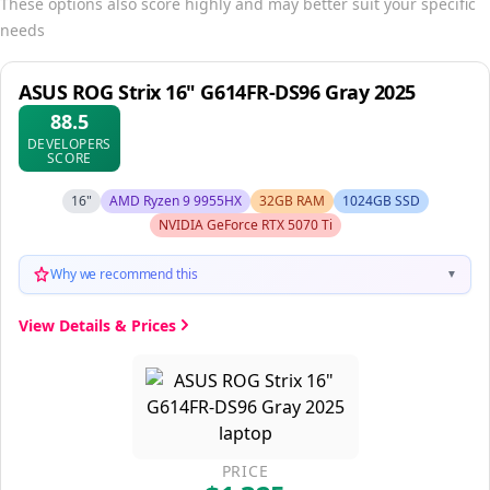
These options also score highly and may better suit your specific
needs
ASUS ROG Strix 16" G614FR-DS96 Gray 2025
88.5
DEVELOPERS
SCORE
16"
AMD Ryzen 9 9955HX
32GB RAM
1024GB SSD
NVIDIA GeForce RTX 5070 Ti
Why we recommend this
▼
View Details & Prices
PRICE