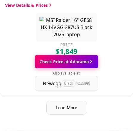
View Details & Prices
PRICE
$1,849
Check Price at Adorama
Also available at:
Newegg
Black
$2,239
Load More