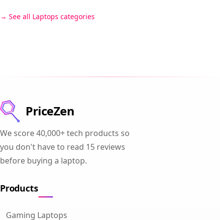
See all Laptops categories
PriceZen
We score 40,000+ tech products so
you don't have to read 15 reviews
before buying a laptop.
Products
Gaming Laptops