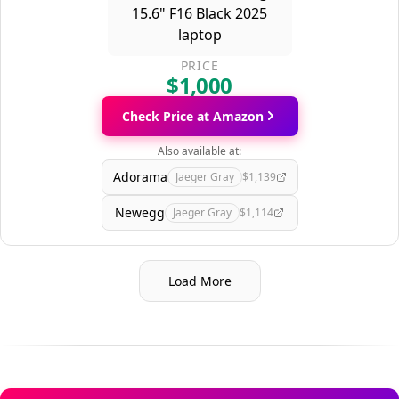
PRICE
$1,000
Check Price at Amazon
Also available at:
Adorama
Jaeger Gray
$1,139
Newegg
Jaeger Gray
$1,114
Load More