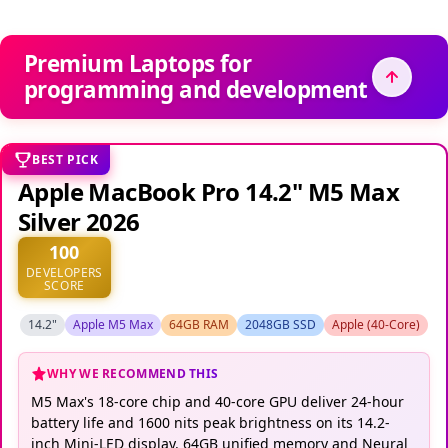
Premium Laptops for
programming and development
BEST PICK
Apple MacBook Pro 14.2" M5 Max
Silver 2026
100
DEVELOPERS
SCORE
14.2"
Apple M5 Max
64GB RAM
2048GB SSD
Apple (40-Core)
WHY WE RECOMMEND THIS
M5 Max's 18-core chip and 40-core GPU deliver 24-hour
battery life and 1600 nits peak brightness on its 14.2-
inch Mini-LED display. 64GB unified memory and Neural