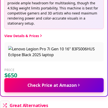
provide ample headroom for multitasking, though the
4.92kg weight limits portability. This machine is best for
competitive gamers and 3D artists who need maximum
rendering power and color-accurate visuals in a
stationary setup.
View Details & Prices
PRICE
$650
Check Price at Amazon
Great Alternatives