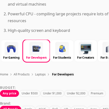
and virtual machines
Powerful CPU - compiling large projects require lots of
resources
High-quality screen and keyboard
For Gaming
For Developers
For Students
For Creators
For B
Home
All Products
Laptops
For Developers
BUDGET:
Any price
Under $500
Under $1,000
Under $2,000
Premium
Brand: