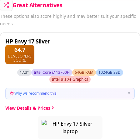
Great Alternatives
These options also score highly and may better suit your specific
needs
HP Envy 17 Silver
64.7
DEVELOPERS
SCORE
17.3"
Intel Core i7 13700H
64GB RAM
1024GB SSD
Intel Iris Xe Graphics
Why we recommend this
▼
View Details & Prices