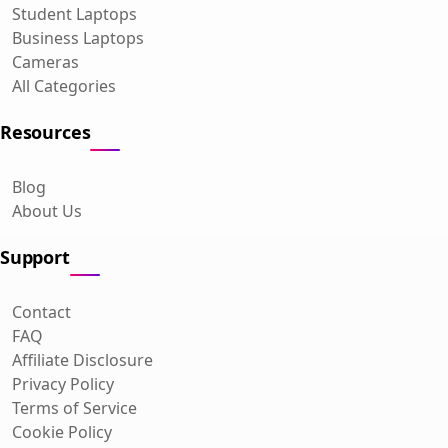
Student Laptops
Business Laptops
Cameras
All Categories
Resources
Blog
About Us
Support
Contact
FAQ
Affiliate Disclosure
Privacy Policy
Terms of Service
Cookie Policy