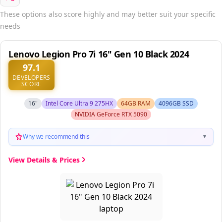
These options also score highly and may better suit your specific
needs
Lenovo Legion Pro 7i 16" Gen 10 Black 2024
97.1
DEVELOPERS
SCORE
16"
Intel Core Ultra 9 275HX
64GB RAM
4096GB SSD
NVIDIA GeForce RTX 5090
Why we recommend this
▼
View Details & Prices