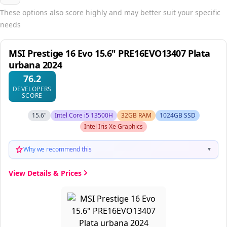
These options also score highly and may better suit your specific
needs
MSI Prestige 16 Evo 15.6" PRE16EVO13407 Plata
urbana 2024
76.2
DEVELOPERS
SCORE
15.6"
Intel Core i5 13500H
32GB RAM
1024GB SSD
Intel Iris Xe Graphics
Why we recommend this
▼
View Details & Prices