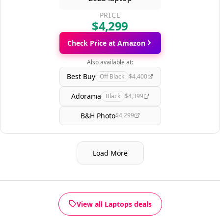
PRICE
$4,299
Check Price at Amazon
Also available at:
Best Buy
Off Black
$4,400
Adorama
Black
$4,399
B&H Photo
$4,299
Load More
View all Laptops deals