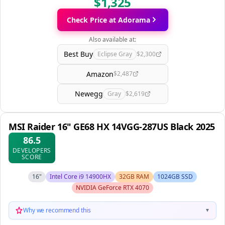
$1,325
Check Price at Adorama
Also available at:
Best Buy
Eclipse Gray
$2,300
Amazon
$2,487
Newegg
Gray
$2,619
MSI Raider 16" GE68 HX 14VGG-287US Black 2025
86.5
DEVELOPERS
SCORE
16"
Intel Core i9 14900HX
32GB RAM
1024GB SSD
NVIDIA GeForce RTX 4070
Why we recommend this
▼