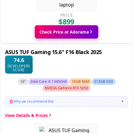
PRICE
$899
Check Price at Adorama
ASUS TUF Gaming 15.6" F16 Black 2025
74.6
DEVELOPERS
SCORE
16"
Intel Core i5 13450HX
16GB RAM
512GB SSD
NVIDIA GeForce RTX 5050
Why we recommend this
▼
View Details & Prices