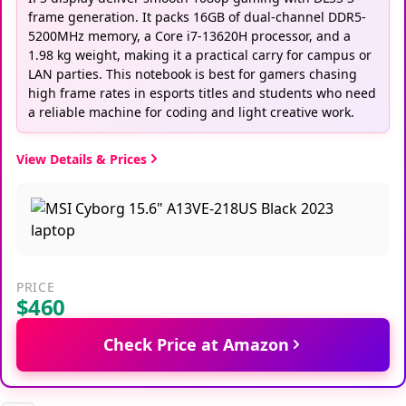
frame generation. It packs 16GB of dual-channel DDR5-
5200MHz memory, a Core i7-13620H processor, and a
1.98 kg weight, making it a practical carry for campus or
LAN parties. This notebook is best for gamers chasing
high frame rates in esports titles and students who need
a reliable machine for coding and light creative work.
View Details & Prices
PRICE
$460
Check Price at Amazon