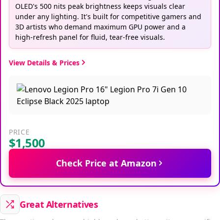
OLED's 500 nits peak brightness keeps visuals clear
under any lighting. It's built for competitive gamers and
3D artists who demand maximum GPU power and a
high-refresh panel for fluid, tear-free visuals.
View Details & Prices
PRICE
$1,500
Check Price at Amazon
Great Alternatives