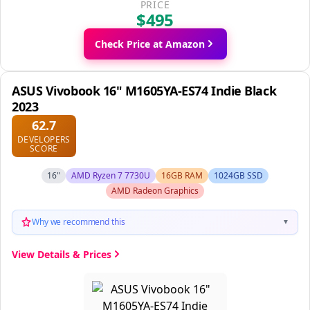
PRICE
$495
Check Price at Amazon
ASUS Vivobook 16" M1605YA-ES74 Indie Black
2023
62.7
DEVELOPERS
SCORE
16"
AMD Ryzen 7 7730U
16GB RAM
1024GB SSD
AMD Radeon Graphics
Why we recommend this
▼
View Details & Prices