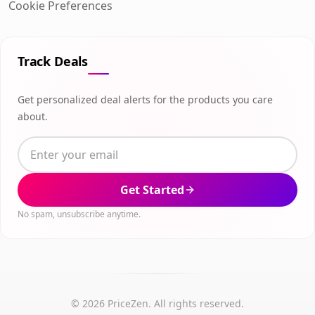
Cookie Preferences
Track Deals
Get personalized deal alerts for the products you care
about.
Get Started
No spam, unsubscribe anytime.
© 2026 PriceZen. All rights reserved.