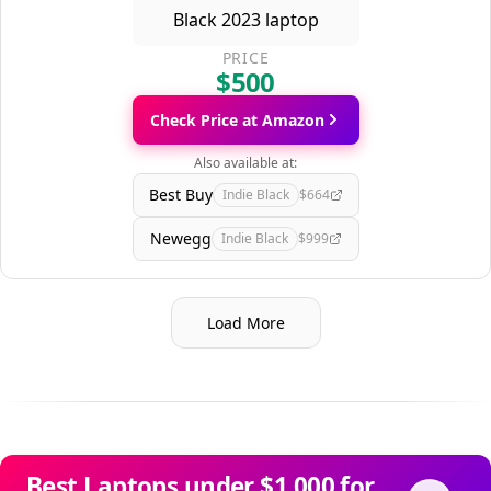
PRICE
$500
Check Price at Amazon
Also available at:
Best Buy
Indie Black
$664
Newegg
Indie Black
$999
Load More
Best Laptops under $1,000 for