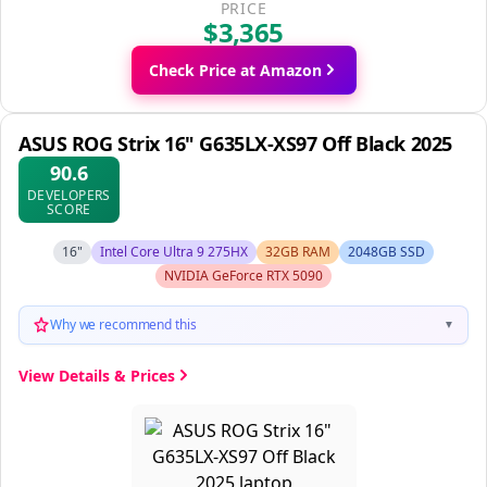
PRICE
$3,365
Check Price at Amazon
ASUS ROG Strix 16" G635LX-XS97 Off Black 2025
90.6
DEVELOPERS
SCORE
16"
Intel Core Ultra 9 275HX
32GB RAM
2048GB SSD
NVIDIA GeForce RTX 5090
Why we recommend this
▼
View Details & Prices