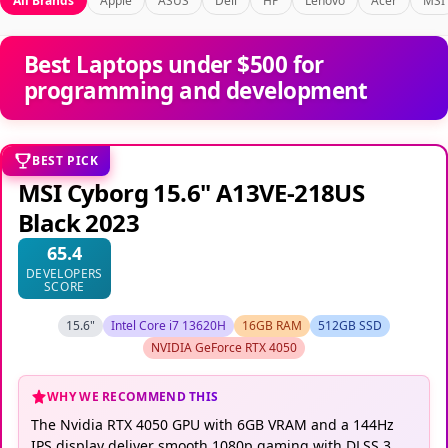
All Brands
Apple
ASUS
Dell
HP
Lenovo
Acer
MSI
Best Laptops under $500 for
programming and development
BEST PICK
MSI Cyborg 15.6" A13VE-218US
Black 2023
65.4
DEVELOPERS
SCORE
15.6"
Intel Core i7 13620H
16GB RAM
512GB SSD
NVIDIA GeForce RTX 4050
WHY WE RECOMMEND THIS
The Nvidia RTX 4050 GPU with 6GB VRAM and a 144Hz
IPS display deliver smooth 1080p gaming with DLSS 3