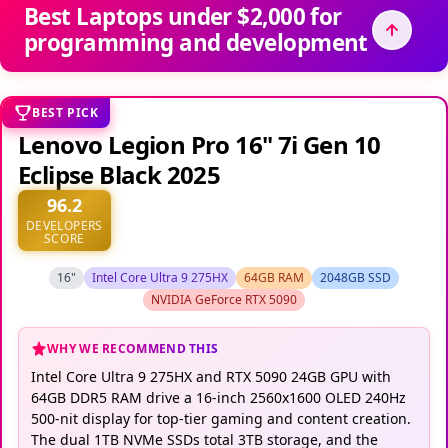
Best Laptops under $2,000 for
programming and development
BEST PICK
Lenovo Legion Pro 16" 7i Gen 10
Eclipse Black 2025
96.2
DEVELOPERS
SCORE
16"
Intel Core Ultra 9 275HX
64GB RAM
2048GB SSD
NVIDIA GeForce RTX 5090
WHY WE RECOMMEND THIS
Intel Core Ultra 9 275HX and RTX 5090 24GB GPU with
64GB DDR5 RAM drive a 16-inch 2560x1600 OLED 240Hz
500-nit display for top-tier gaming and content creation.
The dual 1TB NVMe SSDs total 3TB storage, and the