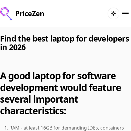
PriceZen
Home
Find the best laptop for developers
in 2026
Search
Best Products
A good laptop for software
Deals
development would feature
Articles
several important
characteristics:
🇺🇸
Sign In
United States · English
RAM - at least 16GB for demanding IDEs, containers